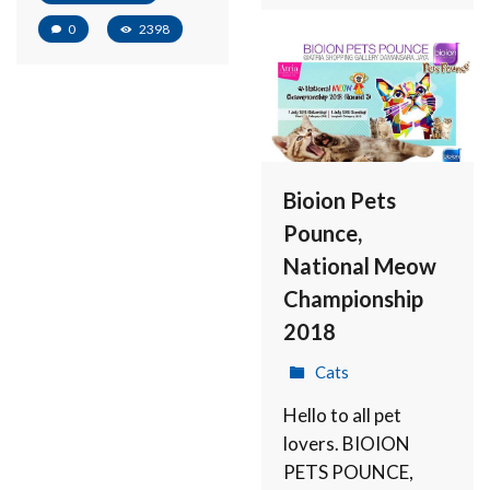
0
2398
Bioion Pets
Pounce,
National Meow
Championship
2018
Cats
Hello to all pet
lovers. BIOION
PETS POUNCE,