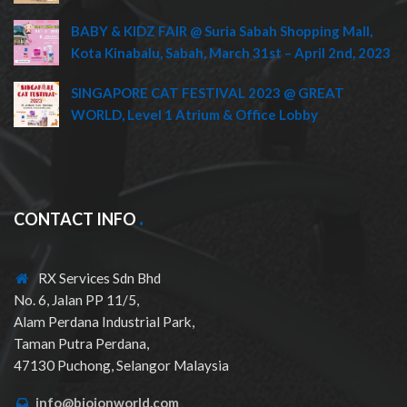
BABY & KIDZ FAIR @ Suria Sabah Shopping Mall,
Kota Kinabalu, Sabah, March 31st – April 2nd, 2023
SINGAPORE CAT FESTIVAL 2023 @ GREAT
WORLD, Level 1 Atrium & Office Lobby
CONTACT INFO
RX Services Sdn Bhd
No. 6, Jalan PP 11/5,
Alam Perdana Industrial Park,
Taman Putra Perdana,
47130 Puchong, Selangor Malaysia
info@bioionworld.com