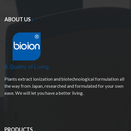
ABOUT US
Plants extract ionization and biotechnological formulation all
the way from Japan, researched and formulated for your own
ease. We will let you have a better living.
PRODUCTS