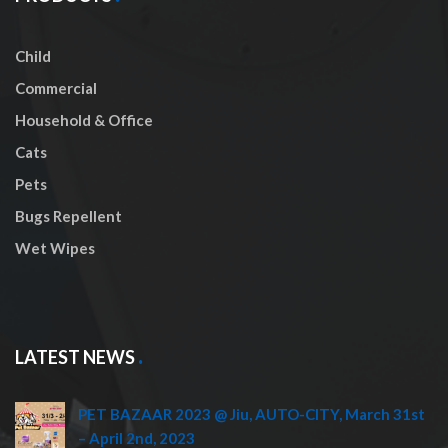
Child
Commercial
Household & Office
Cats
Pets
Bugs Repellent
Wet Wipes
LATEST NEWS
PET BAZAAR 2023 @ Jiu, AUTO-CITY, March 31st
– April 2nd, 2023