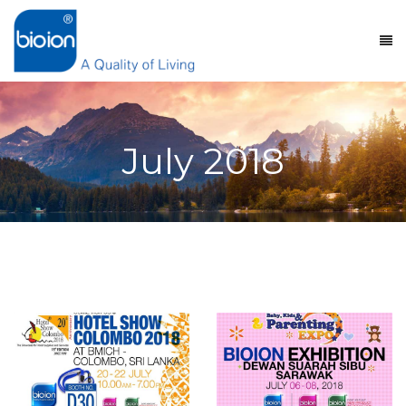
July 2018