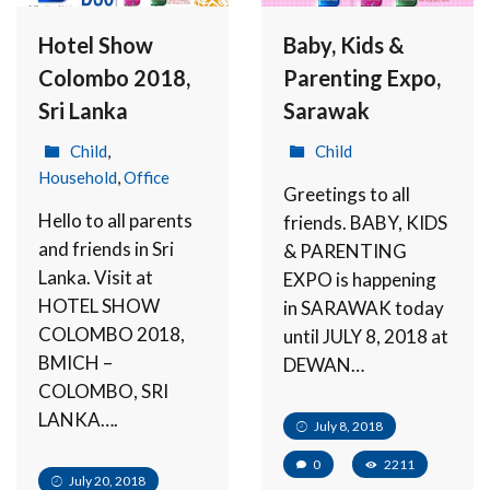
Hotel Show
Baby, Kids &
Colombo 2018,
Parenting Expo,
Sri Lanka
Sarawak
Child
,
Child
Household
,
Office
Greetings to all
Hello to all parents
friends. BABY, KIDS
and friends in Sri
& PARENTING
Lanka. Visit at
EXPO is happening
HOTEL SHOW
in SARAWAK today
COLOMBO 2018,
until JULY 8, 2018 at
BMICH –
DEWAN…
COLOMBO, SRI
LANKA….
July 8, 2018
0
2211
July 20, 2018