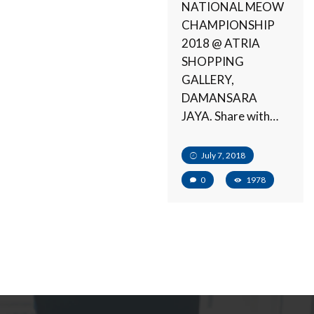
NATIONAL MEOW
CHAMPIONSHIP
2018 @ ATRIA
SHOPPING
GALLERY,
DAMANSARA
JAYA. Share with…
July 7, 2018
0
1978