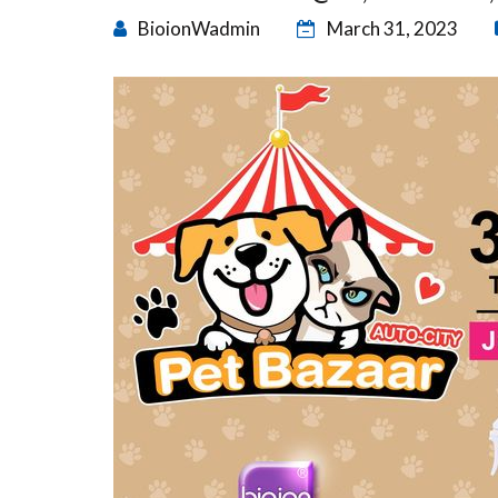
BioionWadmin
March 31, 2023