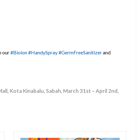
h our
#Bioion
#HandySpray
#GermFreeSanitizer
and
l, Kota Kinabalu, Sabah, March 31st – April 2nd,