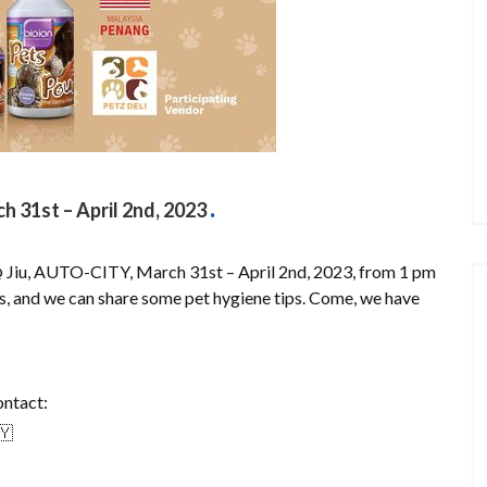
31st – April 2nd, 2023
Jiu, AUTO-CITY, March 31st – April 2nd, 2023, from 1 pm
us, and we can share some pet hygiene tips. Come, we have
ontact: