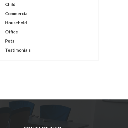
Child
Commercial
Household
Office
Pets
Testimonials