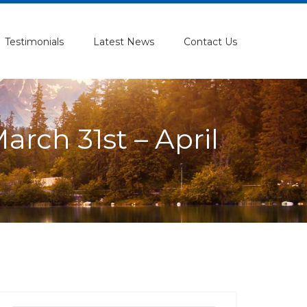
Testimonials
Latest News
Contact Us
rch 31st – April