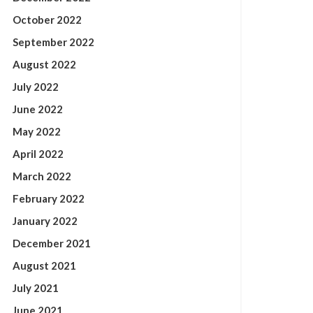
October 2022
September 2022
August 2022
July 2022
June 2022
May 2022
April 2022
March 2022
February 2022
January 2022
December 2021
August 2021
July 2021
June 2021