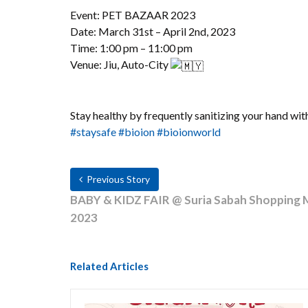
Event: PET BAZAAR 2023
Date: March 31st – April 2nd, 2023
Time: 1:00 pm – 11:00 pm
Venue: Jiu, Auto-City
Stay healthy by frequently sanitizing your hand wit
#staysafe
#bioion
#bioionworld
Previous Story
BABY & KIDZ FAIR @ Suria Sabah Shopping Mal
2023
Related Articles