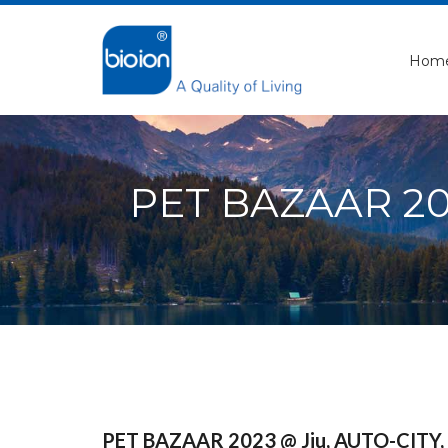
Hom
PET BAZAAR 2023
PET BAZAAR 2023 @ Jiu, AUTO-CITY, M