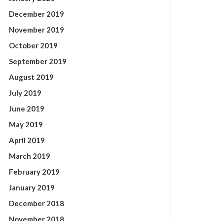
December 2019
November 2019
October 2019
September 2019
August 2019
July 2019
June 2019
May 2019
April 2019
March 2019
February 2019
January 2019
December 2018
November 2018