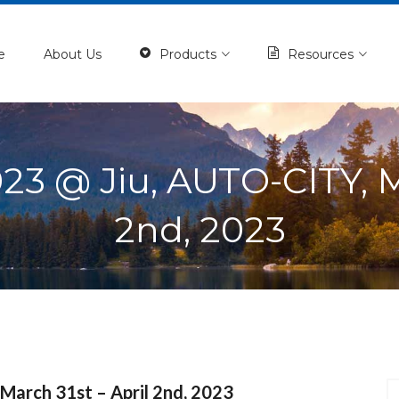
e
About Us
Products
Resources
 @ Jiu, AUTO-CITY, Ma
2nd, 2023
arch 31st – April 2nd, 2023