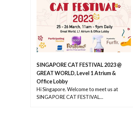
SINGAPORE CAT FESTIVAL 2023 @
GREAT WORLD, Level 1 Atrium &
Office Lobby
Hi Singapore. Welcome to meet us at
SINGAPORE CAT FESTIVAL...