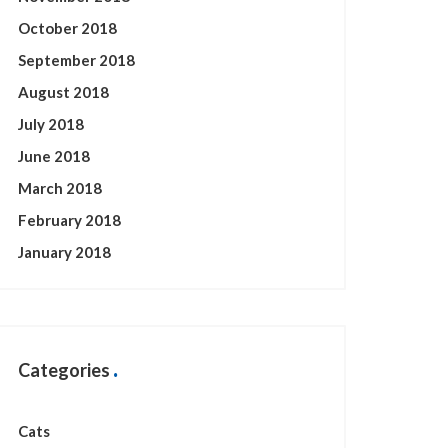
October 2018
September 2018
August 2018
July 2018
June 2018
March 2018
February 2018
January 2018
Categories
Cats