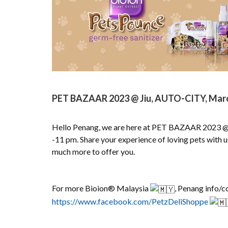
PET BAZAAR 2023 @ Jiu, AUTO-CITY, March 
Hello Penang, we are here at PET BAZAAR 2023 @ 
-11 pm. Share your experience of loving pets with 
much more to offer you.
For more Bioion® Malaysia
, Penang info/c
https://www.facebook.com/PetzDeliShoppe