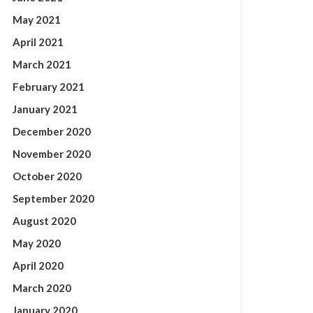
May 2021
April 2021
March 2021
February 2021
January 2021
December 2020
November 2020
October 2020
September 2020
August 2020
May 2020
April 2020
March 2020
January 2020