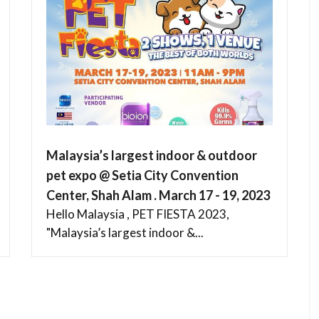
Malaysia’s largest indoor & outdoor
pet expo @ Setia City Convention
Center, Shah Alam . March 17 - 19, 2023
Hello Malaysia , PET FIESTA 2023,
"Malaysia’s largest indoor &...