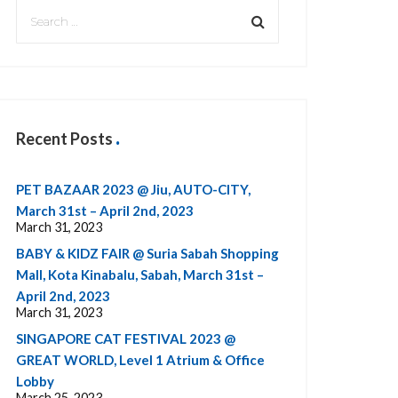
Recent Posts
PET BAZAAR 2023 @ Jiu, AUTO-CITY,
March 31st – April 2nd, 2023
March 31, 2023
BABY & KIDZ FAIR @ Suria Sabah Shopping
Mall, Kota Kinabalu, Sabah, March 31st –
April 2nd, 2023
March 31, 2023
SINGAPORE CAT FESTIVAL 2023 @
GREAT WORLD, Level 1 Atrium & Office
Lobby
March 25, 2023