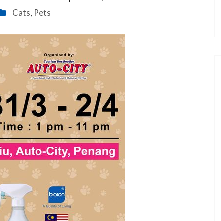
Cats
Pets