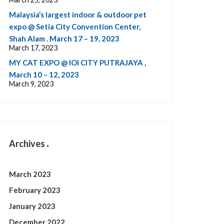
Malaysia’s largest indoor & outdoor pet
expo @ Setia City Convention Center,
Shah Alam . March 17 – 19, 2023
March 17, 2023
MY CAT EXPO @ IOI CITY PUTRAJAYA ,
March 10 – 12, 2023
March 9, 2023
Archives
March 2023
February 2023
January 2023
December 2022