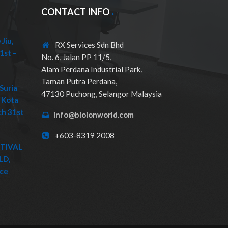
CONTACT INFO
Jiu,
RX Services Sdn Bhd
1st –
No. 6, Jalan PP 11/5,
Alam Perdana Industrial Park,
Taman Putra Perdana,
Suria
47130 Puchong, Selangor Malaysia
 Kota
ch 31st
info@bioionworld.com
+603-8319 2008
STIVAL
LD,
ice