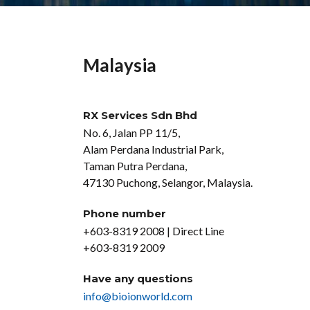
Malaysia
RX Services Sdn Bhd
No. 6, Jalan PP 11/5,
Alam Perdana Industrial Park,
Taman Putra Perdana,
47130 Puchong, Selangor, Malaysia.
Phone number
+603-8319 2008 | Direct Line
+603-8319 2009
Have any questions
info@bioionworld.com