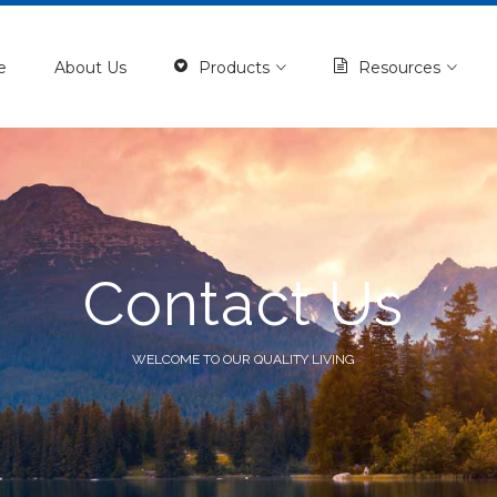
e
About Us
Products
Resources
Contact Us
WELCOME TO OUR QUALITY LIVING