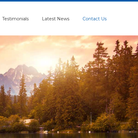
Testimonials
Latest News
Contact Us