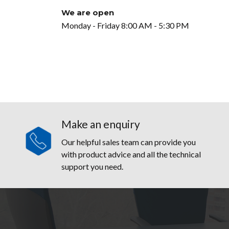
We are open
Monday - Friday 8:00 AM - 5:30 PM
Make an enquiry
Our helpful sales team can provide you
with product advice and all the technical
support you need.