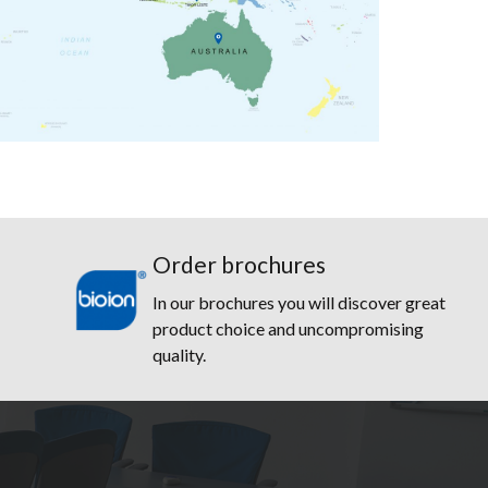
Order brochures
In our brochures you will discover great
product choice and uncompromising
quality.