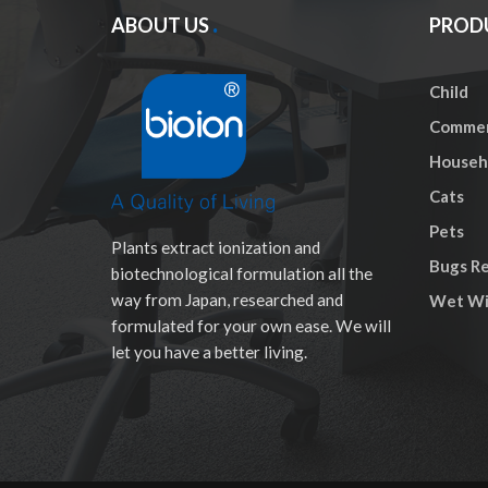
ABOUT US
PROD
Child
Commer
Househo
Cats
Pets
Plants extract ionization and
Bugs Re
biotechnological formulation all the
way from Japan, researched and
Wet Wi
formulated for your own ease. We will
let you have a better living.