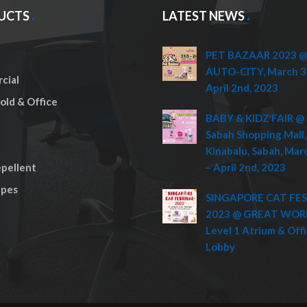
UCTS
LATEST NEWS
PET BAZAAR 2023 @ 
AUTO-CITY, March 3
cial
April 2nd, 2023
ld & Office
BABY & KIDZ FAIR @ 
Sabah Shopping Mall,
Kinabalu, Sabah, Mar
pellent
– April 2nd, 2023
pes
SINGAPORE CAT FE
2023 @ GREAT WOR
Level 1 Atrium & Off
Lobby