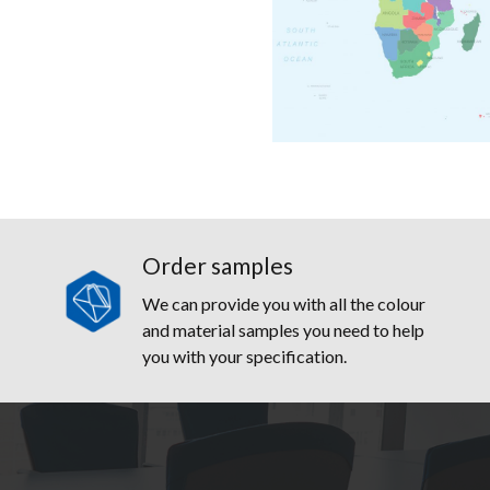
Order samples
We can provide you with all the colour
and material samples you need to help
you with your specification.