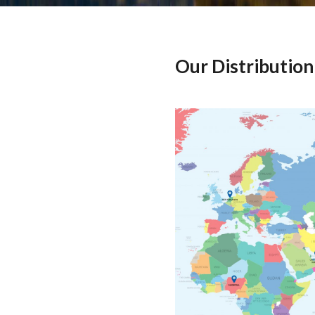
Our Distribution