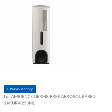
Previous Story
for AMBIENCE GERMS-FREE AEROSOL BASED
SAKURA 250ML