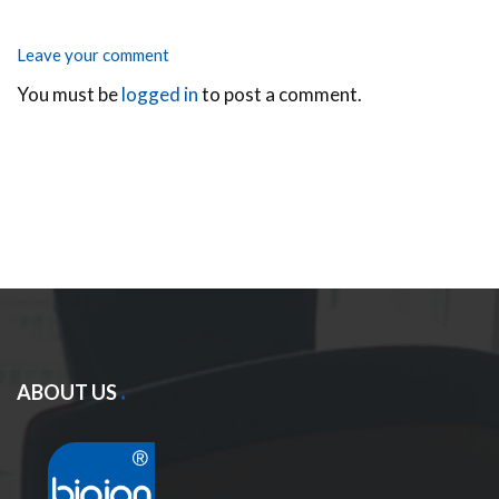
Leave your comment
You must be
logged in
to post a comment.
ABOUT US