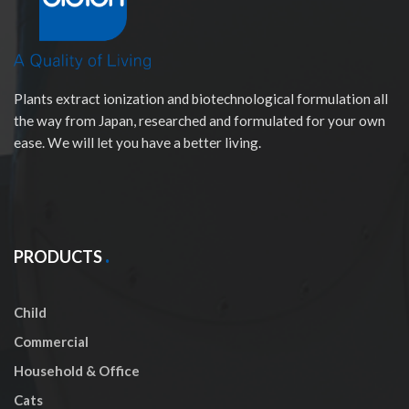
Plants extract ionization and biotechnological formulation all
the way from Japan, researched and formulated for your own
ease. We will let you have a better living.
PRODUCTS
Child
Commercial
Household & Office
Cats