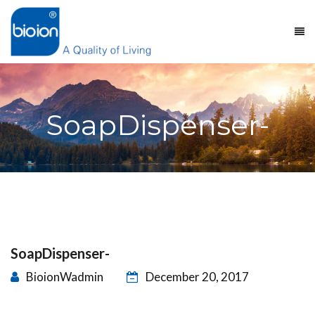
SoapDispenser-
SoapDispenser-
BioionWadmin
December 20, 2017