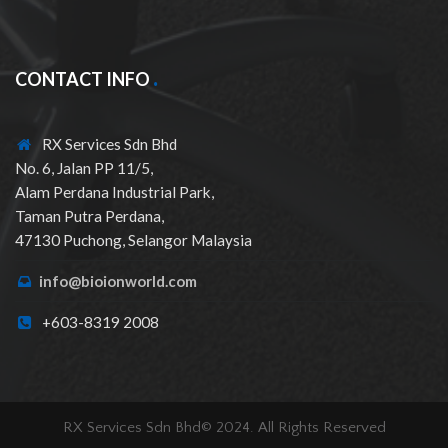
CONTACT INFO
RX Services Sdn Bhd
No. 6, Jalan PP 11/5,
Alam Perdana Industrial Park,
Taman Putra Perdana,
47130 Puchong, Selangor Malaysia
info@bioionworld.com
+603-8319 2008
RX Services Sdn Bhd© 2024. All Rights Reserved