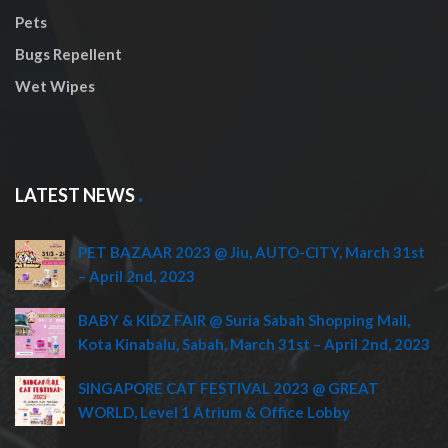
Pets
Bugs Repellent
Wet Wipes
LATEST NEWS
PET BAZAAR 2023 @ Jiu, AUTO-CITY, March 31st
– April 2nd, 2023
BABY & KIDZ FAIR @ Suria Sabah Shopping Mall,
Kota Kinabalu, Sabah, March 31st – April 2nd, 2023
SINGAPORE CAT FESTIVAL 2023 @ GREAT
WORLD, Level 1 Atrium & Office Lobby