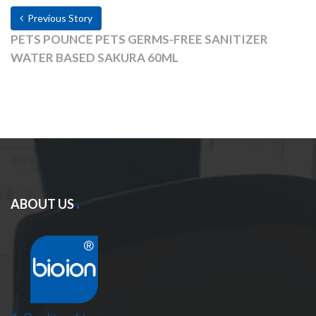
Previous Story
PETS POUNCE PETS GERMS-FREE SANITIZER
WATER BASED SAKURA 60ML
ABOUT US