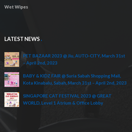
Wet Wipes
LATEST NEWS
PET BAZAAR 2023 @ Jiu, AUTO-CITY, March 31st
– April 2nd, 2023
BABY & KIDZ FAIR @ Suria Sabah Shopping Mall,
Kota Kinabalu, Sabah, March 31st – April 2nd, 2023
SINGAPORE CAT FESTIVAL 2023 @ GREAT
WORLD, Level 1 Atrium & Office Lobby