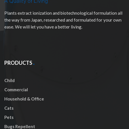
Plants extract ionization and biotechnological formulation all
the way from Japan, researched and formulated for your own
ease. We will let you have a better living.
PRODUCTS
Child
Commercial
Household & Office
Cats
Pets
Bugs Repellent