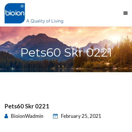
Pets60 Skr 0221
Pets60 Skr 0221
BioionWadmin
February 25, 2021