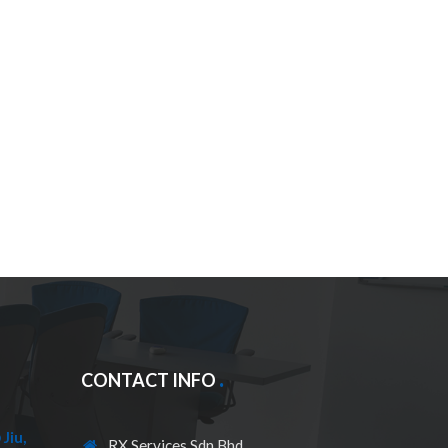
CONTACT INFO
Jiu,
RX Services Sdn Bhd