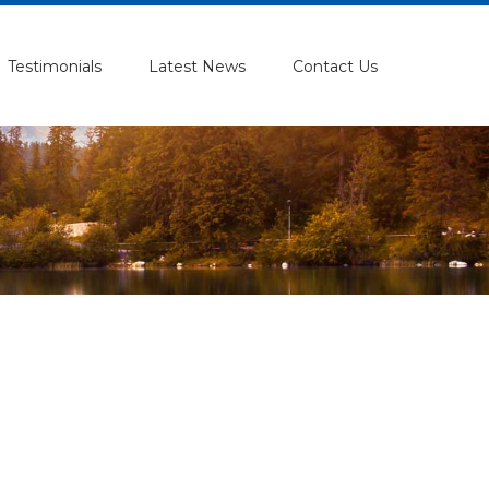
Testimonials
Latest News
Contact Us