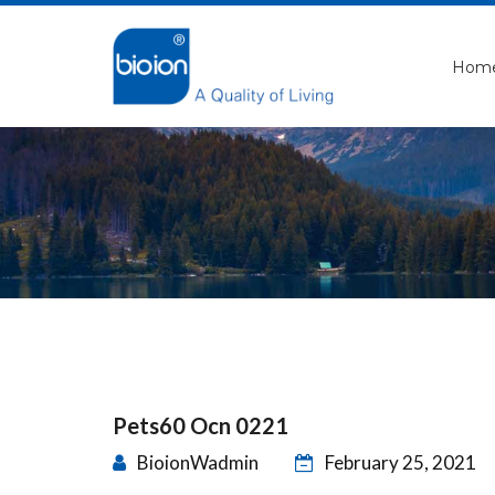
Hom
Pets60 Ocn 0221
BioionWadmin
February 25, 2021