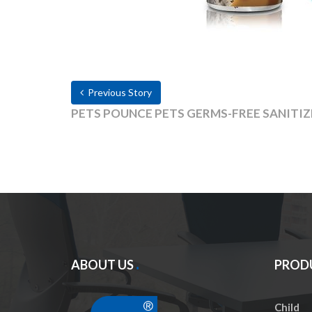
Previous Story
PETS POUNCE PETS GERMS-FREE SANITI
ABOUT US
PROD
Child