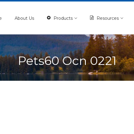
e
About Us
Products
Resources
Pets60 Ocn 0221