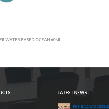
ZER WATER BASED OCEAN 60ML
UCTS
LATEST NEWS
PET BAZAAR 2023 @ 