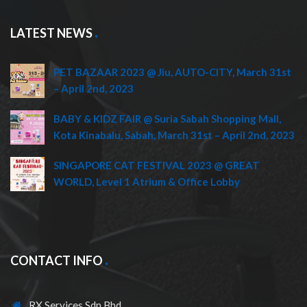
LATEST NEWS
PET BAZAAR 2023 @ Jiu, AUTO-CITY, March 31st
– April 2nd, 2023
BABY & KIDZ FAIR @ Suria Sabah Shopping Mall,
Kota Kinabalu, Sabah, March 31st – April 2nd, 2023
SINGAPORE CAT FESTIVAL 2023 @ GREAT
WORLD, Level 1 Atrium & Office Lobby
CONTACT INFO
RX Services Sdn Bhd