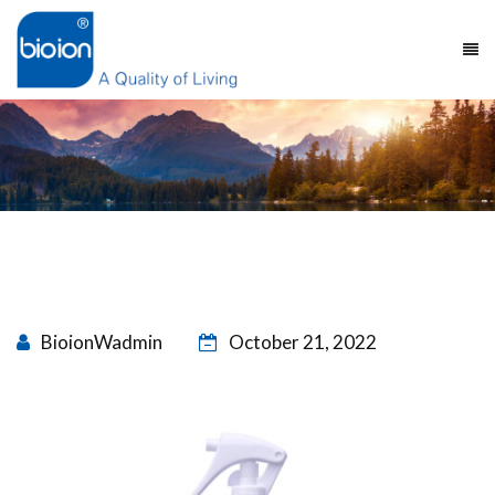
BioionWadmin
October 21, 2022