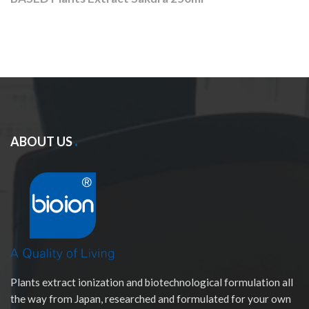
ABOUT US
Plants extract ionization and biotechnological formulation all
the way from Japan, researched and formulated for your own