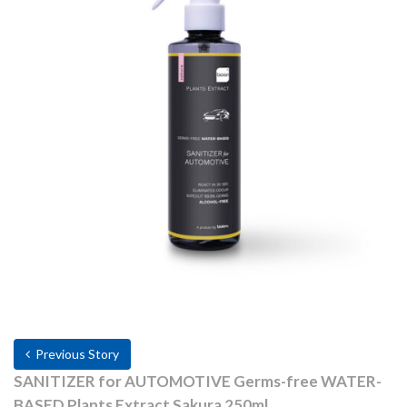
Previous Story
SANITIZER for AUTOMOTIVE Germs-free WATER-
BASED Plants Extract Sakura 250ml