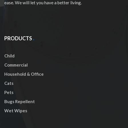
ease. We will let you have a better living.
PRODUCTS
Child
Commercial
Household & Office
Cats
Pets
Bugs Repellent
Wet Wipes