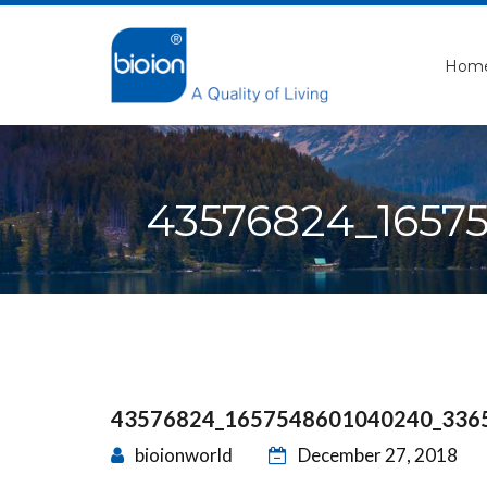
Hom
43576824_1657
43576824_1657548601040240_336
bioionworld
December 27, 2018