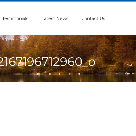
Testimonials
Latest News
Contact Us
167196712960_o