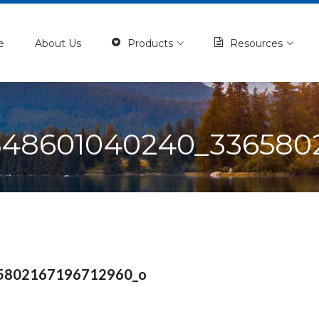
e
About Us
Products
Resources
548601040240_3365802
5802167196712960_o