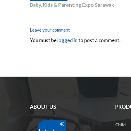
Baby, Kids & Parenting Expo Sarawak
Leave your comment
You must be
logged in
to post a comment.
ABOUT US
PROD
Child