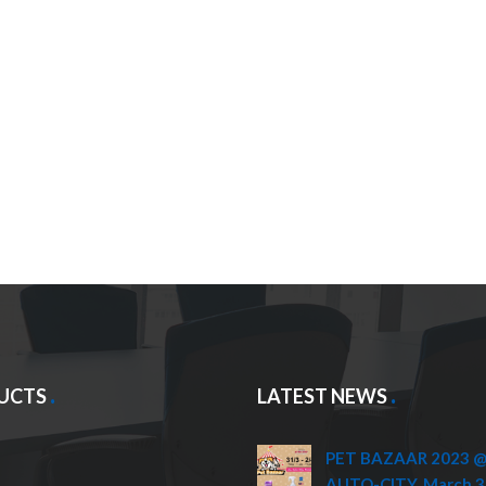
UCTS
LATEST NEWS
PET BAZAAR 2023 @ 
AUTO-CITY, March 3