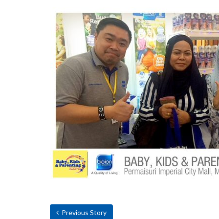
Previous Story