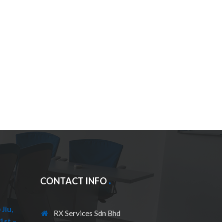
CONTACT INFO
Jiu,
RX Services Sdn Bhd
1st –