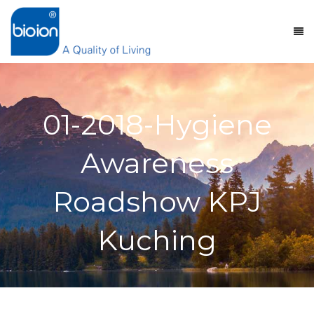
01-2018-Hygiene
Awareness
Roadshow KPJ
Kuching