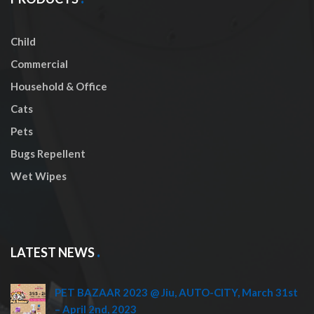
Child
Commercial
Household & Office
Cats
Pets
Bugs Repellent
Wet Wipes
LATEST NEWS
PET BAZAAR 2023 @ Jiu, AUTO-CITY, March 31st
– April 2nd, 2023