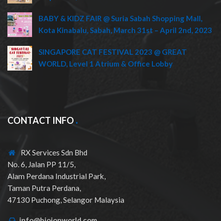
BABY & KIDZ FAIR @ Suria Sabah Shopping Mall,
Kota Kinabalu, Sabah, March 31st – April 2nd, 2023
SINGAPORE CAT FESTIVAL 2023 @ GREAT
WORLD, Level 1 Atrium & Office Lobby
CONTACT INFO
RX Services Sdn Bhd
No. 6, Jalan PP 11/5,
Alam Perdana Industrial Park,
Taman Putra Perdana,
47130 Puchong, Selangor Malaysia
info@bioionworld.com