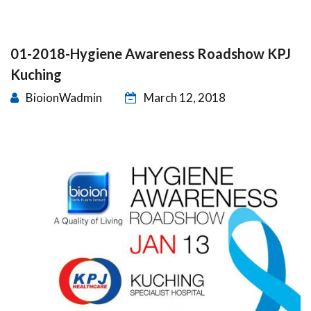
01-2018-Hygiene Awareness Roadshow KPJ
Kuching
BioionWadmin
March 12, 2018