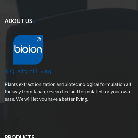
ABOUT US
Plants extract ionization and biotechnological formulation all
the way from Japan, researched and formulated for your own
ease. We will let you have a better living.
PRODUCTS