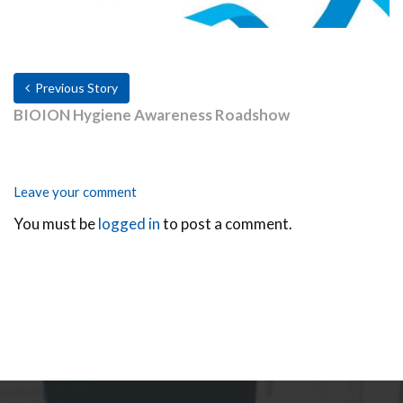
Previous Story
BIOION Hygiene Awareness Roadshow
Leave your comment
You must be
logged in
to post a comment.