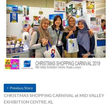
Previous Story
CHRISTMAS SHOPPING CARNIVAL at MID VALLEY
EXHIBITION CENTRE, KL