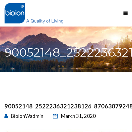
90052148_252223632
90052148_2522236321238126_8706307924
BioionWadmin
March 31, 2020