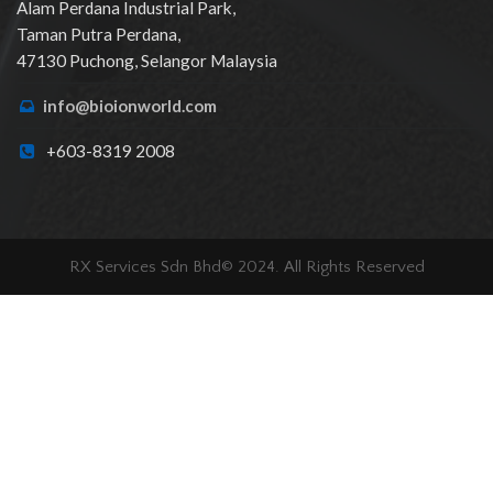
Alam Perdana Industrial Park,
Taman Putra Perdana,
47130 Puchong, Selangor Malaysia
info@bioionworld.com
+603-8319 2008
RX Services Sdn Bhd© 2024. All Rights Reserved