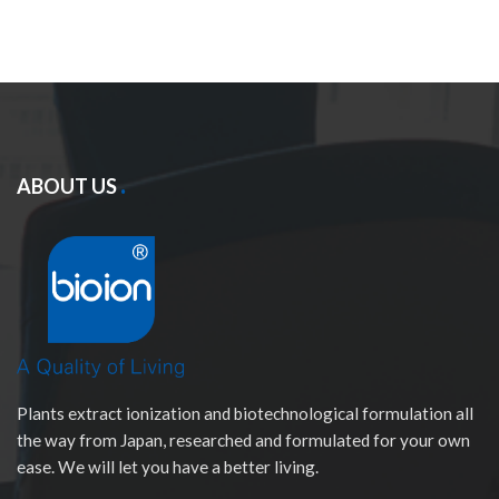
ABOUT US
Plants extract ionization and biotechnological formulation all
the way from Japan, researched and formulated for your own
ease. We will let you have a better living.