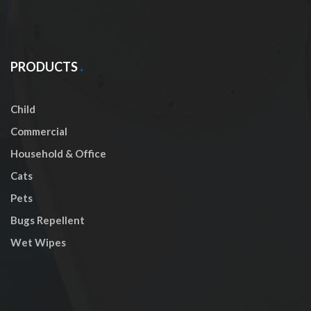
PRODUCTS
Child
Commercial
Household & Office
Cats
Pets
Bugs Repellent
Wet Wipes