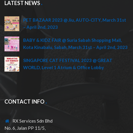
LATEST NEWS
PET BAZAAR 2023 @ Jiu, AUTO-CITY, March 31st
– April 2nd, 2023
BABY & KIDZ FAIR @ Suria Sabah Shopping Mall,
Kota Kinabalu, Sabah, March 31st – April 2nd, 2023
SINGAPORE CAT FESTIVAL 2023 @ GREAT
WORLD, Level 1 Atrium & Office Lobby
CONTACT INFO
RX Services Sdn Bhd
No. 6, Jalan PP 11/5,