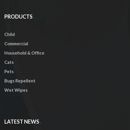
PRODUCTS
Child
Commercial
Household & Office
Cats
Pets
Bugs Repellent
Wet Wipes
LATEST NEWS