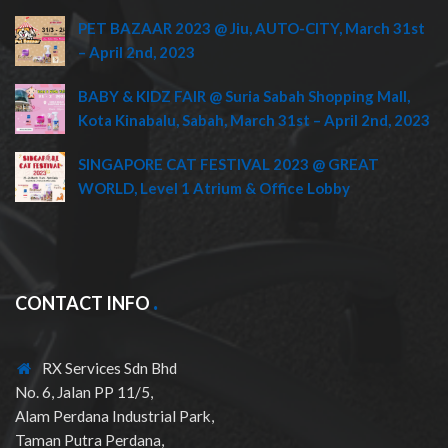
PET BAZAAR 2023 @ Jiu, AUTO-CITY, March 31st
– April 2nd, 2023
BABY & KIDZ FAIR @ Suria Sabah Shopping Mall,
Kota Kinabalu, Sabah, March 31st – April 2nd, 2023
SINGAPORE CAT FESTIVAL 2023 @ GREAT
WORLD, Level 1 Atrium & Office Lobby
CONTACT INFO
RX Services Sdn Bhd
No. 6, Jalan PP 11/5,
Alam Perdana Industrial Park,
Taman Putra Perdana,