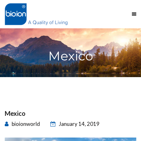
Mexico
Mexico
bioionworld
January 14, 2019