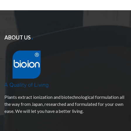
ABOUT US
Plants extract ionization and biotechnological formulation all
the way from Japan, researched and formulated for your own
ease. We will let you have a better living.