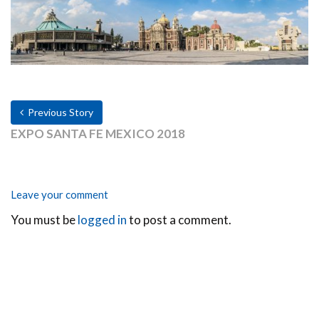
Previous Story
EXPO SANTA FE MEXICO 2018
Leave your comment
You must be
logged in
to post a comment.