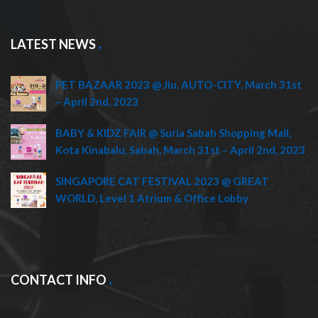
LATEST NEWS
PET BAZAAR 2023 @ Jiu, AUTO-CITY, March 31st
– April 2nd, 2023
BABY & KIDZ FAIR @ Suria Sabah Shopping Mall,
Kota Kinabalu, Sabah, March 31st – April 2nd, 2023
SINGAPORE CAT FESTIVAL 2023 @ GREAT
WORLD, Level 1 Atrium & Office Lobby
CONTACT INFO