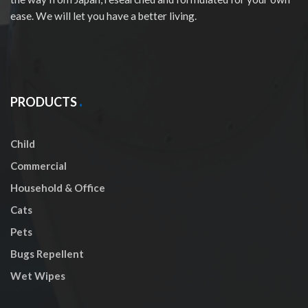
ease. We will let you have a better living.
PRODUCTS
Child
Commercial
Household & Office
Cats
Pets
Bugs Repellent
Wet Wipes