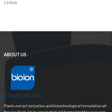
CHINA
ABOUT US
Plants extract ionization and biotechnological formulation all
the way from Japan, researched and formulated for your own