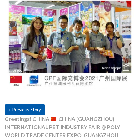
Previous Story
Greetings! CHINA
. CHINA (GUANGZHOU)
INTERNATIONAL PET INDUSTRY FAIR @ POLY
WORLD TRADE CENTER EXPO, GUANGZHOU,