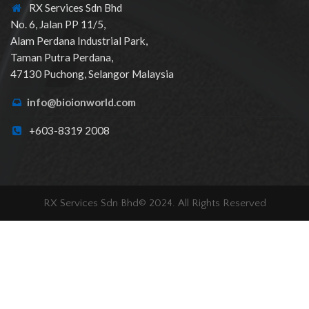
RX Services Sdn Bhd
No. 6, Jalan PP 11/5,
Alam Perdana Industrial Park,
Taman Putra Perdana,
47130 Puchong, Selangor Malaysia
info@bioionworld.com
+603-8319 2008
RX Services Sdn Bhd© 2024. All Rights Reserved