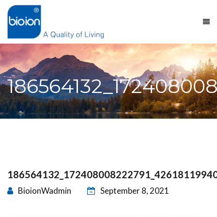
186564132_172408008
186564132_172408008222791_4261811994
BioionWadmin
September 8, 2021