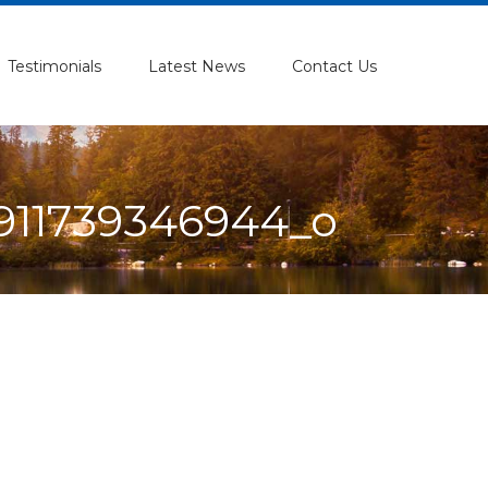
Testimonials
Latest News
Contact Us
911739346944_o