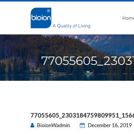
Hom
77055605_2303
77055605_2303184759809951_156
BioionWadmin
December 16, 2019