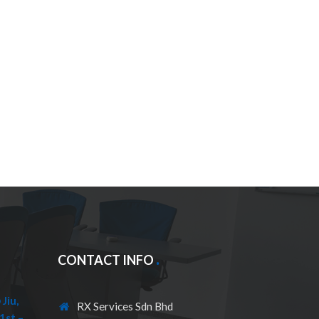
CONTACT INFO
Jiu,
RX Services Sdn Bhd
1st –