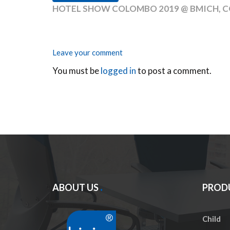
HOTEL SHOW COLOMBO 2019 @ BMICH, C
Leave your comment
You must be
logged in
to post a comment.
ABOUT US
PROD
Child