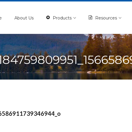
e
About Us
Products
Resources
184759809951_1566586
6586911739346944_o