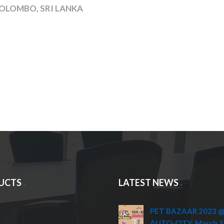
OLOMBO, SRI LANKA
UCTS
LATEST NEWS
PET BAZAAR 2023 @ 
AUTO-CITY, March 3