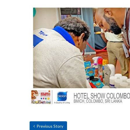
Previous Story