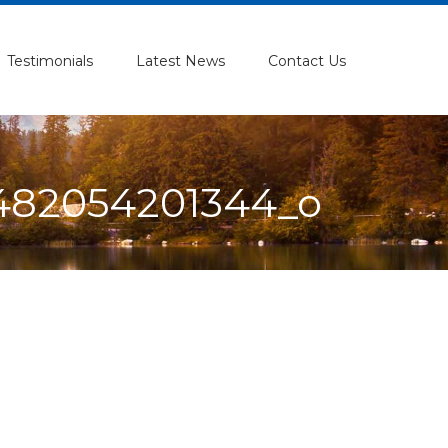
Testimonials
Latest News
Contact Us
482054201344_o