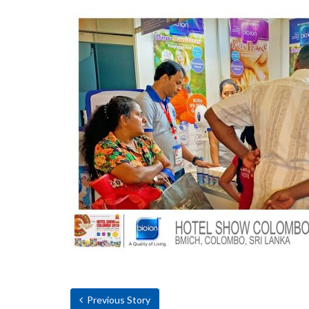
Previous Story