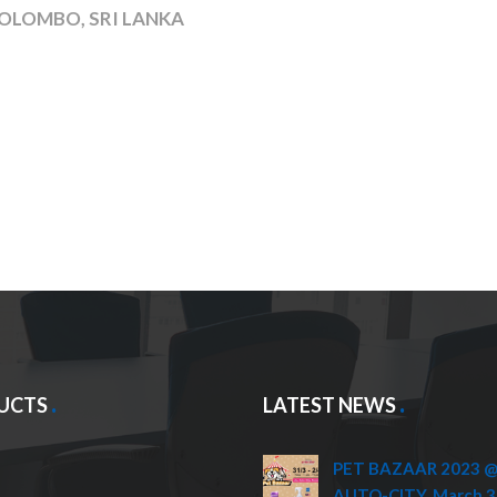
OLOMBO, SRI LANKA
UCTS
LATEST NEWS
PET BAZAAR 2023 @ 
AUTO-CITY, March 3