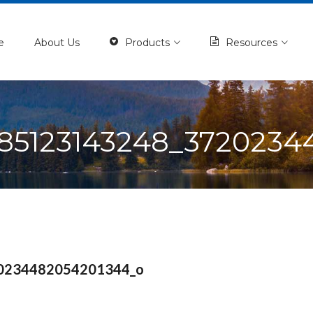
e
About Us
Products
Resources
185123143248_3720234
0234482054201344_o