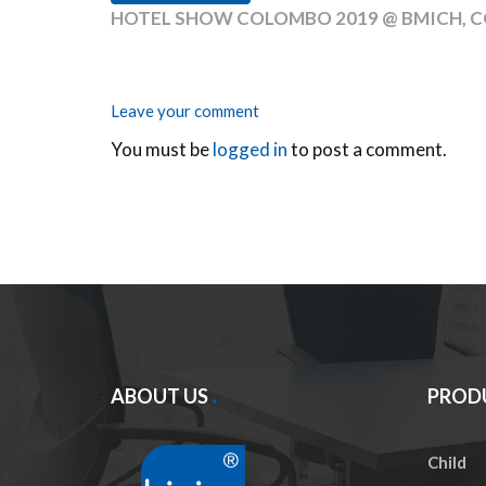
HOTEL SHOW COLOMBO 2019 @ BMICH, C
Leave your comment
You must be
logged in
to post a comment.
ABOUT US
PROD
Child