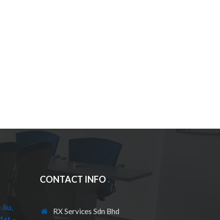
CONTACT INFO
Jiu,
RX Services Sdn Bhd
1st –