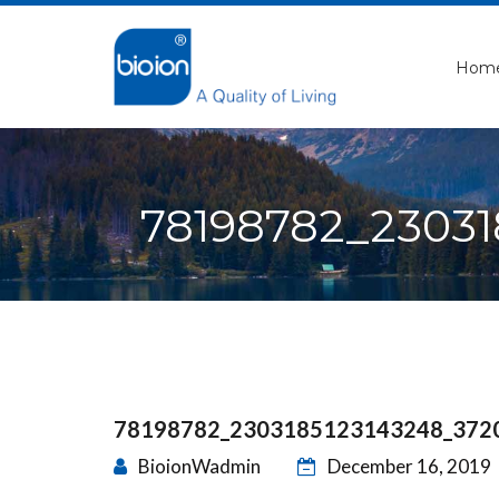
Hom
78198782_2303
78198782_2303185123143248_372
BioionWadmin
December 16, 2019