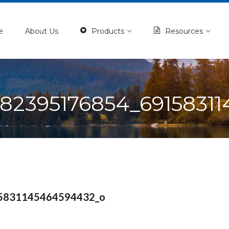
e
About Us
Products
Resources
182395176854_6915831
5831145464594432_o