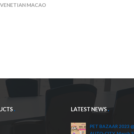
, VENETIAN MACAO
UCTS
LATEST NEWS
PET BAZAAR 2023 @ 
AUTO-CITY, March 3