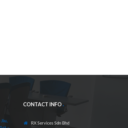
CONTACT INFO
Jiu,
RX Services Sdn Bhd
1st –