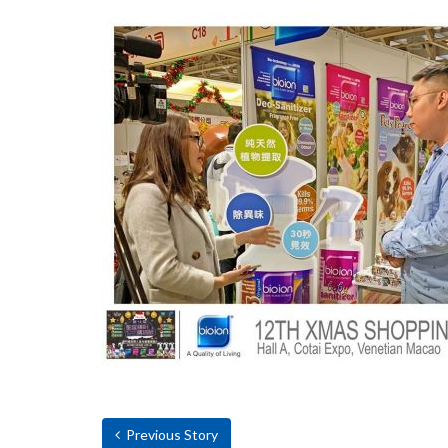
Previous Story