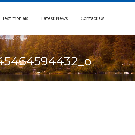
Testimonials
Latest News
Contact Us
145464594432_o