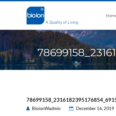
Hom
78699158_2316
78699158_2316182395176854_691
BioionWadmin
December 16, 2019