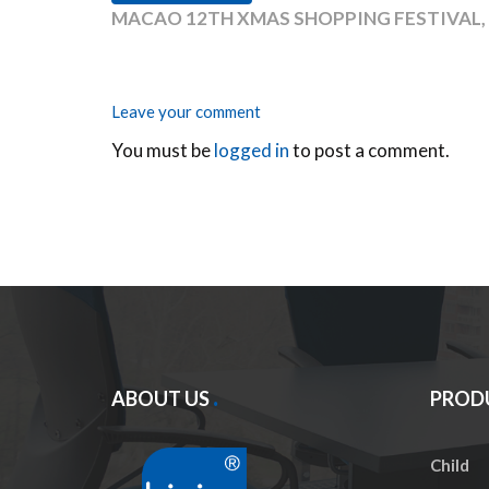
MACAO 12TH XMAS SHOPPING FESTIVAL
Leave your comment
You must be
logged in
to post a comment.
ABOUT US
PROD
Child