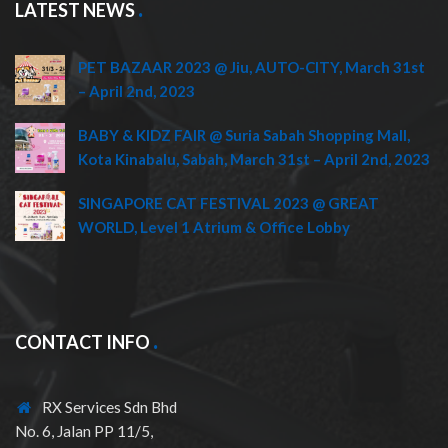
LATEST NEWS
PET BAZAAR 2023 @ Jiu, AUTO-CITY, March 31st
– April 2nd, 2023
BABY & KIDZ FAIR @ Suria Sabah Shopping Mall,
Kota Kinabalu, Sabah, March 31st – April 2nd, 2023
SINGAPORE CAT FESTIVAL 2023 @ GREAT
WORLD, Level 1 Atrium & Office Lobby
CONTACT INFO
RX Services Sdn Bhd
No. 6, Jalan PP 11/5,