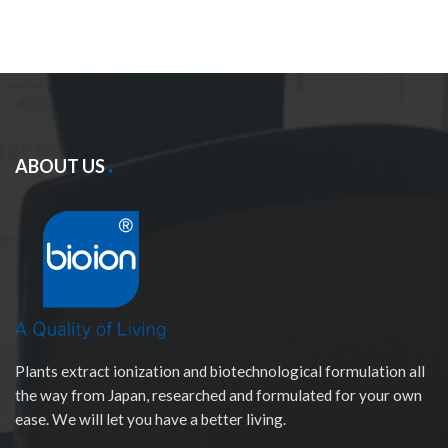
ABOUT US
Plants extract ionization and biotechnological formulation all
the way from Japan, researched and formulated for your own
ease. We will let you have a better living.