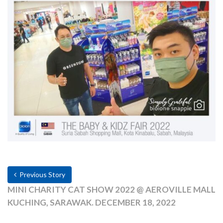
Previous Story
MINI CHARITY CAT SHOW 2022 @ AEROVILLE MALL
KUCHING, SARAWAK. DECEMBER 18, 2022