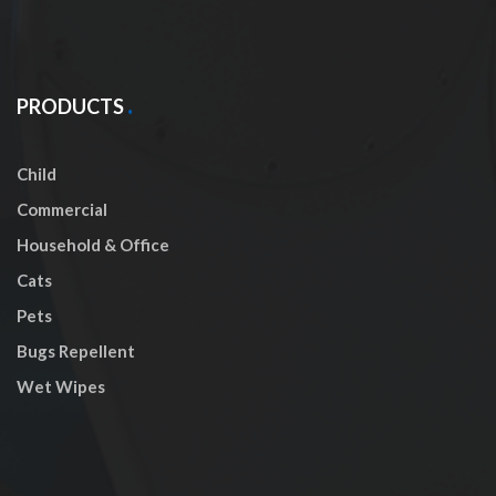
PRODUCTS
Child
Commercial
Household & Office
Cats
Pets
Bugs Repellent
Wet Wipes