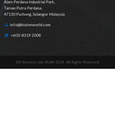
Alam Perdana Industrial Park,
Taman Putra Perdana,
47130 Puchong, Selangor Malaysia
info@bioionworld.com
+603-8319 2008
RX Services Sdn Bhd© 2024. All Rights Reserved