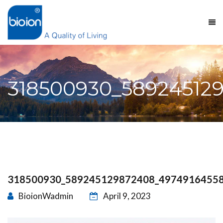
318500930_58924512
318500930_589245129872408_4974916455
BioionWadmin
April 9, 2023