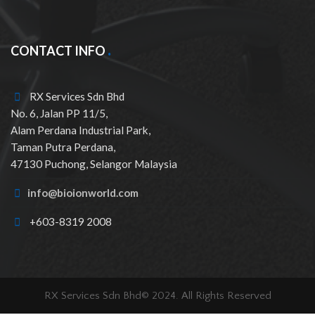
CONTACT INFO
RX Services Sdn Bhd
No. 6, Jalan PP 11/5,
Alam Perdana Industrial Park,
Taman Putra Perdana,
47130 Puchong, Selangor Malaysia
info@bioionworld.com
+603-8319 2008
RX Services Sdn Bhd© 2024. All Rights Reserved