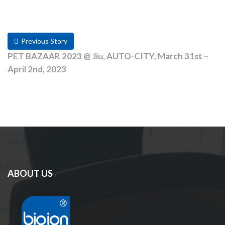
Previous Story
PET BAZAAR 2023 @ Jiu, AUTO-CITY, March 31st –
April 2nd, 2023
ABOUT US