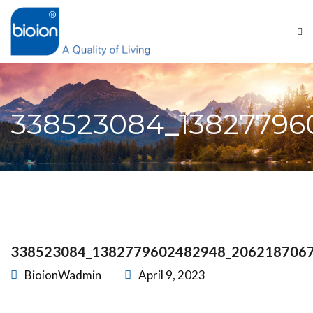
338523084_13827796
338523084_1382779602482948_206218706
BioionWadmin
April 9, 2023