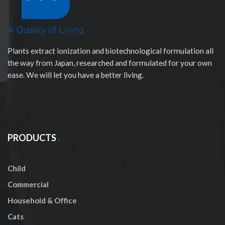
Plants extract ionization and biotechnological formulation all
the way from Japan, researched and formulated for your own
ease. We will let you have a better living.
PRODUCTS
Child
Commercial
Household & Office
Cats