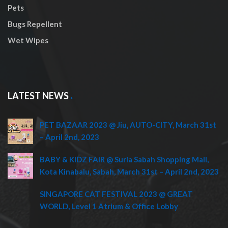
Pets
Bugs Repellent
Wet Wipes
LATEST NEWS
PET BAZAAR 2023 @ Jiu, AUTO-CITY, March 31st
– April 2nd, 2023
BABY & KIDZ FAIR @ Suria Sabah Shopping Mall,
Kota Kinabalu, Sabah, March 31st – April 2nd, 2023
SINGAPORE CAT FESTIVAL 2023 @ GREAT
WORLD, Level 1 Atrium & Office Lobby