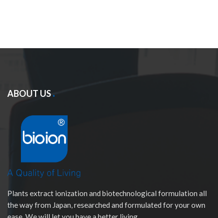
ABOUT US
Plants extract ionization and biotechnological formulation all
the way from Japan, researched and formulated for your own
ease. We will let you have a better living.