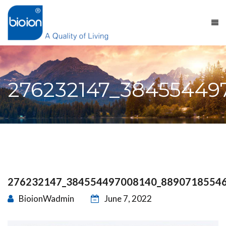
276232147_38455449
276232147_384554497008140_8890718554
BioionWadmin
June 7, 2022