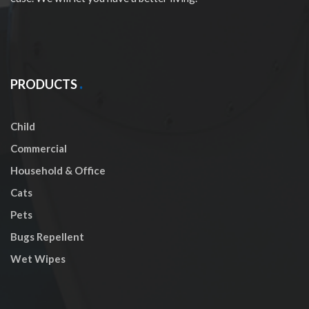
PRODUCTS
Child
Commercial
Household & Office
Cats
Pets
Bugs Repellent
Wet Wipes