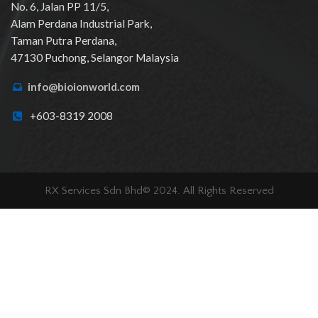
No. 6, Jalan PP 11/5,
Alam Perdana Industrial Park,
Taman Putra Perdana,
47130 Puchong, Selangor Malaysia
info@bioionworld.com
+603-8319 2008
RX Services Sdn Bhd© 2024. All Rights Reserved