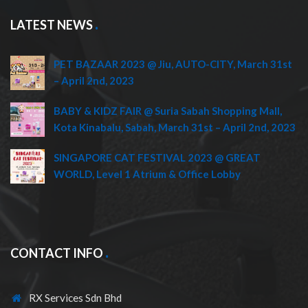
LATEST NEWS
PET BAZAAR 2023 @ Jiu, AUTO-CITY, March 31st
– April 2nd, 2023
BABY & KIDZ FAIR @ Suria Sabah Shopping Mall,
Kota Kinabalu, Sabah, March 31st – April 2nd, 2023
SINGAPORE CAT FESTIVAL 2023 @ GREAT
WORLD, Level 1 Atrium & Office Lobby
CONTACT INFO
RX Services Sdn Bhd