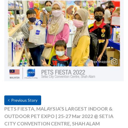
Previous Story
PETS FIESTA, MALAYSIA’S LARGEST INDOOR &
OUTDOOR PET EXPO | 25-27 Mar 2022 @ SETIA
CITY CONVENTION CENTRE, SHAH ALAM