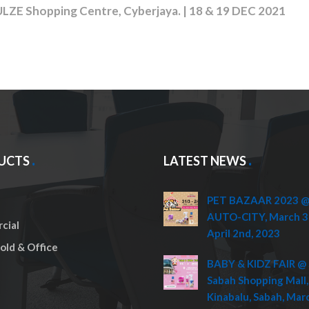
Shopping Centre, Cyberjaya. | 18 & 19 DEC 2021
UCTS
LATEST NEWS
PET BAZAAR 2023 @ 
AUTO-CITY, March 3
cial
April 2nd, 2023
ld & Office
BABY & KIDZ FAIR @ 
Sabah Shopping Mall,
Kinabalu, Sabah, Mar