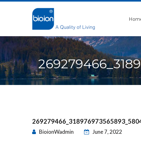
Hom
269279466_318
269279466_318976973565893_580
BioionWadmin
June 7, 2022