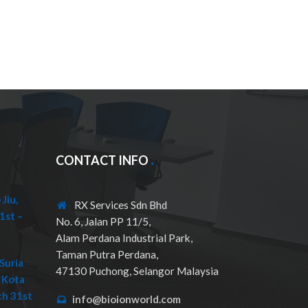
CONTACT INFO
Jiu,
RX Services Sdn Bhd
1st –
No. 6, Jalan PP 11/5,
Alam Perdana Industrial Park,
Taman Putra Perdana,
Suria
47130 Puchong, Selangor Malaysia
 Kota
ch 31st
info@bioionworld.com