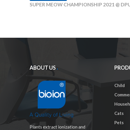
SUPER MEOW CHAMPIONSHIP 2021 @ DPULZE 
ABOUT US
PROD
Child
Commer
Househo
Cats
Pets
Plants extract ionization and