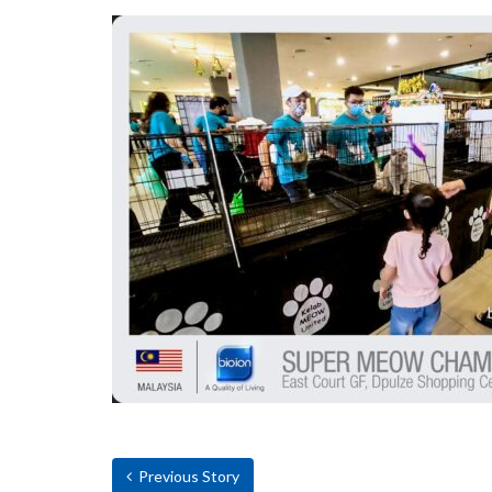
Previous Story