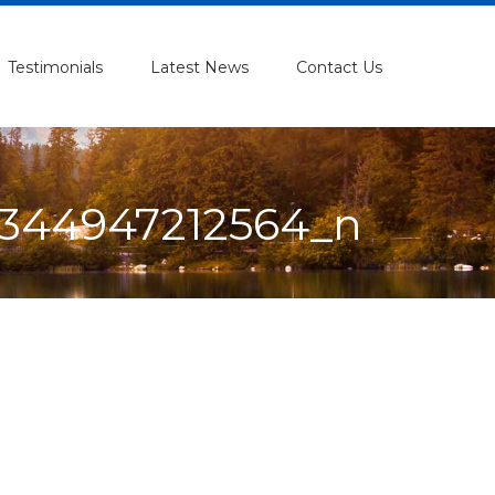
Testimonials
Latest News
Contact Us
344947212564_n