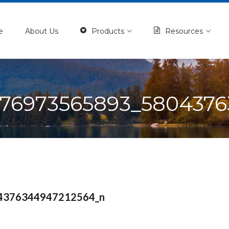
e
About Us
Products
Resources
976973565893_5804376
4376344947212564_n