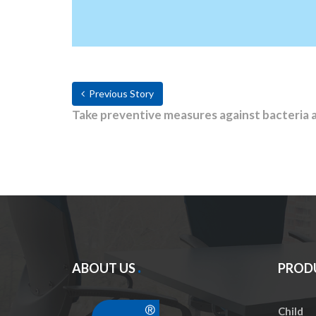
Previous Story
Take preventive measures against bacteria 
ABOUT US
PROD
Child