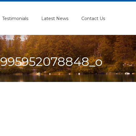
Testimonials
Latest News
Contact Us
9995952078848_o