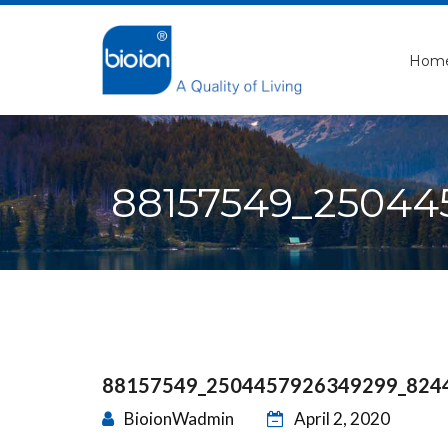
Hom
88157549_25044
88157549_2504457926349299_824
BioionWadmin
April 2, 2020