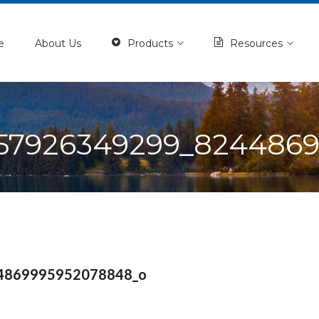
e
About Us
Products
Resources
57926349299_824486
4869995952078848_o