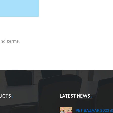
and germs.
UCTS
LATEST NEWS
PET BAZAAR 2023 @ 