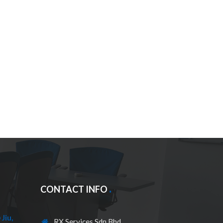
CONTACT INFO
Jiu,
RX Services Sdn Bhd