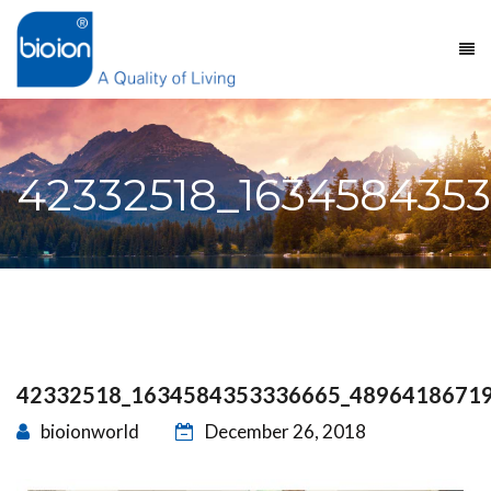
42332518_163458435
42332518_1634584353336665_4896418671
bioionworld
December 26, 2018