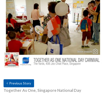
Previous Story
Together As One, Singapore National Day