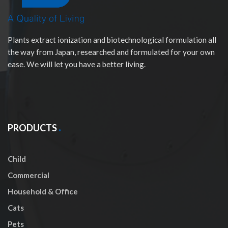
Plants extract ionization and biotechnological formulation all
the way from Japan, researched and formulated for your own
ease. We will let you have a better living.
PRODUCTS
Child
Commercial
Household & Office
Cats
Pets