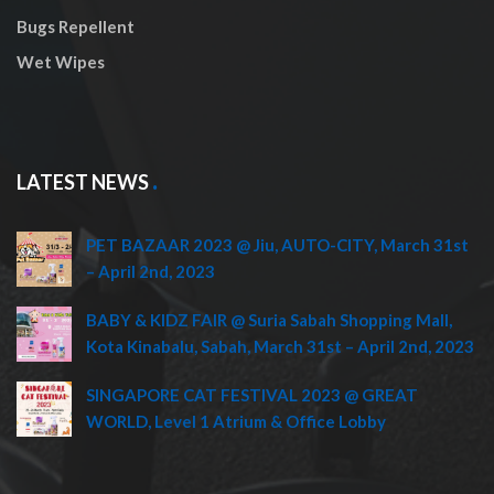
Bugs Repellent
Wet Wipes
LATEST NEWS
PET BAZAAR 2023 @ Jiu, AUTO-CITY, March 31st
– April 2nd, 2023
BABY & KIDZ FAIR @ Suria Sabah Shopping Mall,
Kota Kinabalu, Sabah, March 31st – April 2nd, 2023
SINGAPORE CAT FESTIVAL 2023 @ GREAT
WORLD, Level 1 Atrium & Office Lobby