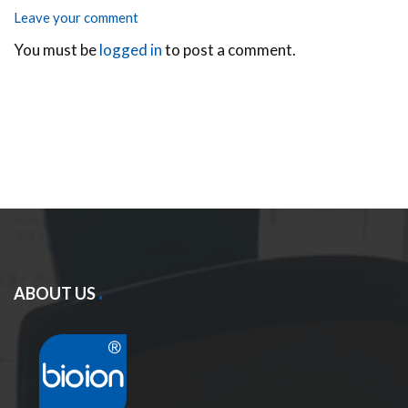
Leave your comment
You must be
logged in
to post a comment.
ABOUT US