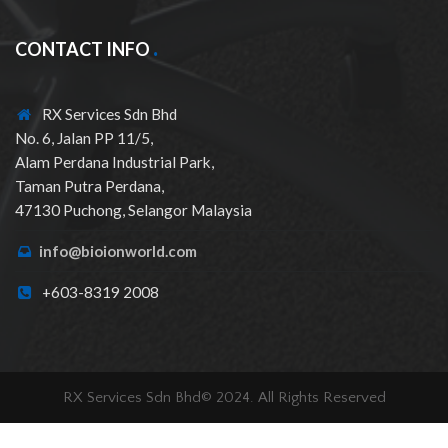
CONTACT INFO
RX Services Sdn Bhd
No. 6, Jalan PP 11/5,
Alam Perdana Industrial Park,
Taman Putra Perdana,
47130 Puchong, Selangor Malaysia
info@bioionworld.com
+603-8319 2008
RX Services Sdn Bhd© 2024. All Rights Reserved