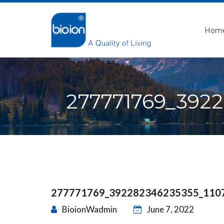
Hom
277771769_392
277771769_392282346235355_110
BioionWadmin
June 7, 2022