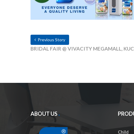
Previous Story
BRIDAL FAIR @ VIVACITY MEGAMALL, KUCH
ABOUT US
PROD
Child