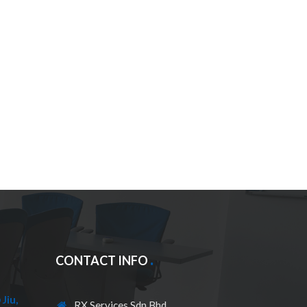
CONTACT INFO
Jiu,
RX Services Sdn Bhd