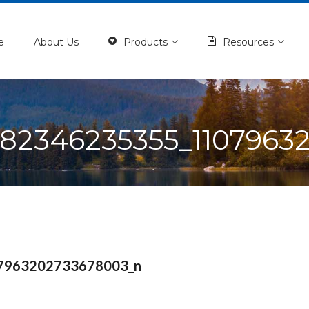
e
About Us
Products
Resources
282346235355_1107963
7963202733678003_n