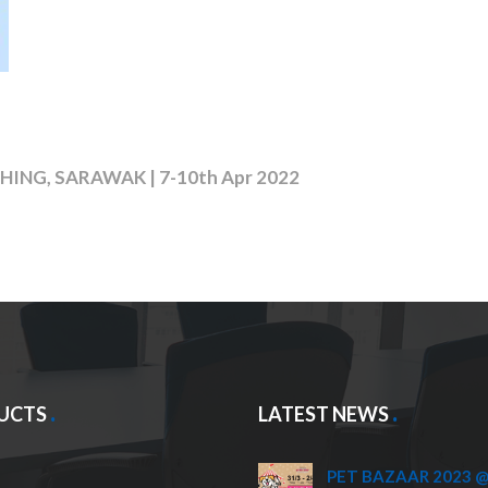
ING, SARAWAK | 7-10th Apr 2022
UCTS
LATEST NEWS
PET BAZAAR 2023 @ 