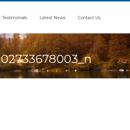
Testimonials
Latest News
Contact Us
202733678003_n