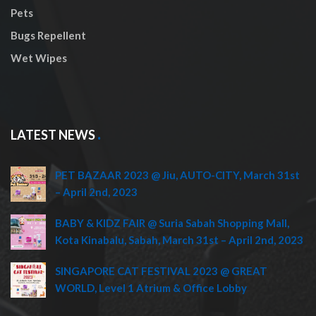
Pets
Bugs Repellent
Wet Wipes
LATEST NEWS
PET BAZAAR 2023 @ Jiu, AUTO-CITY, March 31st
– April 2nd, 2023
BABY & KIDZ FAIR @ Suria Sabah Shopping Mall,
Kota Kinabalu, Sabah, March 31st – April 2nd, 2023
SINGAPORE CAT FESTIVAL 2023 @ GREAT
WORLD, Level 1 Atrium & Office Lobby