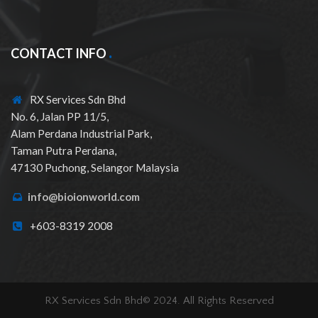
CONTACT INFO
RX Services Sdn Bhd
No. 6, Jalan PP 11/5,
Alam Perdana Industrial Park,
Taman Putra Perdana,
47130 Puchong, Selangor Malaysia
info@bioionworld.com
+603-8319 2008
RX Services Sdn Bhd© 2024. All Rights Reserved