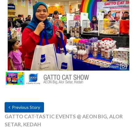
Previous Story
GATTO CAT-TASTIC EVENTS @ AEON BIG, ALOR
SETAR, KEDAH