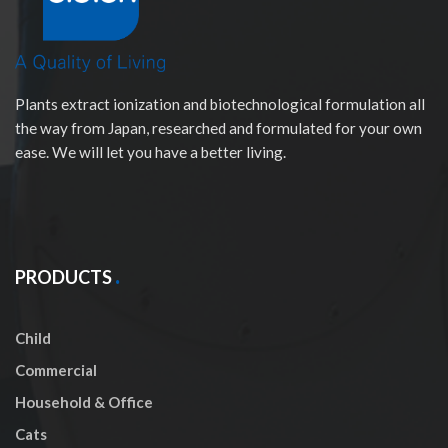
Plants extract ionization and biotechnological formulation all
the way from Japan, researched and formulated for your own
ease. We will let you have a better living.
PRODUCTS
Child
Commercial
Household & Office
Cats