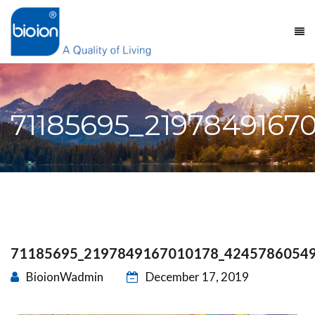
71185695_2197849167
71185695_2197849167010178_4245786054
BioionWadmin
December 17, 2019