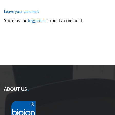
Leave your comment
You must be
logged in
to post a comment.
ABOUT US