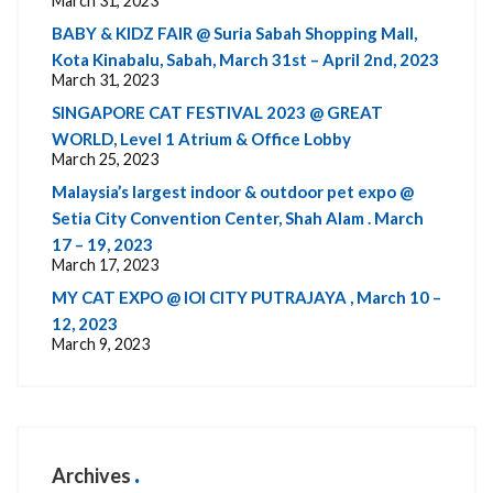
March 31, 2023
BABY & KIDZ FAIR @ Suria Sabah Shopping Mall,
Kota Kinabalu, Sabah, March 31st – April 2nd, 2023
March 31, 2023
SINGAPORE CAT FESTIVAL 2023 @ GREAT
WORLD, Level 1 Atrium & Office Lobby
March 25, 2023
Malaysia’s largest indoor & outdoor pet expo @
Setia City Convention Center, Shah Alam . March
17 – 19, 2023
March 17, 2023
MY CAT EXPO @ IOI CITY PUTRAJAYA , March 10 –
12, 2023
March 9, 2023
Archives