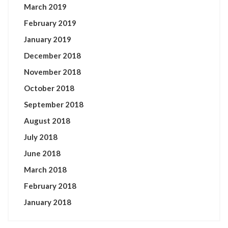
March 2019
February 2019
January 2019
December 2018
November 2018
October 2018
September 2018
August 2018
July 2018
June 2018
March 2018
February 2018
January 2018