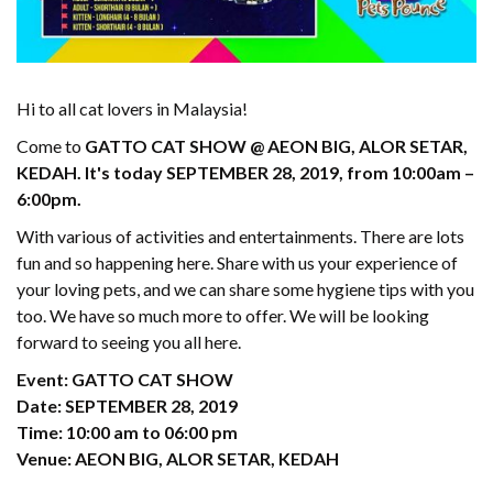
Hi to all cat lovers in Malaysia!
Come to
GATTO CAT SHOW @ AEON BIG, ALOR SETAR,
KEDAH. It's today SEPTEMBER 28, 2019, from 10:00am –
6:00pm.
With various of activities and entertainments. There are lots
fun and so happening here. Share with us your experience of
your loving pets, and we can share some hygiene tips with you
too. We have so much more to offer. We will be looking
forward to seeing you all here.
Event: GATTO CAT SHOW
Date: SEPTEMBER 28, 2019
Time: 10:00 am to 06:00 pm
Venue: AEON BIG, ALOR SETAR, KEDAH