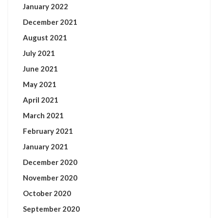
January 2022
December 2021
August 2021
July 2021
June 2021
May 2021
April 2021
March 2021
February 2021
January 2021
December 2020
November 2020
October 2020
September 2020