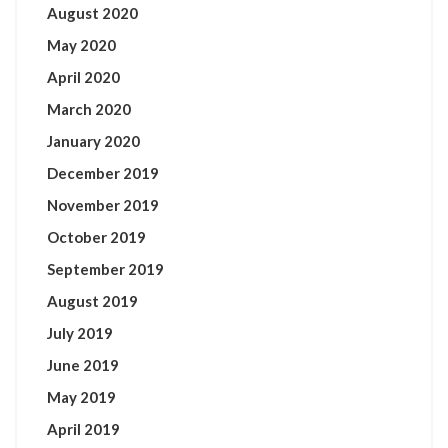
August 2020
May 2020
April 2020
March 2020
January 2020
December 2019
November 2019
October 2019
September 2019
August 2019
July 2019
June 2019
May 2019
April 2019