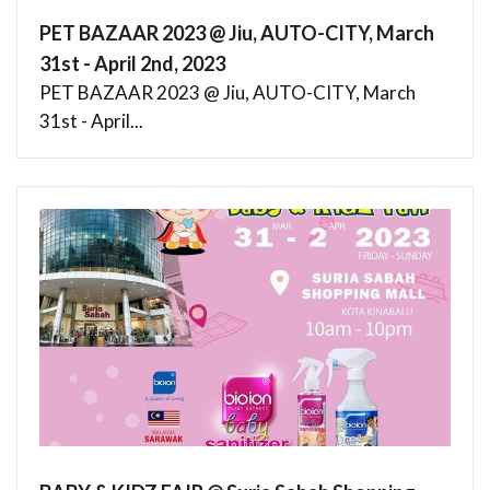
PET BAZAAR 2023 @ Jiu, AUTO-CITY, March
31st - April 2nd, 2023
PET BAZAAR 2023 @ Jiu, AUTO-CITY, March
31st - April...