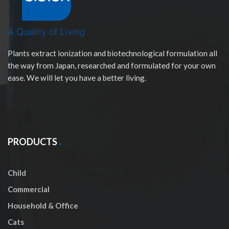
Plants extract ionization and biotechnological formulation all
the way from Japan, researched and formulated for your own
ease. We will let you have a better living.
PRODUCTS
Child
Commercial
Household & Office
Cats