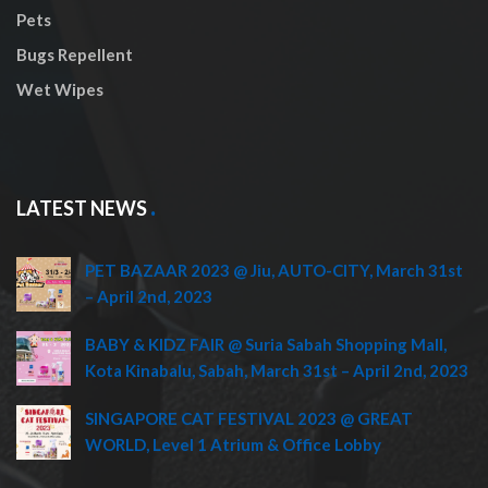
Pets
Bugs Repellent
Wet Wipes
LATEST NEWS
PET BAZAAR 2023 @ Jiu, AUTO-CITY, March 31st
– April 2nd, 2023
BABY & KIDZ FAIR @ Suria Sabah Shopping Mall,
Kota Kinabalu, Sabah, March 31st – April 2nd, 2023
SINGAPORE CAT FESTIVAL 2023 @ GREAT
WORLD, Level 1 Atrium & Office Lobby