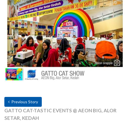
Previous Story
GATTO CAT-TASTIC EVENTS @ AEON BIG, ALOR
SETAR, KEDAH