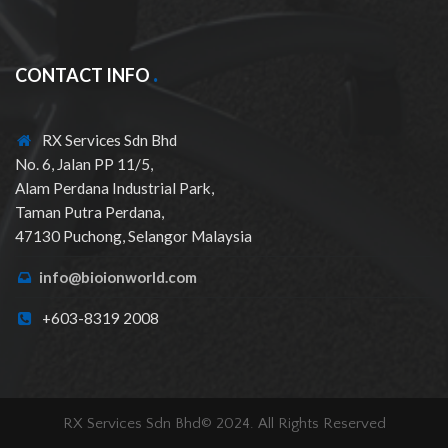
CONTACT INFO
RX Services Sdn Bhd
No. 6, Jalan PP 11/5,
Alam Perdana Industrial Park,
Taman Putra Perdana,
47130 Puchong, Selangor Malaysia
info@bioionworld.com
+603-8319 2008
RX Services Sdn Bhd© 2024. All Rights Reserved