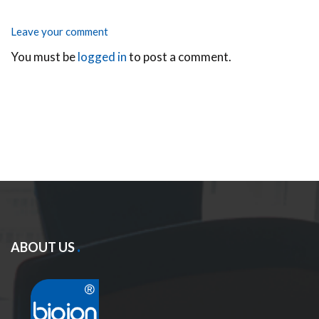
Leave your comment
You must be
logged in
to post a comment.
ABOUT US