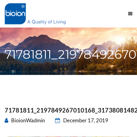
71781811_2197849267
71781811_2197849267010168_3173808148
BioionWadmin
December 17, 2019