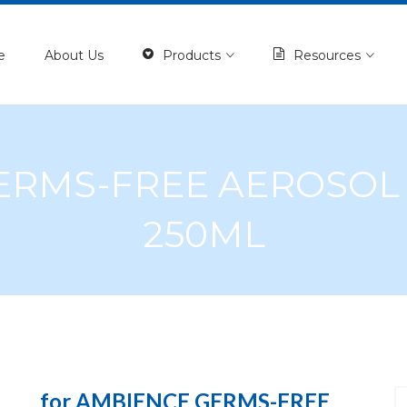
e
About Us
Products
Resources
GERMS-FREE AEROSO
250ML
for AMBIENCE GERMS-FREE