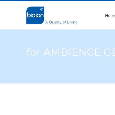
Hom
for AMBIENCE 