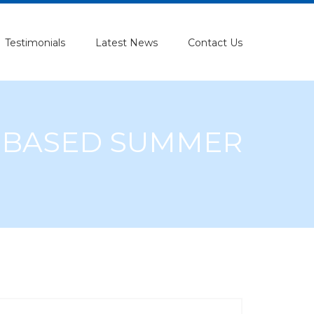
Testimonials
Latest News
Contact Us
L BASED SUMMER