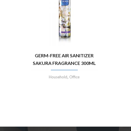
GERM-FREE AIR SANITIZER
SAKURA FRAGRANCE 300ML
,
Household
Office