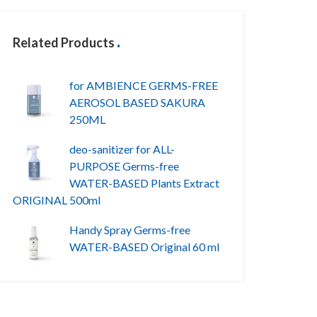
Related Products
for AMBIENCE GERMS-FREE
AEROSOL BASED SAKURA
250ML
deo-sanitizer for ALL-
PURPOSE Germs-free
WATER-BASED Plants Extract
ORIGINAL 500ml
Handy Spray Germs-free
WATER-BASED Original 60 ml