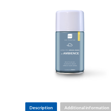
Description
Additional information