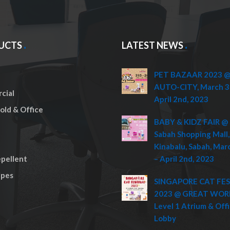
UCTS
LATEST NEWS
PET BAZAAR 2023 @ 
AUTO-CITY, March 3
cial
April 2nd, 2023
ld & Office
BABY & KIDZ FAIR @ 
Sabah Shopping Mall,
Kinabalu, Sabah, Mar
pellent
– April 2nd, 2023
pes
SINGAPORE CAT FE
2023 @ GREAT WOR
Level 1 Atrium & Off
Lobby