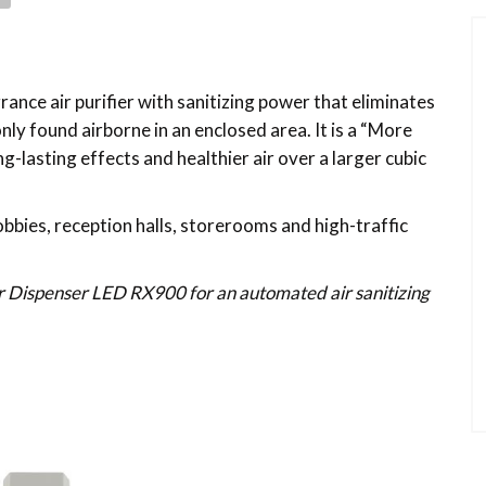
ance air purifier with sanitizing power that eliminates
y found airborne in an enclosed area. It is a “More
-lasting effects and healthier air over a larger cubic
 lobbies, reception halls, storerooms and high-traffic
ir Dispenser LED RX900 for an automated air sanitizing