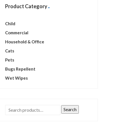
Product Category
Child
Commercial
Household & Office
Cats
Pets
Bugs Repellent
Wet Wipes
Search