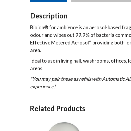
Description
Bioion® for ambience is an aerosol-based fragr
odour and wipes out 99.9% of bacteria commonl
Effective Metered Aerosol”, providing both long
area.
Ideal to use in living hall, washrooms, offices,
areas.
*You may pair these as refills with Automatic A
experience!
Related Products