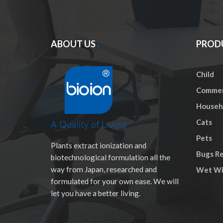
ABOUT US
PROD
Child
Commer
Househo
Cats
Pets
Plants extract ionization and
Bugs Re
biotechnological formulation all the
way from Japan, researched and
Wet Wi
formulated for your own ease. We will
let you have a better living.