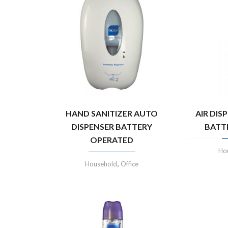
HAND SANITIZER AUTO
AIR DIS
DISPENSER BATTERY
BATT
OPERATED
Ho
,
Household
Office