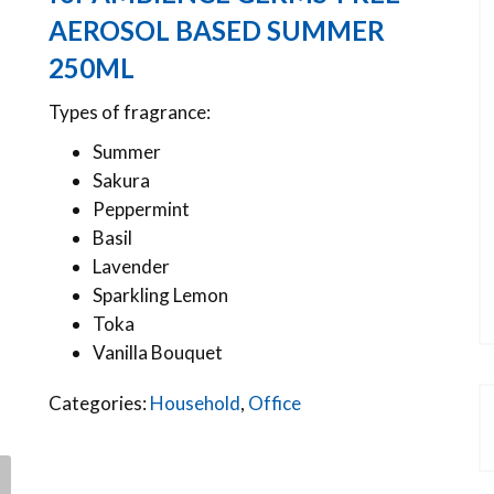
AEROSOL BASED SUMMER
250ML
Types of fragrance:
Summer
Sakura
Peppermint
Basil
Lavender
Sparkling Lemon
Toka
Vanilla Bouquet
Categories:
Household
,
Office