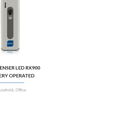
PENSER LED RX900
ERY OPERATED
,
usehold
Office