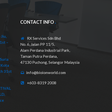
CONTACT INFO
Jiu,
RX Services Sdn Bhd
1st –
No. 6, Jalan PP 11/5,
Alam Perdana Industrial Park,
Taman Putra Perdana,
Suria
47130 Puchong, Selangor Malaysia
 Kota
ch 31st
info@bioionworld.com
+603-8319 2008
STIVAL
LD,
ice