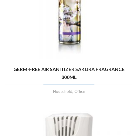
GERM-FREE AIR SANITIZER SAKURA FRAGRANCE
300ML
,
Household
Office