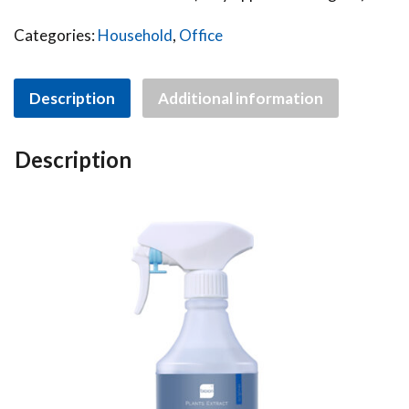
Categories:
Household
,
Office
Description
Additional information
Description