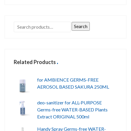
Search
Related Products
for AMBIENCE GERMS-FREE
AEROSOL BASED SAKURA 250ML
deo-sanitizer for ALL-PURPOSE
Germs-free WATER-BASED Plants
Extract ORIGINAL 500ml
Handy Spray Germs-free WATER-