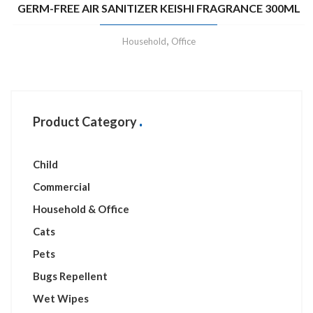
GERM-FREE AIR SANITIZER KEISHI FRAGRANCE 300ML
,
Household
Office
Product Category
Child
Commercial
Household & Office
Cats
Pets
Bugs Repellent
Wet Wipes