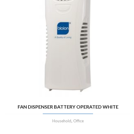
FAN DISPENSER BATTERY OPERATED WHITE
,
Household
Office