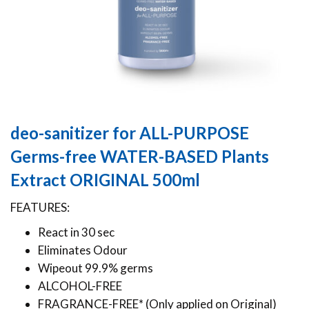
deo-sanitizer for ALL-PURPOSE
Germs-free WATER-BASED Plants
Extract ORIGINAL 500ml
FEATURES:
React in 30 sec
Eliminates Odour
Wipeout 99.9% germs
ALCOHOL-FREE
FRAGRANCE-FREE* (Only applied on Original)