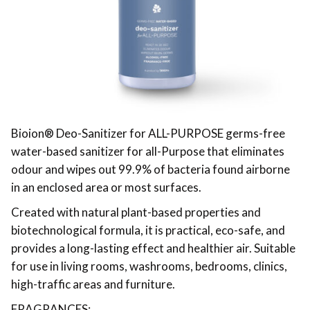
Bioion®️ Deo-Sanitizer for ALL-PURPOSE germs-free
water-based sanitizer for all-Purpose that eliminates
odour and wipes out 99.9% of bacteria found airborne
in an enclosed area or most surfaces.
Created with natural plant-based properties and
biotechnological formula, it is practical, eco-safe, and
provides a long-lasting effect and healthier air. Suitable
for use in living rooms, washrooms, bedrooms, clinics,
high-traffic areas and furniture.
FRAGRANCES: