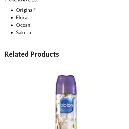
Original*
Floral
Ocean
Sakura
Related Products