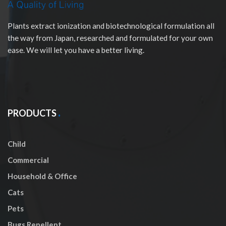
Plants extract ionization and biotechnological formulation all
the way from Japan, researched and formulated for your own
ease. We will let you have a better living.
PRODUCTS
Child
Commercial
Household & Office
Cats
Pets
Bugs Repellent