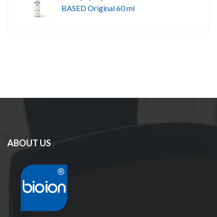
BASED Original 60 ml
ABOUT US