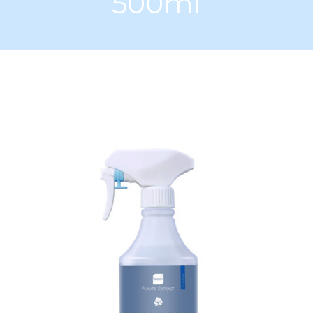
500ml