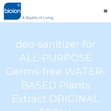
deo-sanitizer for
ALL-PURPOSE
Germs-free WATER-
BASED Plants
Extract ORIGINAL