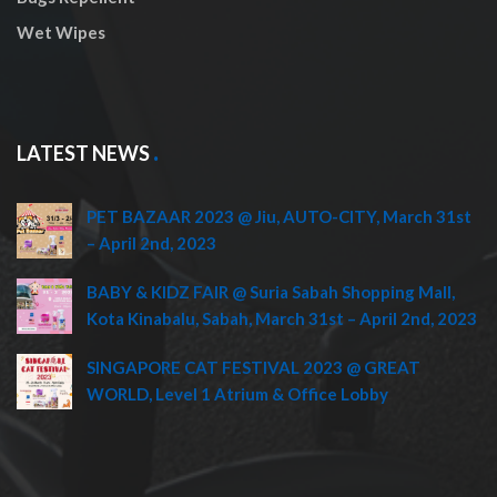
Wet Wipes
LATEST NEWS
PET BAZAAR 2023 @ Jiu, AUTO-CITY, March 31st
– April 2nd, 2023
BABY & KIDZ FAIR @ Suria Sabah Shopping Mall,
Kota Kinabalu, Sabah, March 31st – April 2nd, 2023
SINGAPORE CAT FESTIVAL 2023 @ GREAT
WORLD, Level 1 Atrium & Office Lobby