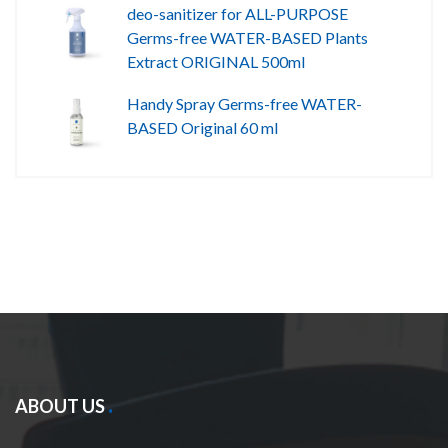
deo-sanitizer for ALL-PURPOSE
Germs-free WATER-BASED Plants
Extract ORIGINAL 500ml
Handy Spray Germs-free WATER-
BASED Original 60 ml
ABOUT US