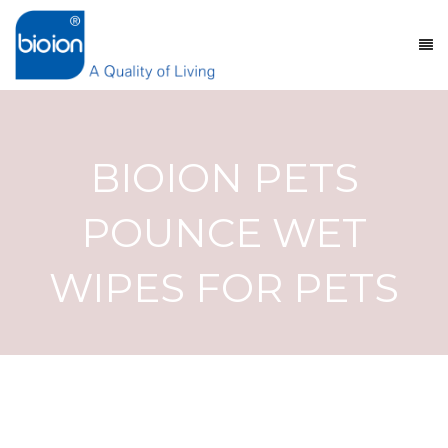
BIOION PETS
POUNCE WET
WIPES FOR PETS