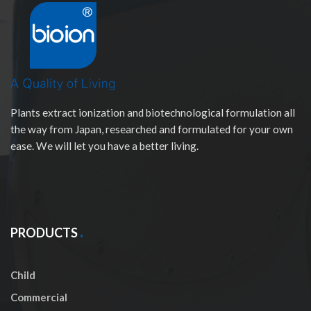
Plants extract ionization and biotechnological formulation all
the way from Japan, researched and formulated for your own
ease. We will let you have a better living.
PRODUCTS
Child
Commercial