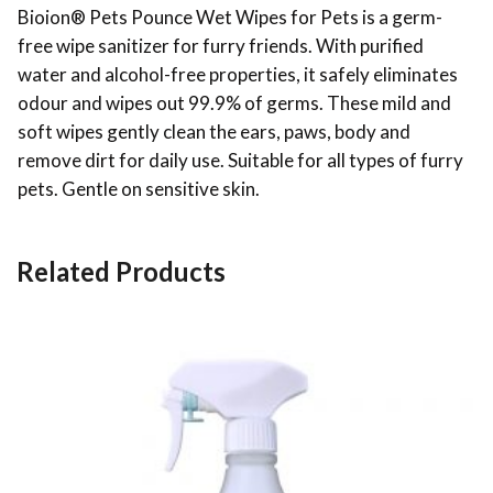
Bioion® Pets Pounce Wet Wipes for Pets is a germ-
free wipe sanitizer for furry friends. With purified
water and alcohol-free properties, it safely eliminates
odour and wipes out 99.9% of germs. These mild and
soft wipes gently clean the ears, paws, body and
remove dirt for daily use. Suitable for all types of furry
pets. Gentle on sensitive skin.
Related Products