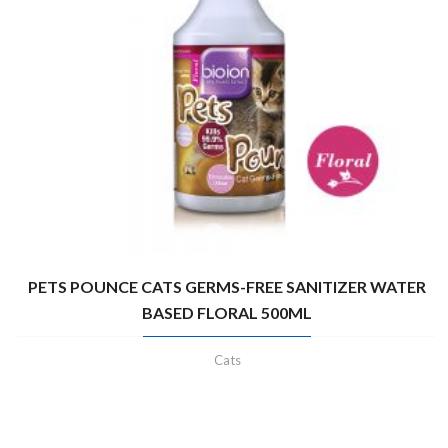
PETS POUNCE CATS GERMS-FREE SANITIZER WATER
BASED FLORAL 500ML
Cats