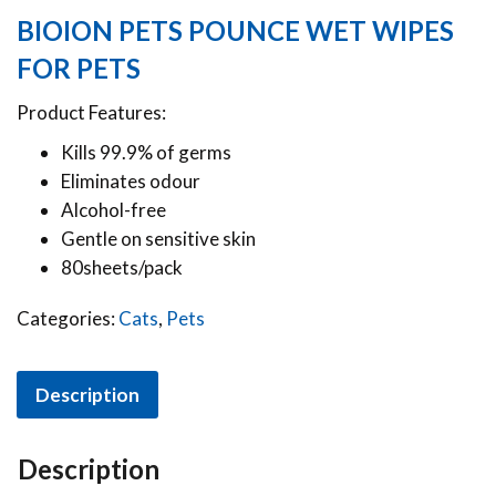
BIOION PETS POUNCE WET WIPES
FOR PETS
Product Features:
Kills 99.9% of germs
Eliminates odour
Alcohol-free
Gentle on sensitive skin
80sheets/pack
Categories:
Cats
,
Pets
Description
Description