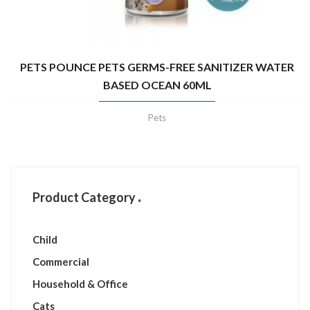
PETS POUNCE PETS GERMS-FREE SANITIZER WATER
BASED OCEAN 60ML
Pets
Product Category
Child
Commercial
Household & Office
Cats