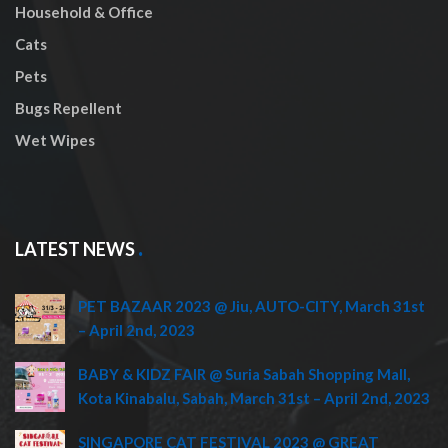
Household & Office
Cats
Pets
Bugs Repellent
Wet Wipes
LATEST NEWS
PET BAZAAR 2023 @ Jiu, AUTO-CITY, March 31st
– April 2nd, 2023
BABY & KIDZ FAIR @ Suria Sabah Shopping Mall,
Kota Kinabalu, Sabah, March 31st – April 2nd, 2023
SINGAPORE CAT FESTIVAL 2023 @ GREAT