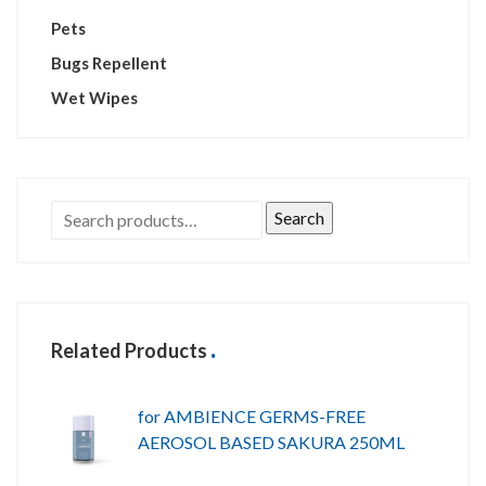
Pets
Bugs Repellent
Wet Wipes
Search
Related Products
for AMBIENCE GERMS-FREE
AEROSOL BASED SAKURA 250ML