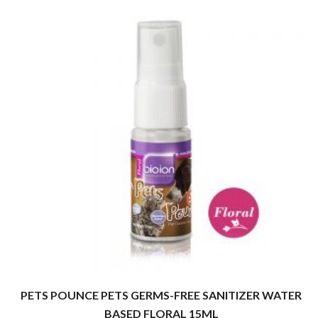
PETS POUNCE PETS GERMS-FREE SANITIZER WATER
BASED FLORAL 15ML