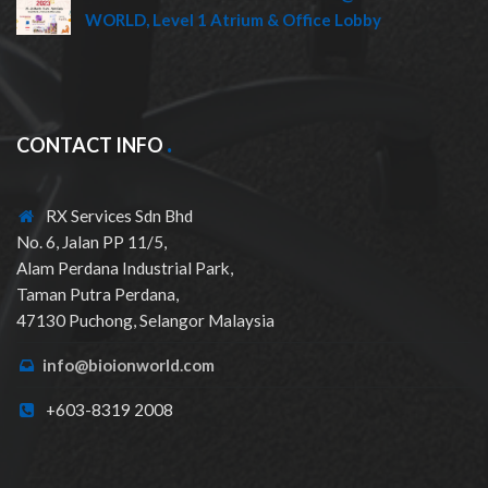
WORLD, Level 1 Atrium & Office Lobby
CONTACT INFO
RX Services Sdn Bhd
No. 6, Jalan PP 11/5,
Alam Perdana Industrial Park,
Taman Putra Perdana,
47130 Puchong, Selangor Malaysia
info@bioionworld.com
+603-8319 2008