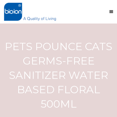
PETS POUNCE CATS
GERMS-FREE
SANITIZER WATER
BASED FLORAL
500ML