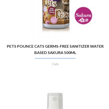
PETS POUNCE CATS GERMS-FREE SANITIZER WATER
BASED SAKURA 500ML
Cats