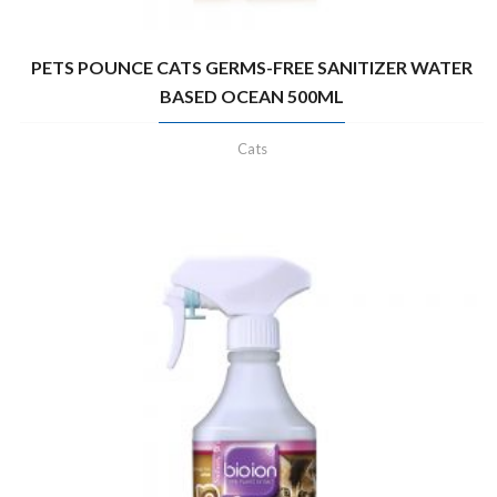
PETS POUNCE CATS GERMS-FREE SANITIZER WATER
BASED OCEAN 500ML
Cats