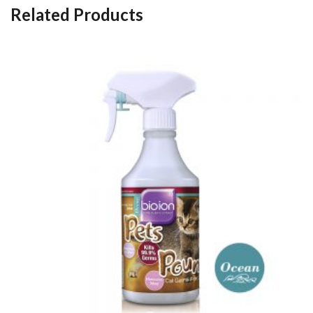
Related Products