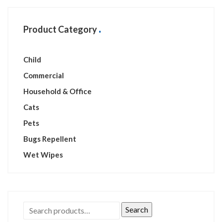
Product Category
Child
Commercial
Household & Office
Cats
Pets
Bugs Repellent
Wet Wipes
Search