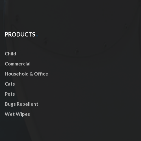
PRODUCTS
Child
Commercial
Household & Office
Cats
Pets
Bugs Repellent
Wet Wipes