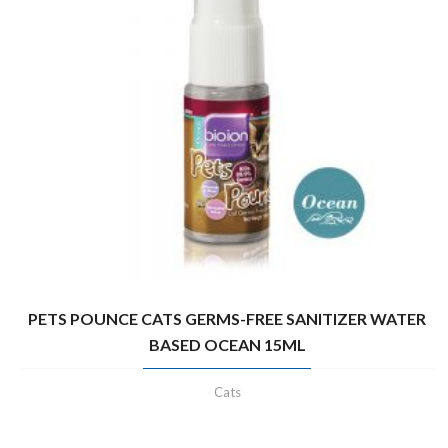
PETS POUNCE CATS GERMS-FREE SANITIZER WATER
BASED OCEAN 15ML
Cats