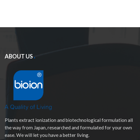
ABOUT US
Plants extract ionization and biotechnological formulation all
the way from Japan, researched and formulated for your own
ease. We will let you have a better living.