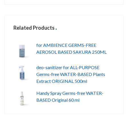
Related Products
for AMBIENCE GERMS-FREE
AEROSOL BASED SAKURA 250ML
deo-sanitizer for ALL-PURPOSE
Germs-free WATER-BASED Plants
Extract ORIGINAL 500ml
Handy Spray Germs-free WATER-
BASED Original 60 ml