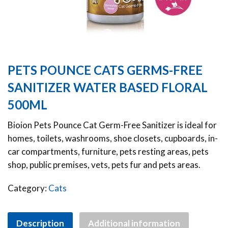
PETS POUNCE CATS GERMS-FREE
SANITIZER WATER BASED FLORAL
500ML
Bioion Pets Pounce Cat Germ-Free Sanitizer is ideal for
homes, toilets, washrooms, shoe closets, cupboards, in-
car compartments, furniture, pets resting areas, pets
shop, public premises, vets, pets fur and pets areas.
Category:
Cats
Description
Additional information