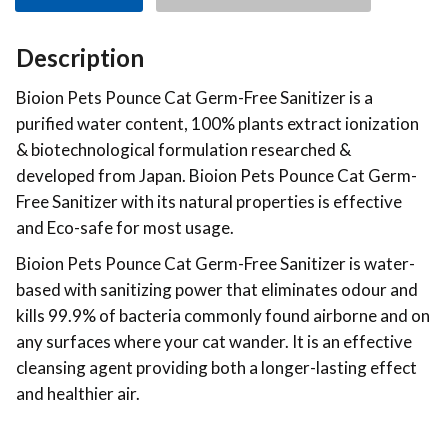
Description
Bioion Pets Pounce Cat Germ-Free Sanitizer is a
purified water content, 100% plants extract ionization
& biotechnological formulation researched &
developed from Japan. Bioion Pets Pounce Cat Germ-
Free Sanitizer with its natural properties is effective
and Eco-safe for most usage.
Bioion Pets Pounce Cat Germ-Free Sanitizer is water-
based with sanitizing power that eliminates odour and
kills 99.9% of bacteria commonly found airborne and on
any surfaces where your cat wander. It is an effective
cleansing agent providing both a longer-lasting effect
and healthier air.