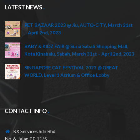
LATEST NEWS
PET BAZAAR 2023 @ Jiu, AUTO-CITY, March 31st
– April 2nd, 2023
BABY & KIDZ FAIR @ Suria Sabah Shopping Mall,
Kota Kinabalu, Sabah, March 31st – April 2nd, 2023
SINGAPORE CAT FESTIVAL 2023 @ GREAT
WORLD, Level 1 Atrium & Office Lobby
CONTACT INFO
RX Services Sdn Bhd
No. 6, Jalan PP 11/5,