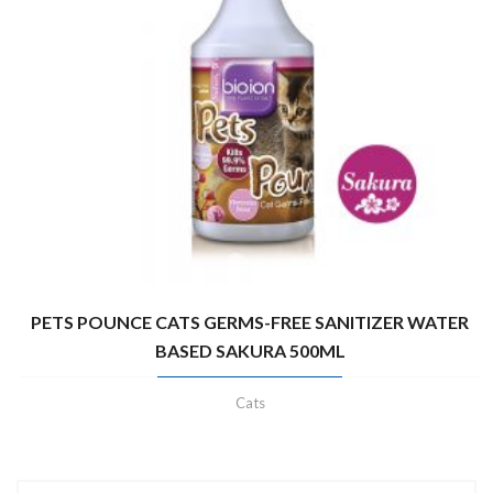
PETS POUNCE CATS GERMS-FREE SANITIZER WATER
BASED SAKURA 500ML
Cats