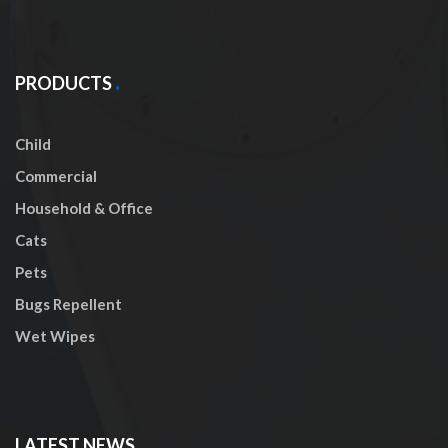
PRODUCTS
Child
Commercial
Household & Office
Cats
Pets
Bugs Repellent
Wet Wipes
LATEST NEWS