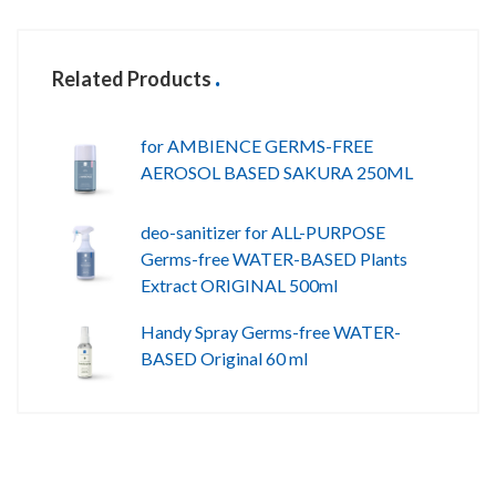
Related Products
for AMBIENCE GERMS-FREE
AEROSOL BASED SAKURA 250ML
deo-sanitizer for ALL-PURPOSE
Germs-free WATER-BASED Plants
Extract ORIGINAL 500ml
Handy Spray Germs-free WATER-
BASED Original 60 ml