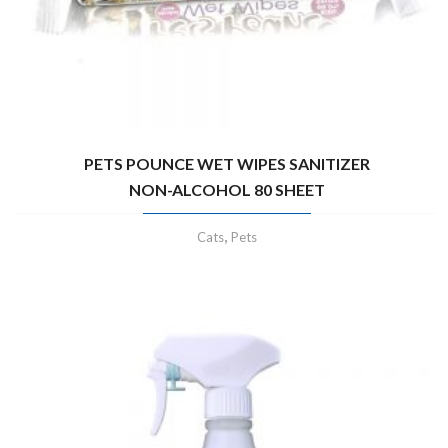
PETS POUNCE WET WIPES SANITIZER
NON-ALCOHOL 80 SHEET
,
Cats
Pets