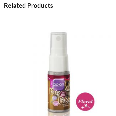
Related Products