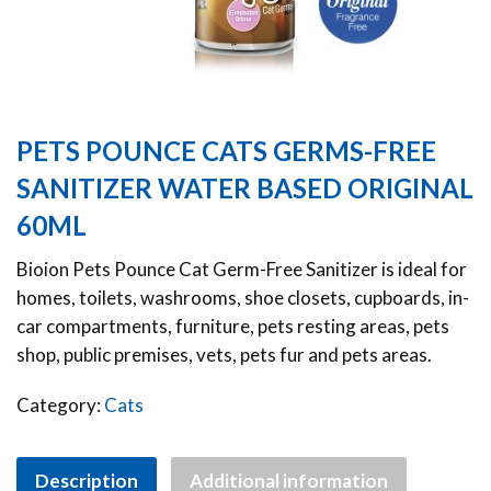
PETS POUNCE CATS GERMS-FREE
SANITIZER WATER BASED ORIGINAL
60ML
Bioion Pets Pounce Cat Germ-Free Sanitizer is ideal for
homes, toilets, washrooms, shoe closets, cupboards, in-
car compartments, furniture, pets resting areas, pets
shop, public premises, vets, pets fur and pets areas.
Category:
Cats
Description
Additional information