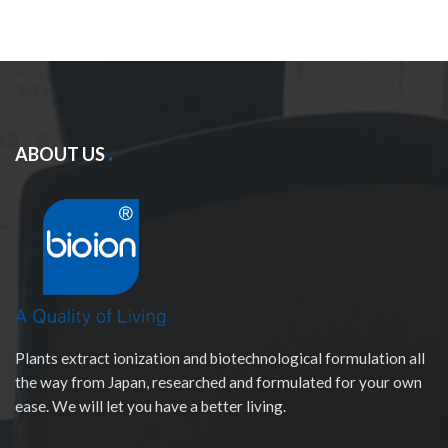
ABOUT US
Plants extract ionization and biotechnological formulation all
the way from Japan, researched and formulated for your own
ease. We will let you have a better living.