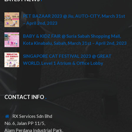
PET BAZAAR 2023 @ Jiu, AUTO-CITY, March 31st
– April 2nd, 2023
BABY & KIDZ FAIR @ Suria Sabah Shopping Mall,
Kota Kinabalu, Sabah, March 31st – April 2nd, 2023
SINGAPORE CAT FESTIVAL 2023 @ GREAT
WORLD, Level 1 Atrium & Office Lobby
CONTACT INFO
RX Services Sdn Bhd
No. 6, Jalan PP 11/5,
Alam Perdana Industrial Park,