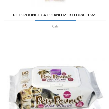
PETS POUNCE CATS SANITIZER FLORAL 15ML
Cats