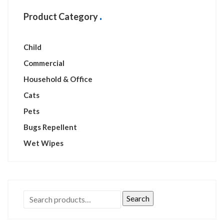
Product Category
Child
Commercial
Household & Office
Cats
Pets
Bugs Repellent
Wet Wipes
Search