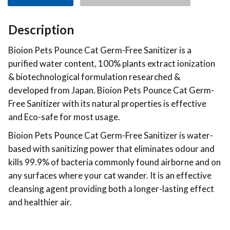
Description
Bioion Pets Pounce Cat Germ-Free Sanitizer is a
purified water content, 100% plants extract ionization
& biotechnological formulation researched &
developed from Japan. Bioion Pets Pounce Cat Germ-
Free Sanitizer with its natural properties is effective
and Eco-safe for most usage.
Bioion Pets Pounce Cat Germ-Free Sanitizer is water-
based with sanitizing power that eliminates odour and
kills 99.9% of bacteria commonly found airborne and on
any surfaces where your cat wander. It is an effective
cleansing agent providing both a longer-lasting effect
and healthier air.