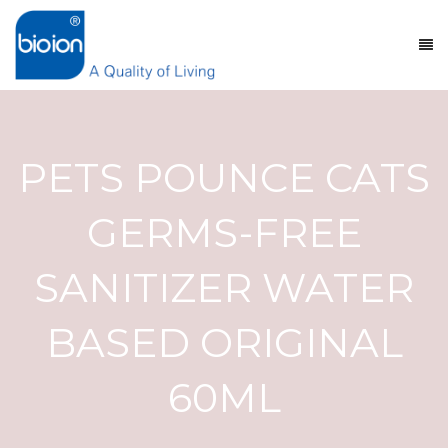
PETS POUNCE CATS
GERMS-FREE
SANITIZER WATER
BASED ORIGINAL
60ML