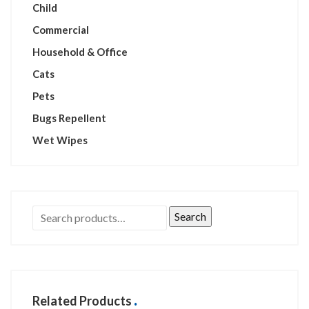
Child
Commercial
Household & Office
Cats
Pets
Bugs Repellent
Wet Wipes
Search
Related Products