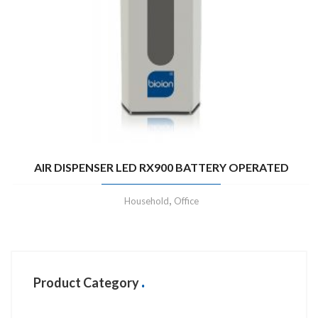
AIR DISPENSER LED RX900 BATTERY OPERATED
,
Household
Office
Product Category