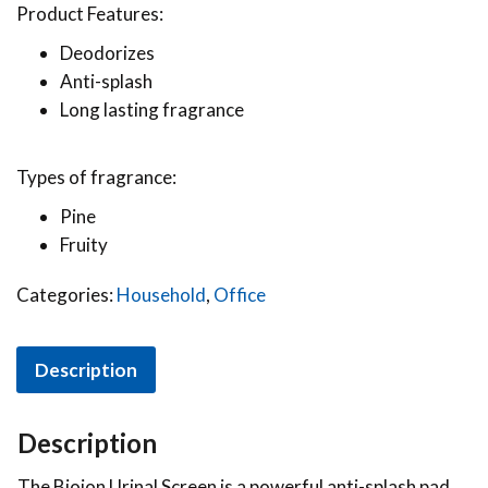
Product Features:
Deodorizes
Anti-splash
Long lasting fragrance
Types of fragrance:
Pine
Fruity
Categories:
Household
,
Office
Description
Description
The Bioion Urinal Screen is a powerful anti-splash pad