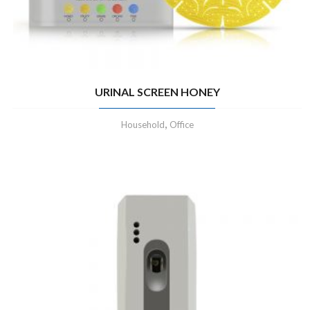
URINAL SCREEN HONEY
,
Household
Office