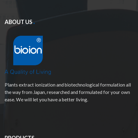
ABOUT US
Plants extract ionization and biotechnological formulation all
the way from Japan, researched and formulated for your own
ease. We will let you have a better living.
PRODUCTS