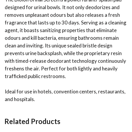
designed for urinal bowls. It not only deodorizes and
removes unpleasant odours but also releases a fresh
fragrance that lasts up to 30 days. Serving as a cleaning
agent, it boasts sanitizing properties that eliminate
odours and kill bacteria, ensuring bathrooms remain
clean and inviting. Its unique sealed bristle design
prevents urine backsplash, while the proprietary resin
with timed-release deodorant technology continuously
freshens the air. Perfect for both lightly and heavily
trafficked public restrooms.
Ideal for use in hotels, convention centers, restaurants,
and hospitals.
Related Products