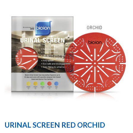
URINAL SCREEN RED ORCHID