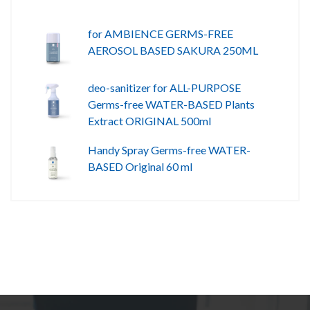
for AMBIENCE GERMS-FREE
AEROSOL BASED SAKURA 250ML
deo-sanitizer for ALL-PURPOSE
Germs-free WATER-BASED Plants
Extract ORIGINAL 500ml
Handy Spray Germs-free WATER-
BASED Original 60 ml