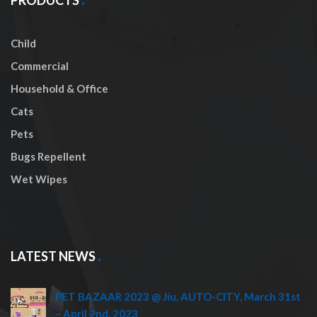
Child
Commercial
Household & Office
Cats
Pets
Bugs Repellent
Wet Wipes
LATEST NEWS
PET BAZAAR 2023 @ Jiu, AUTO-CITY, March 31st
– April 2nd, 2023