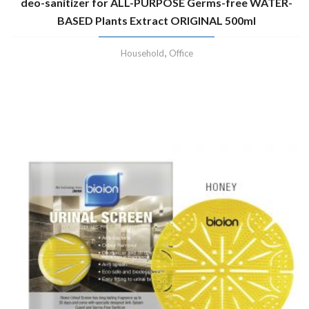
deo-sanitizer for ALL-PURPOSE Germs-free WATER-
BASED Plants Extract ORIGINAL 500ml
,
Household
Office