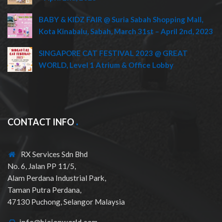
BABY & KIDZ FAIR @ Suria Sabah Shopping Mall,
Kota Kinabalu, Sabah, March 31st – April 2nd, 2023
SINGAPORE CAT FESTIVAL 2023 @ GREAT
WORLD, Level 1 Atrium & Office Lobby
CONTACT INFO
RX Services Sdn Bhd
No. 6, Jalan PP 11/5,
Alam Perdana Industrial Park,
Taman Putra Perdana,
47130 Puchong, Selangor Malaysia
info@bioionworld.com