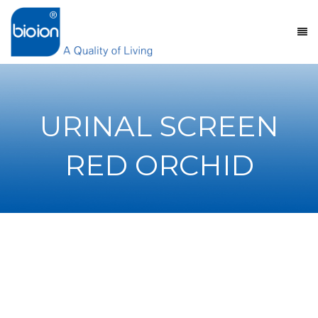
URINAL SCREEN
RED ORCHID