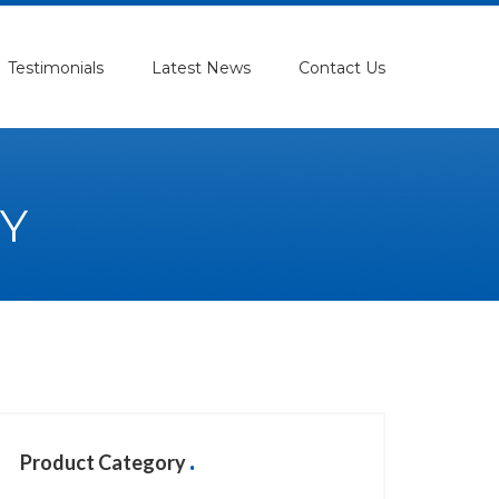
Testimonials
Latest News
Contact Us
Y
Product Category