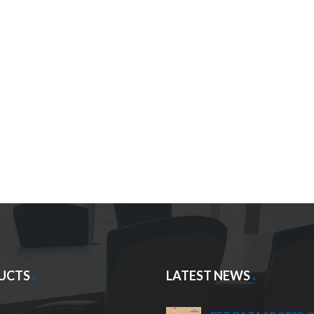
UCTS
LATEST NEWS