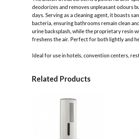
deodorizes and removes unpleasant odours but 
days. Serving as a cleaning agent, it boasts san
bacteria, ensuring bathrooms remain clean and 
urine backsplash, while the proprietary resin
freshens the air. Perfect for both lightly and h
Ideal for use in hotels, convention centers, res
Related Products