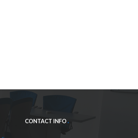
CONTACT INFO