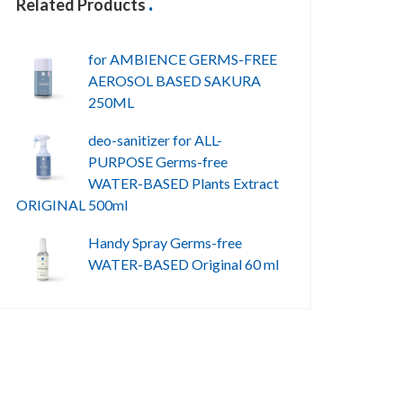
Related Products
for AMBIENCE GERMS-FREE
AEROSOL BASED SAKURA
250ML
deo-sanitizer for ALL-
PURPOSE Germs-free
WATER-BASED Plants Extract
ORIGINAL 500ml
Handy Spray Germs-free
WATER-BASED Original 60 ml