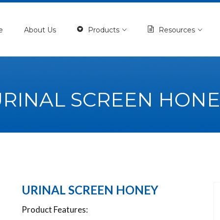
e
About Us
Products
Resources
URINAL SCREEN HONE
URINAL SCREEN HONEY
Product Features: