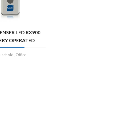
PENSER LED RX900
ERY OPERATED
,
usehold
Office