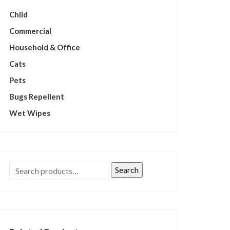
Child
Commercial
Household & Office
Cats
Pets
Bugs Repellent
Wet Wipes
Search