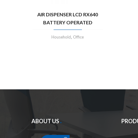
AIR DISPENSER LCD RX640
BATTERY OPERATED
,
Household
Office
ABOUT US
PROD