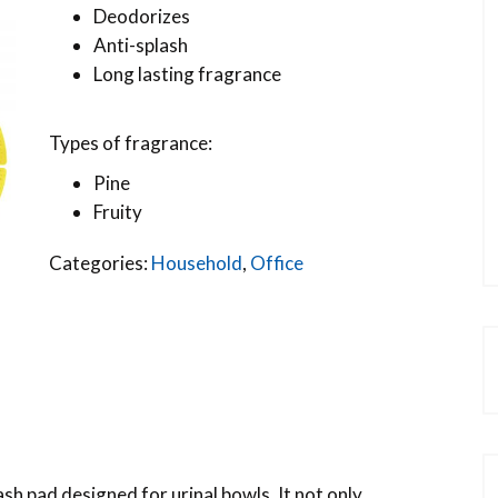
Deodorizes
Anti-splash
Long lasting fragrance
Types of fragrance:
Pine
Fruity
Categories:
Household
,
Office
ash pad designed for urinal bowls. It not only