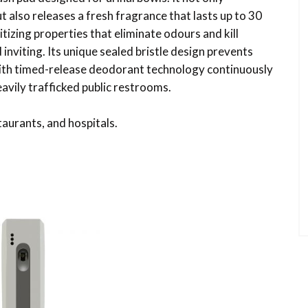
also releases a fresh fragrance that lasts up to 30
itizing properties that eliminate odours and kill
inviting. Its unique sealed bristle design prevents
 with timed-release deodorant technology continuously
eavily trafficked public restrooms.
taurants, and hospitals.