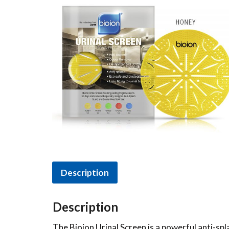
Description
Description
The Bioion Urinal Screen is a powerful anti-spl