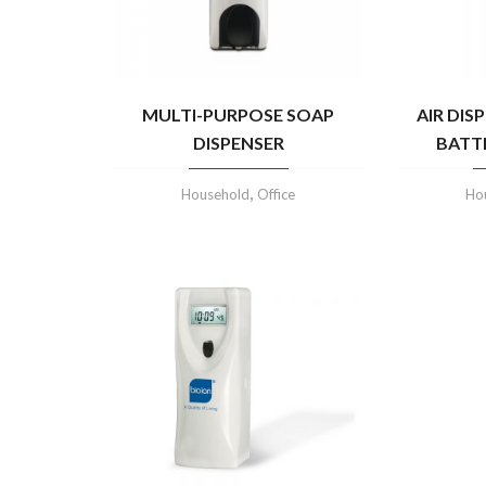
MULTI-PURPOSE SOAP
AIR DIS
DISPENSER
BATT
,
Household
Office
Ho