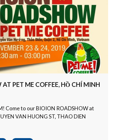
AT PET ME COFFEE, HỒ CHÍ MINH
AM! Come to our BIOION ROADSHOW at
NGUYEN VAN HUONG ST, THAO DIEN