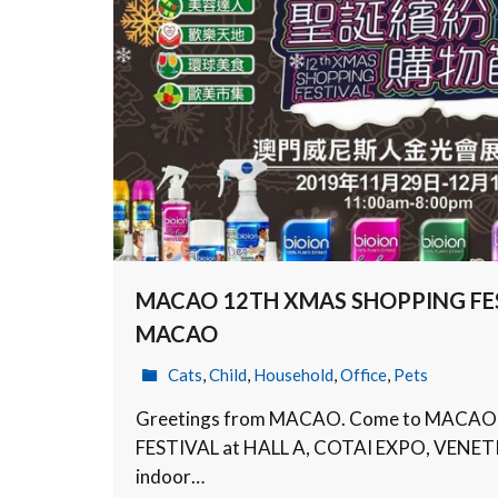
MACAO 12TH XMAS SHOPPING FES
MACAO
Cats
,
Child
,
Household
,
Office
,
Pets
Greetings from MACAO. Come to MACA
FESTIVAL at HALL A, COTAI EXPO, VENET
indoor…