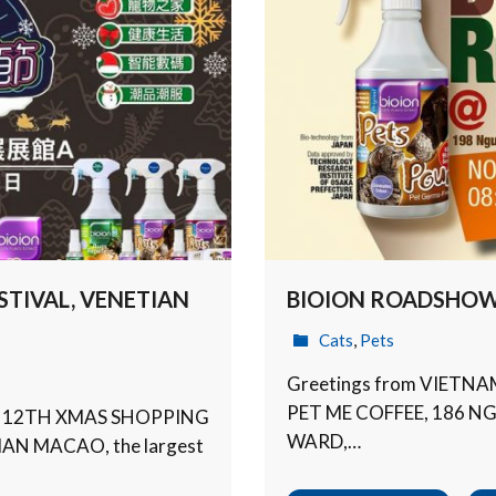
TIVAL, VENETIAN
BIOION ROADSHOW 
Cats
,
Pets
Greetings from VIETN
PET ME COFFEE, 186 
O 12TH XMAS SHOPPING
WARD,…
IAN MACAO, the largest