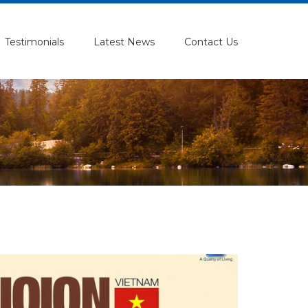
Testimonials
Latest News
Contact Us