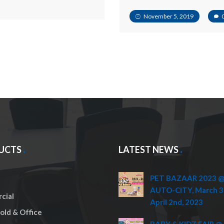
November 5, 2019
UCTS
LATEST NEWS
PET BAZAAR 2023 @ 
AUTO-CITY, March 3
cial
April 2nd, 2023
ld & Office