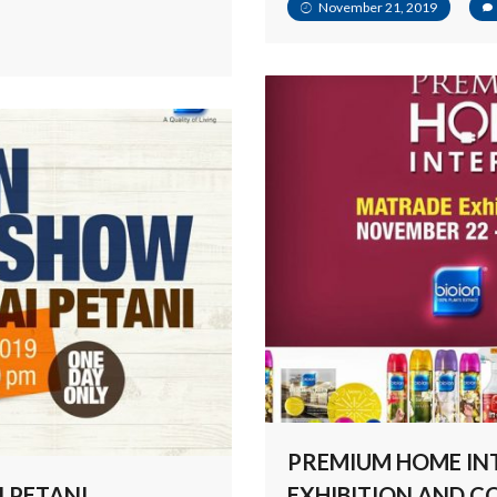
November 21, 2019
PREMIUM HOME IN
I PETANI
EXHIBITION AND 