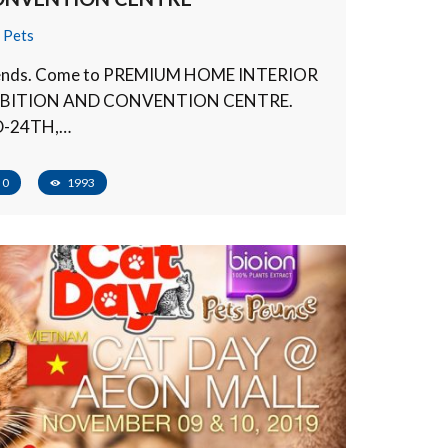
,
Pets
riends. Come to PREMIUM HOME INTERIOR
IBITION AND CONVENTION CENTRE.
D-24TH,…
0
1993