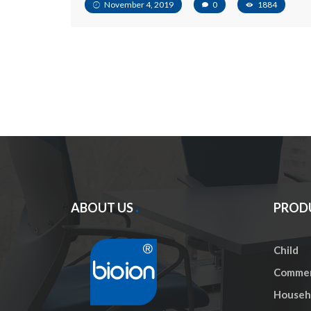
November 4, 2019
0
1884
ABOUT US
PROD
Child
Commer
Househo