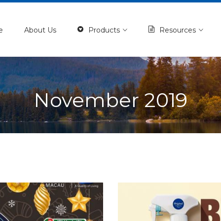
e
About Us
Products
Resources
November 2019