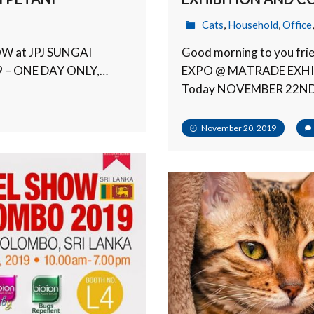
Cats
,
Household
,
Office
OW at JPJ SUNGAI
Good morning to you f
9 – ONE DAY ONLY,…
EXPO @ MATRADE EXH
Today NOVEMBER 22N
November 20, 2019