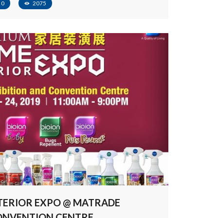
0
2075
TERIOR EXPO @ MATRADE
CONVENTION CENTRE