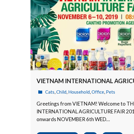
VIETNAM INTERNATIONAL AGRICU
Cats
,
Child
,
Household
,
Office
,
Pets
Greetings from VIETNAM! Welcome to T
INTERNATIONAL AGRICULTURE FAIR 2019 w
onwards NOVEMBER 6th WED…