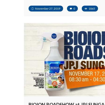
November 27, 2019
0
1865
BIOION ROADSHOW at JPJ SUNGA