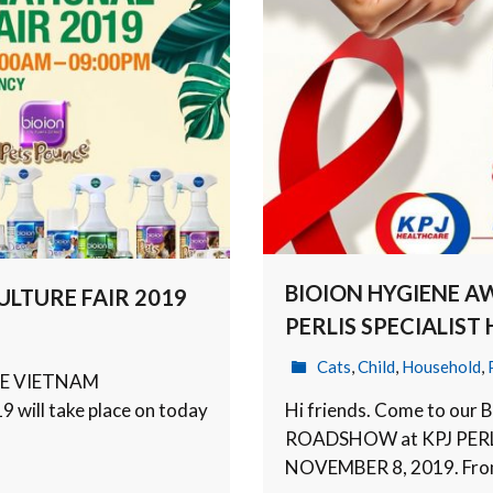
BIOION HYGIENE 
LTURE FAIR 2019
PERLIS SPECIALIST
Cats
,
Child
,
Household
,
HE VIETNAM
ill take place on today
Hi friends. Come to o
ROADSHOW at KPJ PERLI
NOVEMBER 8, 2019. Fr