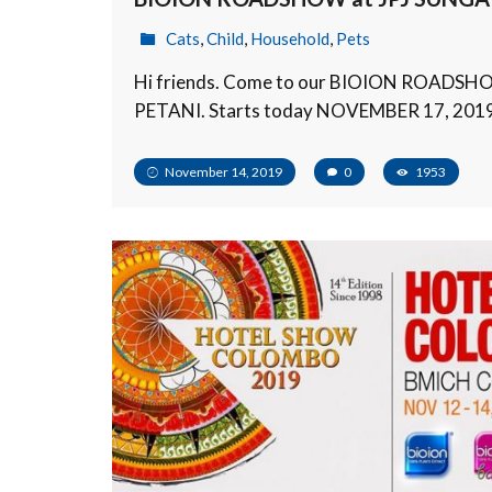
Cats
,
Child
,
Household
,
Pets
Hi friends. Come to our BIOION ROADSH
PETANI. Starts today NOVEMBER 17, 201
November 14, 2019
0
1953