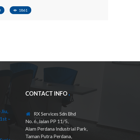
0
1861
CONTACT INFO
Jiu,
RX Services Sdn Bhd
1st –
No. 6, Jalan PP 11/5,
Alam Perdana Industrial Park,
Taman Putra Perdana,