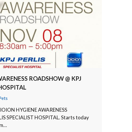
AWARENESS ROADSHOW @ KPJ
 HOSPITAL
Pets
ur BIOION HYGIENE AWARENESS
S SPECIALIST HOSPITAL. Starts today
om…