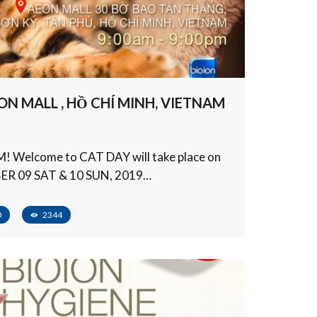
ON MALL , HỒ CHÍ MINH, VIETNAM
 Welcome to CAT DAY will take place on
R 09 SAT & 10 SUN, 2019…
0
2344