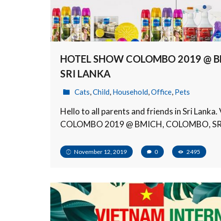
HOTEL SHOW COLOMBO 2019 @ B
SRI LANKA
Cats
,
Child
,
Household
,
Office
,
Pets
Hello to all parents and friends in Sri Lan
COLOMBO 2019 @ BMICH, COLOMBO, SR
November 12, 2019
0
2495