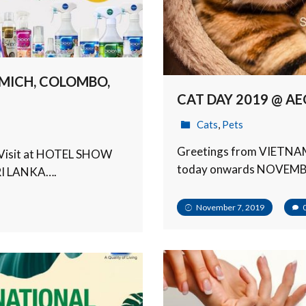
MICH, COLOMBO,
CAT DAY 2019 @ AE
Cats
,
Pets
Greetings from VIETNAM!
ka. Visit at HOTEL SHOW
today onwards NOVEMBE
I LANKA….
November 7, 2019