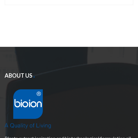
ABOUT US