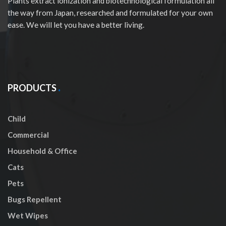
Plants extract ionization and biotechnological formulation all
the way from Japan, researched and formulated for your own
ease. We will let you have a better living.
PRODUCTS
Child
Commercial
Household & Office
Cats
Pets
Bugs Repellent
Wet Wipes