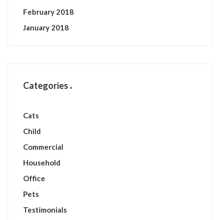
February 2018
January 2018
Categories
Cats
Child
Commercial
Household
Office
Pets
Testimonials