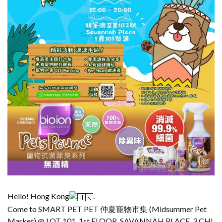
Hello! Hong Kong
.
Come to SMART PET PET 仲夏寵物市集 (Midsummer Pet
Market) @ LOT 101, 1st FLOOR, SAVANNAH PLACE, 3 CHI