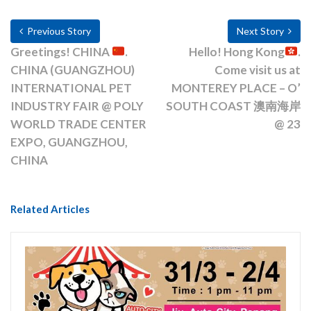
Previous Story
Next Story
Greetings! CHINA
.
Hello! Hong Kong
.
CHINA (GUANGZHOU)
Come visit us at
INTERNATIONAL PET
MONTEREY PLACE – O’
INDUSTRY FAIR @ POLY
SOUTH COAST 澳南海岸
WORLD TRADE CENTER
@ 23
EXPO, GUANGZHOU,
CHINA
Related Articles