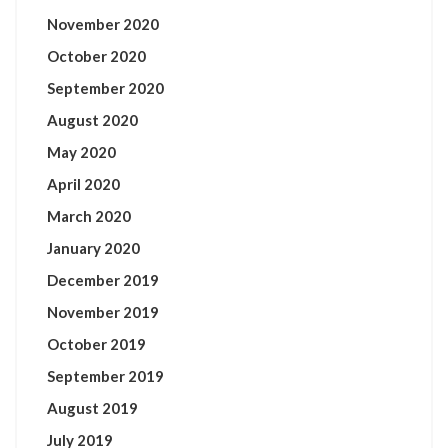
November 2020
October 2020
September 2020
August 2020
May 2020
April 2020
March 2020
January 2020
December 2019
November 2019
October 2019
September 2019
August 2019
July 2019