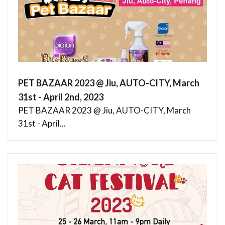
PET BAZAAR 2023 @ Jiu, AUTO-CITY, March
31st - April 2nd, 2023
PET BAZAAR 2023 @ Jiu, AUTO-CITY, March
31st - April...