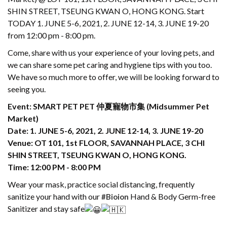
SHIN STREET, TSEUNG KWAN O, HONG KONG. Start
TODAY 1. JUNE 5-6, 2021, 2. JUNE 12-14, 3. JUNE 19-20
from 12:00 pm - 8:00 pm.
Come, share with us your experience of your loving pets, and
we can share some pet caring and hygiene tips with you too.
We have so much more to offer, we will be looking forward to
seeing you.
Event: SMART PET PET 仲夏寵物市集 (Midsummer Pet
Market)
Date: 1. JUNE 5-6, 2021, 2. JUNE 12-14, 3. JUNE 19-20
Venue: OT 101, 1st FLOOR, SAVANNAH PLACE, 3 CHI
SHIN STREET, TSEUNG KWAN O, HONG KONG.
Time: 12:00 PM - 8:00 PM
Wear your mask, practice social distancing, frequently
sanitize your hand with our
Hand & Body Germ-free
#Bioion
Sanitizer and stay safe