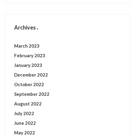
Archives
March 2023
February 2023
January 2023
December 2022
October 2022
September 2022
August 2022
July 2022
June 2022
May 2022