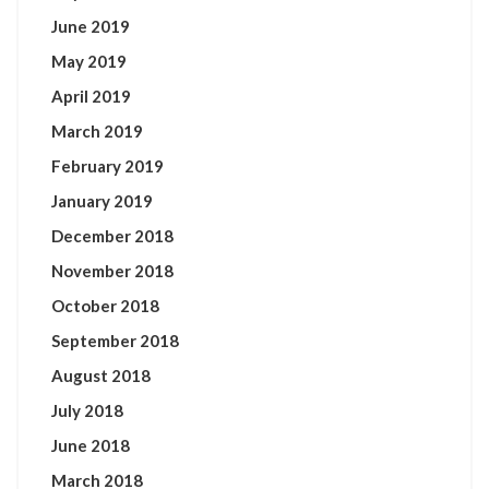
June 2019
May 2019
April 2019
March 2019
February 2019
January 2019
December 2018
November 2018
October 2018
September 2018
August 2018
July 2018
June 2018
March 2018