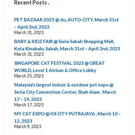
Recent Posts
PET BAZAAR 2023 @ Jiu, AUTO-CITY, March 31st
– April 2nd, 2023
March 31, 2023
BABY & KIDZ FAIR @ Suria Sabah Shopping Mall,
Kota Kinabalu, Sabah, March 31st – April 2nd, 2023
March 31, 2023
SINGAPORE CAT FESTIVAL 2023 @ GREAT
WORLD, Level 1 Atrium & Office Lobby
March 25, 2023
Malaysia’s largest indoor & outdoor pet expo @
Setia City Convention Center, Shah Alam . March
17 – 19, 2023
March 17, 2023
MY CAT EXPO @ IOI CITY PUTRAJAYA , March 10 –
12, 2023
March 9, 2023