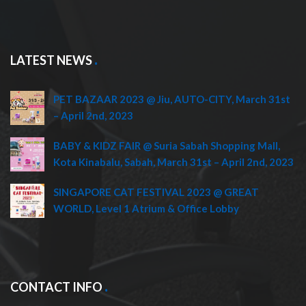
LATEST NEWS
PET BAZAAR 2023 @ Jiu, AUTO-CITY, March 31st
– April 2nd, 2023
BABY & KIDZ FAIR @ Suria Sabah Shopping Mall,
Kota Kinabalu, Sabah, March 31st – April 2nd, 2023
SINGAPORE CAT FESTIVAL 2023 @ GREAT
WORLD, Level 1 Atrium & Office Lobby
CONTACT INFO