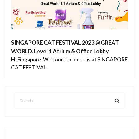
SINGAPORE CAT FESTIVAL 2023 @ GREAT
WORLD, Level 1 Atrium & Office Lobby
Hi Singapore. Welcome to meet us at SINGAPORE
CAT FESTIVAL...