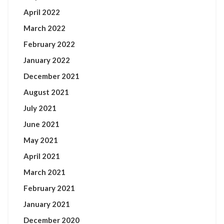
April 2022
March 2022
February 2022
January 2022
December 2021
August 2021
July 2021
June 2021
May 2021
April 2021
March 2021
February 2021
January 2021
December 2020