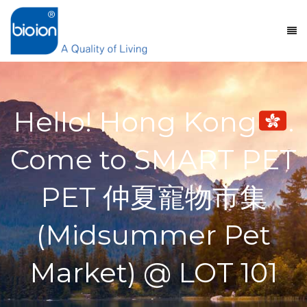
Hello! Hong Kong
.
Come to SMART PET
PET 仲夏寵物市集
(Midsummer Pet
Market) @ LOT 101