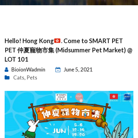
Hello! Hong Kong
. Come to SMART PET
PET 仲夏寵物市集 (Midsummer Pet Market) @
LOT 101
BioionWadmin
June 5, 2021
Cats
Pets