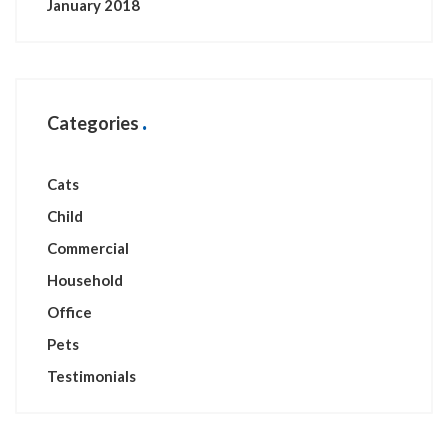
January 2018
Categories
Cats
Child
Commercial
Household
Office
Pets
Testimonials