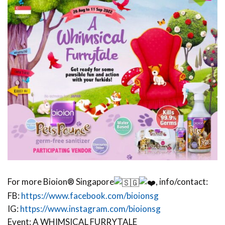
For more Bioion® Singapore
, info/contact:
FB:
https://www.facebook.com/bioionsg
IG:
https://www.instagram.com/bioionsg
Event: A WHIMSICAL FURRYTALE