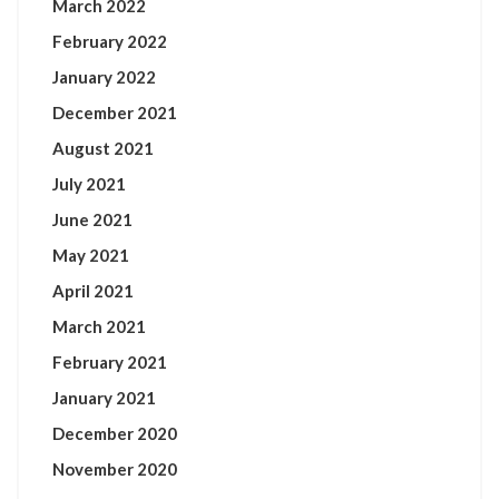
March 2022
February 2022
January 2022
December 2021
August 2021
July 2021
June 2021
May 2021
April 2021
March 2021
February 2021
January 2021
December 2020
November 2020