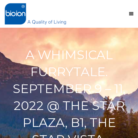
A WHIMSICAL
FURRYTALE.
SEPTEMBER 9 – 11,
2022 @ THE STAR
PLAZA, B1, THE