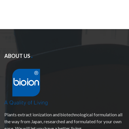
ABOUT US
Plants extract ionization and biotechnological formulation all
the way from Japan, researched and formulated for your own
ease. We will let you have a better living.