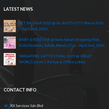
LATEST NEWS
PET BAZAAR 2023 @ Jiu, AUTO-CITY, March 31st
– April 2nd, 2023
BABY & KIDZ FAIR @ Suria Sabah Shopping Mall,
Kota Kinabalu, Sabah, March 31st – April 2nd, 2023
SINGAPORE CAT FESTIVAL 2023 @ GREAT
WORLD, Level 1 Atrium & Office Lobby
CONTACT INFO
RX Services Sdn Bhd