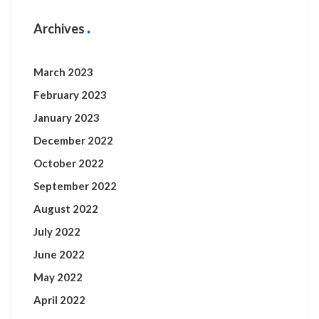
Archives
March 2023
February 2023
January 2023
December 2022
October 2022
September 2022
August 2022
July 2022
June 2022
May 2022
April 2022