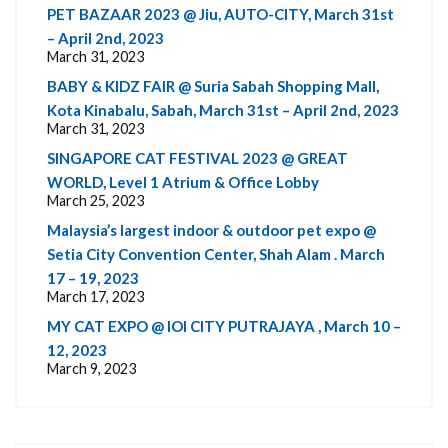
PET BAZAAR 2023 @ Jiu, AUTO-CITY, March 31st
– April 2nd, 2023
March 31, 2023
BABY & KIDZ FAIR @ Suria Sabah Shopping Mall,
Kota Kinabalu, Sabah, March 31st – April 2nd, 2023
March 31, 2023
SINGAPORE CAT FESTIVAL 2023 @ GREAT
WORLD, Level 1 Atrium & Office Lobby
March 25, 2023
Malaysia’s largest indoor & outdoor pet expo @
Setia City Convention Center, Shah Alam . March
17 – 19, 2023
March 17, 2023
MY CAT EXPO @ IOI CITY PUTRAJAYA , March 10 –
12, 2023
March 9, 2023