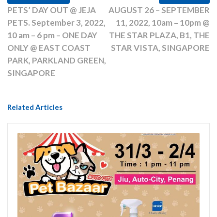
PETS’ DAY OUT @ JEJA
AUGUST 26 – SEPTEMBER
PETS. September 3, 2022,
11, 2022, 10am – 10pm @
10 am – 6 pm – ONE DAY
THE STAR PLAZA, B1, THE
ONLY @ EAST COAST
STAR VISTA, SINGAPORE
PARK, PARKLAND GREEN,
SINGAPORE
Related Articles