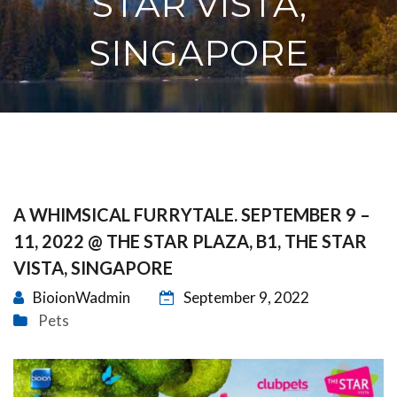
STAR VISTA,
SINGAPORE
A WHIMSICAL FURRYTALE. SEPTEMBER 9 –
11, 2022 @ THE STAR PLAZA, B1, THE STAR
VISTA, SINGAPORE
BioionWadmin
September 9, 2022
Pets