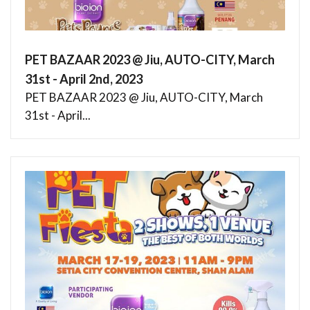
PET BAZAAR 2023 @ Jiu, AUTO-CITY, March
31st - April 2nd, 2023
PET BAZAAR 2023 @ Jiu, AUTO-CITY, March
31st - April...