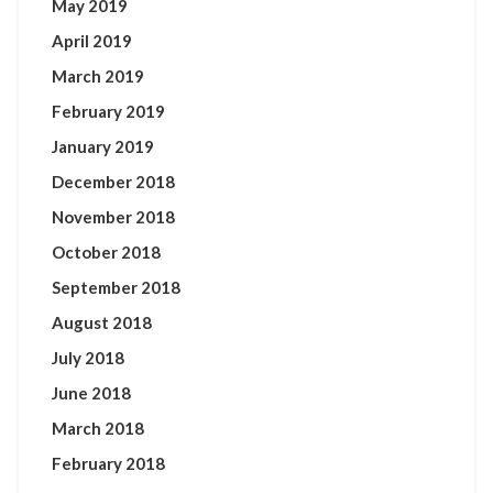
May 2019
April 2019
March 2019
February 2019
January 2019
December 2018
November 2018
October 2018
September 2018
August 2018
July 2018
June 2018
March 2018
February 2018