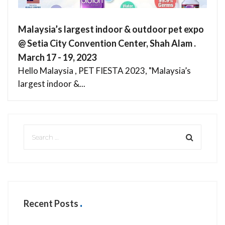
Malaysia’s largest indoor & outdoor pet expo
@ Setia City Convention Center, Shah Alam .
March 17 - 19, 2023
Hello Malaysia , PET FIESTA 2023, "Malaysia’s
largest indoor &...
Recent Posts