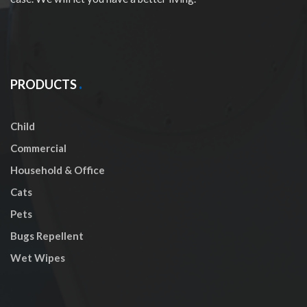
PRODUCTS
Child
Commercial
Household & Office
Cats
Pets
Bugs Repellent
Wet Wipes