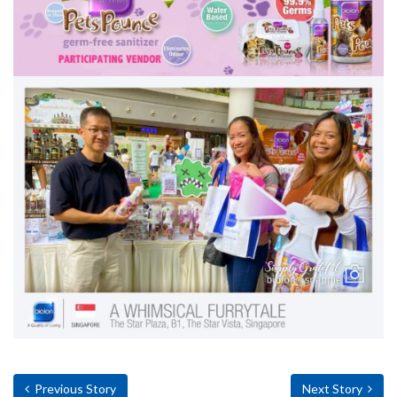
Previous Story
Next Story