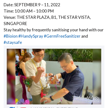
Date: SEPTEMBER 9 – 11, 2022
Time: 10:00 AM – 10:00 PM
Venue: THE STAR PLAZA, B1, THE STAR VISTA,
SINGAPORE
Stay healthy by frequently sanitising your hand with our
#Bioion
#HandySpray
#GermFreeSanitizer
and
#staysafe