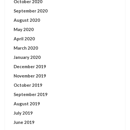
October 2020
September 2020
August 2020
May 2020
April 2020
March 2020
January 2020
December 2019
November 2019
October 2019
September 2019
August 2019
July 2019
June 2019