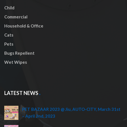
Child
Commercial
Household & Office
Cats
Pets
Bugs Repellent
Wet Wipes
LATEST NEWS
PET BAZAAR 2023 @ Jiu, AUTO-CITY, March 31st
– April 2nd, 2023