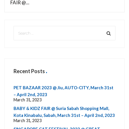
FAIR @...
Recent Posts
PET BAZAAR 2023 @ Jiu, AUTO-CITY, March 31st
– April 2nd, 2023
March 31, 2023
BABY & KIDZ FAIR @ Suria Sabah Shopping Mall,
Kota Kinabalu, Sabah, March 31st – April 2nd, 2023
March 31, 2023