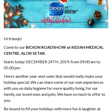
Hi friends!
Come to our
BIOION ROADSHOW at KEDAH MEDICAL
CENTRE, ALOR SETAR.
Starts today DECEMBER 24TH, 2019, from 09:00 am to
05:00 pm.
Here’s another year-end-sales that would really make your
holiday special. We can share some of our own experiences
with you on daily hygiene for more quality living, for our
family, our loved ones and pets. We have so much to offer to
you.
Be bound to fill your holidays with more fun & laughter at