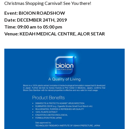
Christmas Shopping Carnival! See You there!
Event: BIOION ROADSHOW
Date: DECEMBER 24TH, 2019
Time: 09:00 am to 05:00 pm
Venue: KEDAH MEDICAL CENTRE, ALOR SETAR