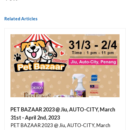
Related Articles
PET BAZAAR 2023 @ Jiu, AUTO-CITY, March
31st - April 2nd, 2023
PET BAZAAR 2023 @ Jiu, AUTO-CITY, March