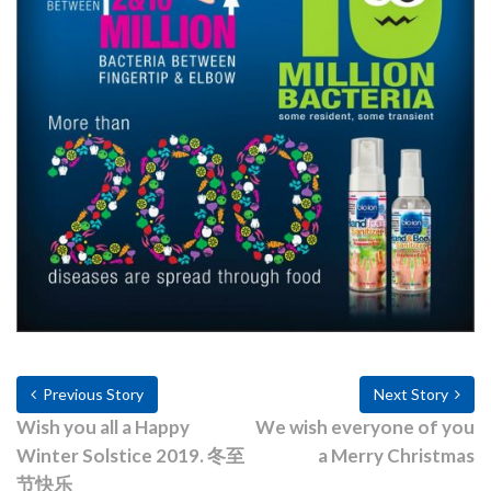
Previous Story
Next Story
Wish you all a Happy
We wish everyone of you
Winter Solstice 2019. 冬至
a Merry Christmas
节快乐