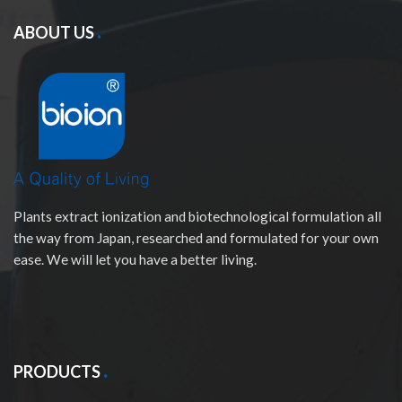
ABOUT US
Plants extract ionization and biotechnological formulation all
the way from Japan, researched and formulated for your own
ease. We will let you have a better living.
PRODUCTS