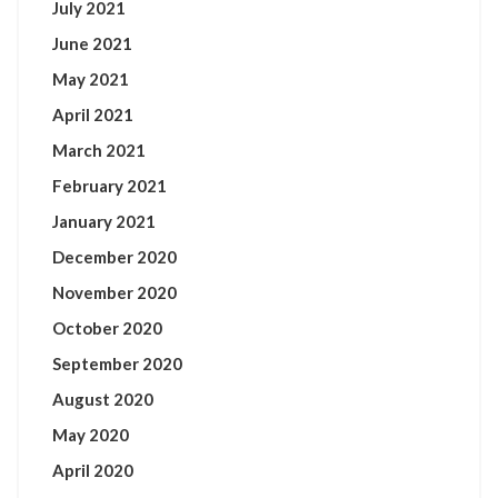
July 2021
June 2021
May 2021
April 2021
March 2021
February 2021
January 2021
December 2020
November 2020
October 2020
September 2020
August 2020
May 2020
April 2020