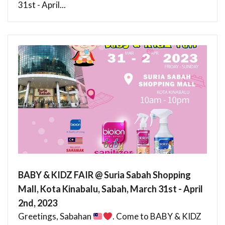
31st - April...
BABY & KIDZ FAIR @ Suria Sabah Shopping
Mall, Kota Kinabalu, Sabah, March 31st - April
2nd, 2023
Greetings, Sabahan
. Come to BABY & KIDZ