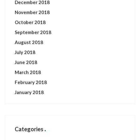
December 2018
November 2018
October 2018
September 2018
August 2018
July 2018
June 2018
March 2018
February 2018
January 2018
Categories