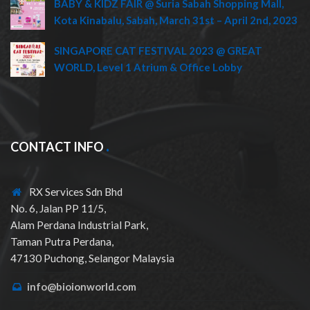
BABY & KIDZ FAIR @ Suria Sabah Shopping Mall,
Kota Kinabalu, Sabah, March 31st – April 2nd, 2023
SINGAPORE CAT FESTIVAL 2023 @ GREAT
WORLD, Level 1 Atrium & Office Lobby
CONTACT INFO
RX Services Sdn Bhd
No. 6, Jalan PP 11/5,
Alam Perdana Industrial Park,
Taman Putra Perdana,
47130 Puchong, Selangor Malaysia
info@bioionworld.com