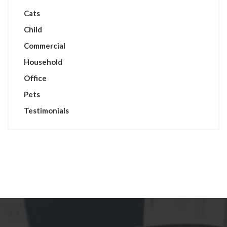
Cats
Child
Commercial
Household
Office
Pets
Testimonials