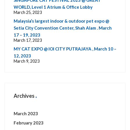
SINGAPORE CAT FESTIVAL 2023 @ GREAT
WORLD, Level 1 Atrium & Office Lobby
March 25, 2023
Malaysia’s largest indoor & outdoor pet expo @
Setia City Convention Center, Shah Alam . March
17 – 19, 2023
March 17, 2023
MY CAT EXPO @ IOI CITY PUTRAJAYA , March 10 –
12, 2023
March 9, 2023
Archives
March 2023
February 2023