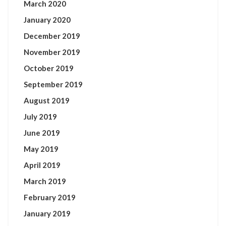
March 2020
January 2020
December 2019
November 2019
October 2019
September 2019
August 2019
July 2019
June 2019
May 2019
April 2019
March 2019
February 2019
January 2019