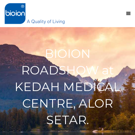
BIOION
ROADSHOW at
KEDAH MEDICAL
CENTRE, ALOR
SETAR.