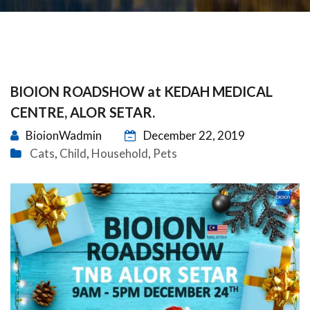
BIOION ROADSHOW at KEDAH MEDICAL
CENTRE, ALOR SETAR.
BioionWadmin
December 22, 2019
Cats
Child
Household
Pets