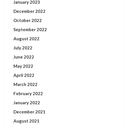
January 2023
December 2022
October 2022
September 2022
August 2022
July 2022
June 2022
May 2022
April 2022
March 2022
February 2022
January 2022
December 2021
August 2021