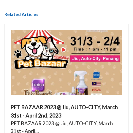
Related Articles
PET BAZAAR 2023 @ Jiu, AUTO-CITY, March
31st - April 2nd, 2023
PET BAZAAR 2023 @ Jiu, AUTO-CITY, March
31st - April...