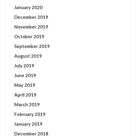
January 2020
December 2019
November 2019
October 2019
September 2019
August 2019
July 2019
June 2019
May 2019
April 2019
March 2019
February 2019
January 2019
December 2018