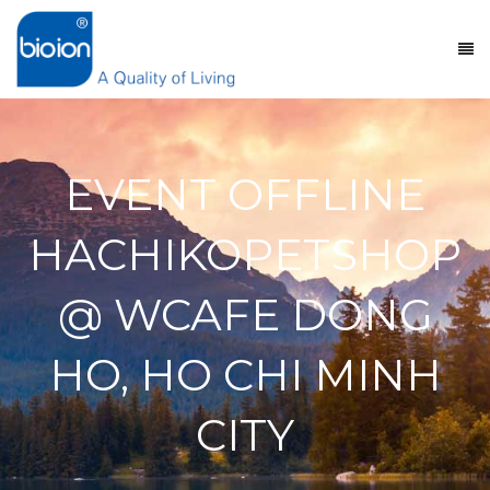
EVENT OFFLINE
HACHIKOPETSHOP
@ WCAFE DONG
HO, HO CHI MINH
CITY