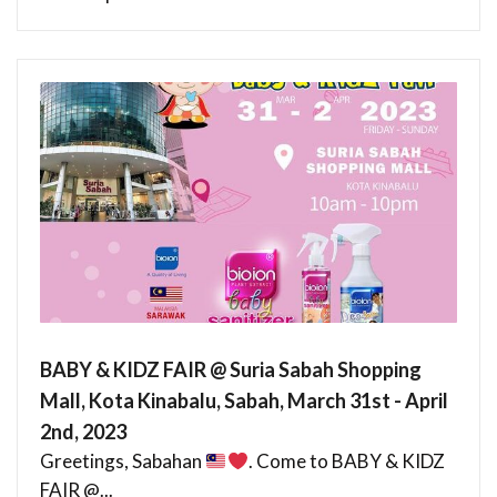
BABY & KIDZ FAIR @ Suria Sabah Shopping
Mall, Kota Kinabalu, Sabah, March 31st - April
2nd, 2023
Greetings, Sabahan
. Come to BABY & KIDZ
FAIR @...