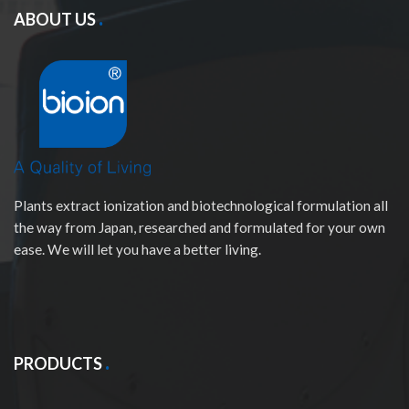
ABOUT US
Plants extract ionization and biotechnological formulation all
the way from Japan, researched and formulated for your own
ease. We will let you have a better living.
PRODUCTS