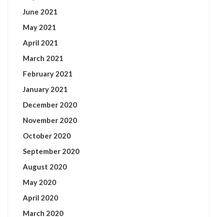
June 2021
May 2021
April 2021
March 2021
February 2021
January 2021
December 2020
November 2020
October 2020
September 2020
August 2020
May 2020
April 2020
March 2020