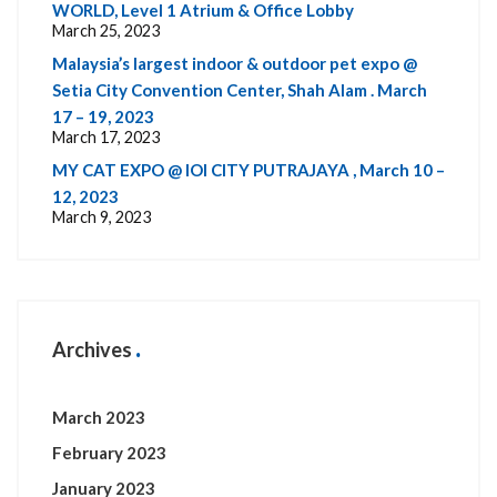
WORLD, Level 1 Atrium & Office Lobby
March 25, 2023
Malaysia’s largest indoor & outdoor pet expo @
Setia City Convention Center, Shah Alam . March
17 – 19, 2023
March 17, 2023
MY CAT EXPO @ IOI CITY PUTRAJAYA , March 10 –
12, 2023
March 9, 2023
Archives
March 2023
February 2023
January 2023