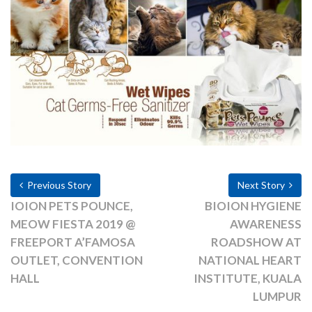
Previous Story
Next Story
IOION PETS POUNCE,
BIOION HYGIENE
MEOW FIESTA 2019 @
AWARENESS
FREEPORT A’FAMOSA
ROADSHOW AT
OUTLET, CONVENTION
NATIONAL HEART
HALL
INSTITUTE, KUALA
LUMPUR