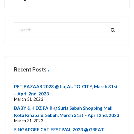
Recent Posts
PET BAZAAR 2023 @ Jiu, AUTO-CITY, March 31st
– April 2nd, 2023
March 31, 2023
BABY & KIDZ FAIR @ Suria Sabah Shopping Mall,
Kota Kinabalu, Sabah, March 31st – April 2nd, 2023
March 31, 2023
SINGAPORE CAT FESTIVAL 2023 @ GREAT