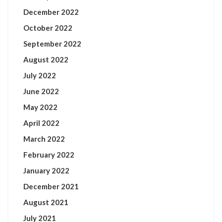
December 2022
October 2022
September 2022
August 2022
July 2022
June 2022
May 2022
April 2022
March 2022
February 2022
January 2022
December 2021
August 2021
July 2021