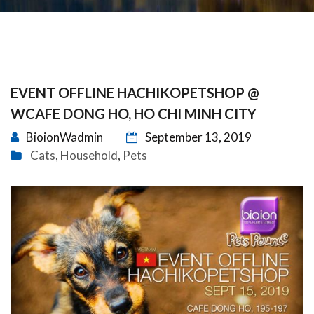
EVENT OFFLINE HACHIKOPETSHOP @
WCAFE DONG HO, HO CHI MINH CITY
BioionWadmin
September 13, 2019
Cats
Household
Pets