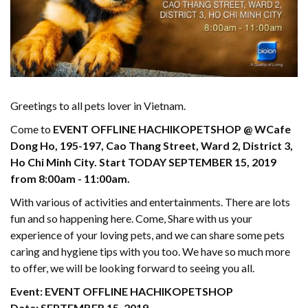
Greetings to all pets lover in Vietnam.
Come to
EVENT OFFLINE HACHIKOPETSHOP @ WCafe
Dong Ho, 195-197, Cao Thang Street, Ward 2, District 3,
Ho Chi Minh City. Start TODAY SEPTEMBER 15, 2019
from 8:00am - 11:00am.
With various of activities and entertainments. There are lots
fun and so happening here. Come, Share with us your
experience of your loving pets, and we can share some pets
caring and hygiene tips with you too. We have so much more
to offer, we will be looking forward to seeing you all.
Event: EVENT OFFLINE HACHIKOPETSHOP
Date: SEPTEMBER 15, 2019