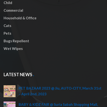
Child
Commercial
Household & Office
Cats
Pets
Bugs Repellent
Wet Wipes
LATEST NEWS
PET BAZAAR 2023 @ Jiu, AUTO-CITY, March 31st
– April 2nd, 2023
BABY & KIDZ FAIR @ Suria Sabah Shopping Mall,