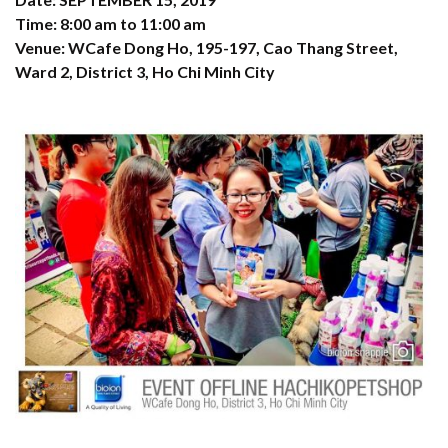
Time: 8:00 am to 11:00 am
Venue: WCafe Dong Ho, 195-197, Cao Thang Street,
Ward 2, District 3, Ho Chi Minh City