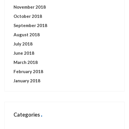
November 2018
October 2018
September 2018
August 2018
July 2018
June 2018
March 2018
February 2018
January 2018
Categories