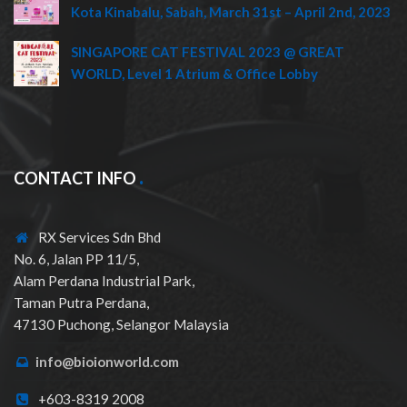
Kota Kinabalu, Sabah, March 31st – April 2nd, 2023
SINGAPORE CAT FESTIVAL 2023 @ GREAT
WORLD, Level 1 Atrium & Office Lobby
CONTACT INFO
RX Services Sdn Bhd
No. 6, Jalan PP 11/5,
Alam Perdana Industrial Park,
Taman Putra Perdana,
47130 Puchong, Selangor Malaysia
info@bioionworld.com
+603-8319 2008