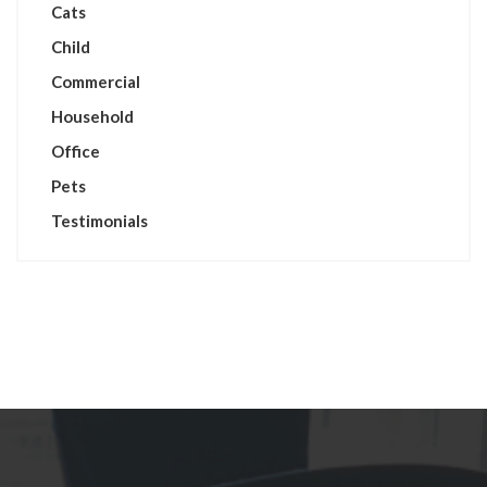
Cats
Child
Commercial
Household
Office
Pets
Testimonials