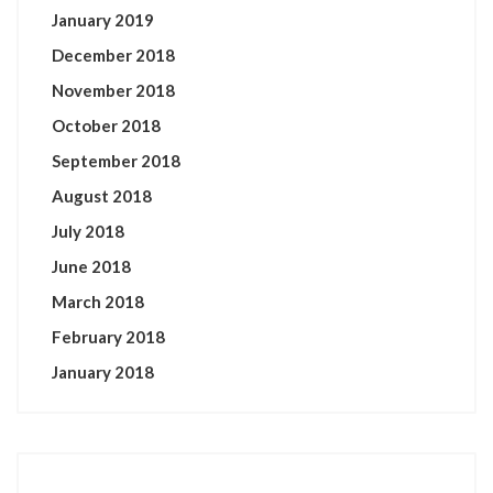
January 2019
December 2018
November 2018
October 2018
September 2018
August 2018
July 2018
June 2018
March 2018
February 2018
January 2018