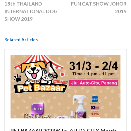
18th THAILAND
FUN CAT SHOW JOHOR
INTERNATIONAL DOG
2019
SHOW 2019
Related Articles
PET BAZAAR 2023 @ Jiu, AUTO-CITY, March