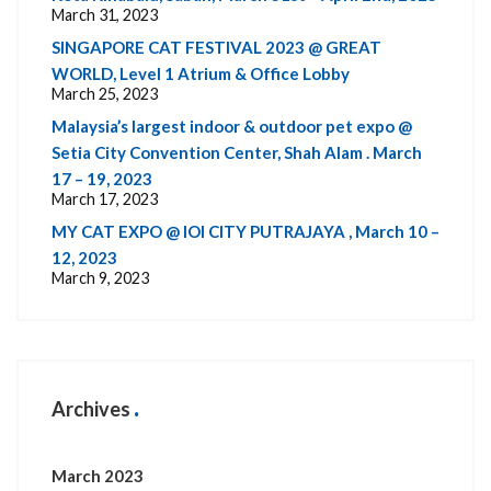
March 31, 2023
SINGAPORE CAT FESTIVAL 2023 @ GREAT
WORLD, Level 1 Atrium & Office Lobby
March 25, 2023
Malaysia’s largest indoor & outdoor pet expo @
Setia City Convention Center, Shah Alam . March
17 – 19, 2023
March 17, 2023
MY CAT EXPO @ IOI CITY PUTRAJAYA , March 10 –
12, 2023
March 9, 2023
Archives
March 2023