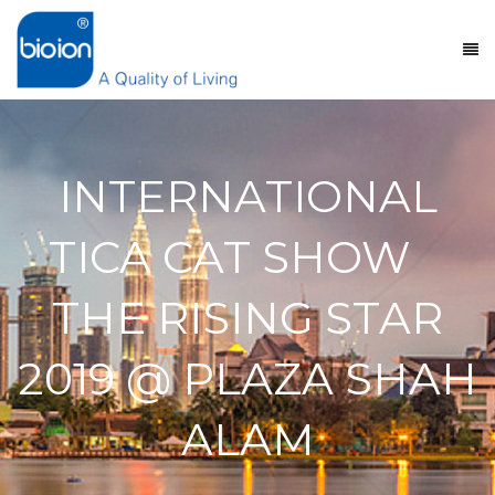
INTERNATIONAL
TICA CAT SHOW
THE RISING STAR
2019 @ PLAZA SHAH
ALAM