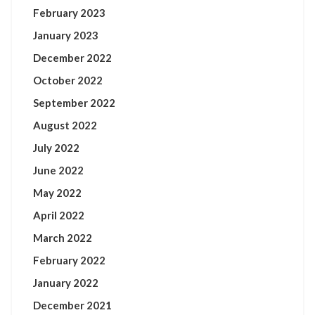
February 2023
January 2023
December 2022
October 2022
September 2022
August 2022
July 2022
June 2022
May 2022
April 2022
March 2022
February 2022
January 2022
December 2021