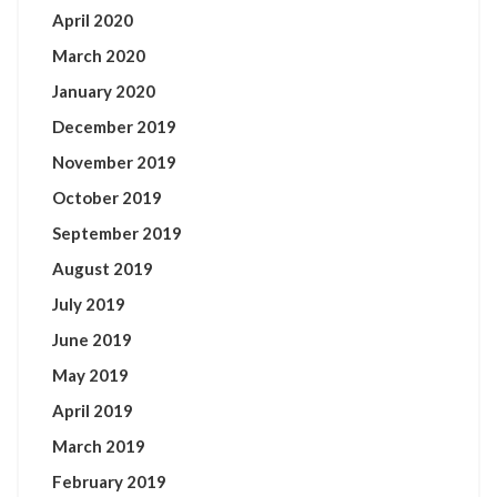
April 2020
March 2020
January 2020
December 2019
November 2019
October 2019
September 2019
August 2019
July 2019
June 2019
May 2019
April 2019
March 2019
February 2019