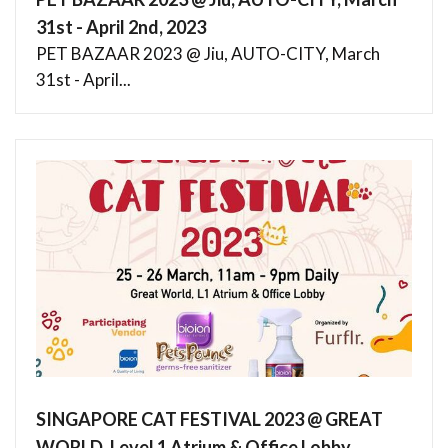
31st - April 2nd, 2023
PET BAZAAR 2023 @ Jiu, AUTO-CITY, March
31st - April...
SINGAPORE CAT FESTIVAL 2023 @ GREAT
WORLD, Level 1 Atrium & Office Lobby