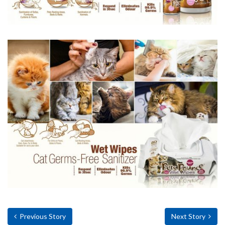
Previous Story
Next Story