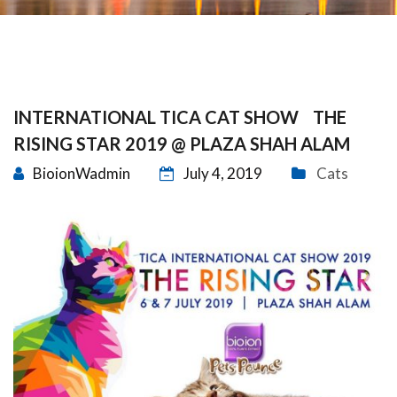
INTERNATIONAL TICA CAT SHOW THE
RISING STAR 2019 @ PLAZA SHAH ALAM
BioionWadmin
July 4, 2019
Cats