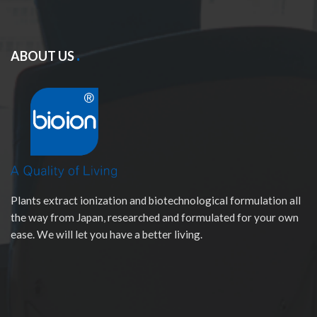
ABOUT US
Plants extract ionization and biotechnological formulation all
the way from Japan, researched and formulated for your own
ease. We will let you have a better living.