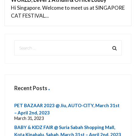
Hi Singapore. Welcome to meet us at SINGAPORE
CAT FESTIVAL...
Recent Posts
PET BAZAAR 2023 @ Jiu, AUTO-CITY, March 31st
– April 2nd, 2023
March 31, 2023
BABY & KIDZ FAIR @ Suria Sabah Shopping Mall,
Kota Kinabalu, Sabah, March 31st – April 2nd, 2023