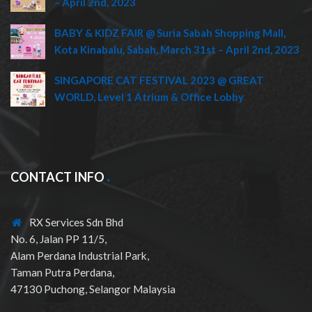
– April 2nd, 2023
BABY & KIDZ FAIR @ Suria Sabah Shopping Mall,
Kota Kinabalu, Sabah, March 31st – April 2nd, 2023
SINGAPORE CAT FESTIVAL 2023 @ GREAT
WORLD, Level 1 Atrium & Office Lobby
CONTACT INFO
RX Services Sdn Bhd
No. 6, Jalan PP 11/5,
Alam Perdana Industrial Park,
Taman Putra Perdana,
47130 Puchong, Selangor Malaysia