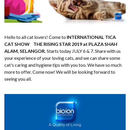
Hello to all cat lovers! Come to
INTERNATIONAL TICA
CAT SHOW THE RISING STAR 2019 at PLAZA SHAH
ALAM, SELANGOR.
Starts today JULY 6 & 7. Share with us
your experience of your loving cats, and we can share some
cat's caring and hygiene tips with you too. We have so much
more to offer. Come now! We will be looking forward to
seeing you all.