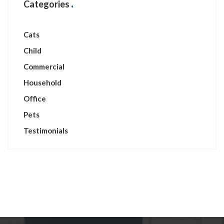
Categories
Cats
Child
Commercial
Household
Office
Pets
Testimonials