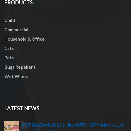
PRODUCTS
Child
Commercial
Household & Office
Cats
Pets
Bugs Repellent
Wet Wipes
LATEST NEWS
PET BAZAAR 2023 @ Jiu, AUTO-CITY, March 31st