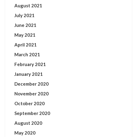
August 2021
July 2021
June 2021
May 2021
April 2021
March 2021
February 2021
January 2021
December 2020
November 2020
October 2020
September 2020
August 2020
May 2020