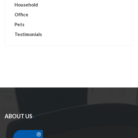
Household
Office
Pets
Testimonials
ABOUT US