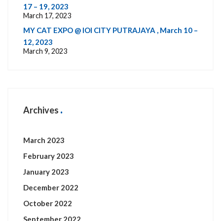
17 – 19, 2023
March 17, 2023
MY CAT EXPO @ IOI CITY PUTRAJAYA , March 10 –
12, 2023
March 9, 2023
Archives
March 2023
February 2023
January 2023
December 2022
October 2022
September 2022