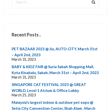
Recent Posts
PET BAZAAR 2023 @ Jiu, AUTO-CITY, March 31st
– April 2nd, 2023
March 31, 2023
BABY & KIDZ FAIR @ Suria Sabah Shopping Mall,
Kota Kinabalu, Sabah, March 31st – April 2nd, 2023
March 31, 2023
SINGAPORE CAT FESTIVAL 2023 @ GREAT
WORLD, Level 1 Atrium & Office Lobby
March 25, 2023
Malaysia’s largest indoor & outdoor pet expo @
Setia City Convention Center, Shah Alam . March