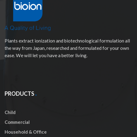
Plants extract ionization and biotechnological formulation all
the way from Japan, researched and formulated for your own
ease. We will let you have a better living.
PRODUCTS
Child
Commercial
Household & Office