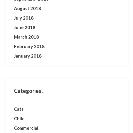
August 2018
July 2018
June 2018
March 2018
February 2018
January 2018
Categories
Cats
Child
Commercial