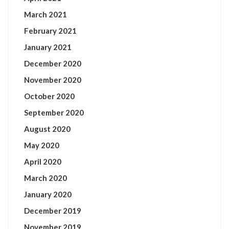
March 2021
February 2021
January 2021
December 2020
November 2020
October 2020
September 2020
August 2020
May 2020
April 2020
March 2020
January 2020
December 2019
November 2019