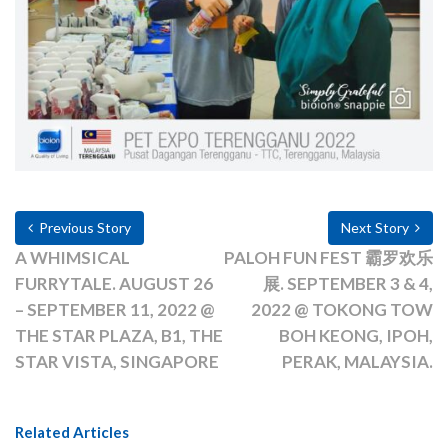
Previous Story
Next Story
A WHIMSICAL
PALOH FUN FEST 霸罗欢乐
FURRYTALE. AUGUST 26
展. SEPTEMBER 3 & 4,
– SEPTEMBER 11, 2022 @
2022 @ TOKONG TOW
THE STAR PLAZA, B1, THE
BOH KEONG, IPOH,
STAR VISTA, SINGAPORE
PERAK, MALAYSIA.
Related Articles