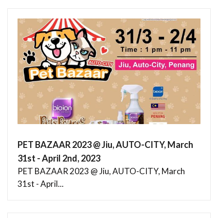
PET BAZAAR 2023 @ Jiu, AUTO-CITY, March
31st - April 2nd, 2023
PET BAZAAR 2023 @ Jiu, AUTO-CITY, March
31st - April...