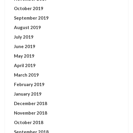
October 2019
September 2019
August 2019
July 2019
June 2019
May 2019
April 2019
March 2019
February 2019
January 2019
December 2018
November 2018
October 2018
September 2018