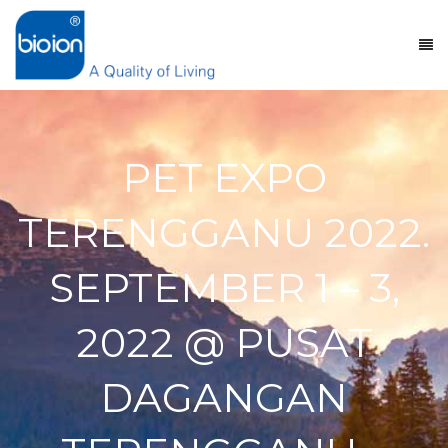
PET EXPO
TERENGGANU 2022.
SEPTEMBER 1 – 3,
2022 @ PUSAT
DAGANGAN