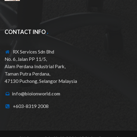
CONTACT INFO
RX Services Sdn Bhd
No. 6, Jalan PP 11/5,
Alam Perdana Industrial Park,
Taman Putra Perdana,
47130 Puchong, Selangor Malaysia
info@bioionworld.com
+603-8319 2008