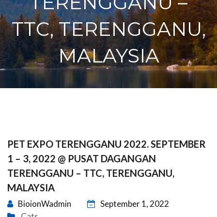
TERENGGANU –
TTC, TERENGGANU,
MALAYSIA
PET EXPO TERENGGANU 2022. SEPTEMBER
1 – 3, 2022 @ PUSAT DAGANGAN
TERENGGANU – TTC, TERENGGANU,
MALAYSIA
BioionWadmin
September 1, 2022
Cats