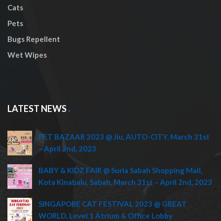
Cats
Pets
Bugs Repellent
Wet Wipes
LATEST NEWS
PET BAZAAR 2023 @ Jiu, AUTO-CITY, March 31st
– April 2nd, 2023
BABY & KIDZ FAIR @ Suria Sabah Shopping Mall,
Kota Kinabalu, Sabah, March 31st – April 2nd, 2023
SINGAPORE CAT FESTIVAL 2023 @ GREAT
WORLD, Level 1 Atrium & Office Lobby