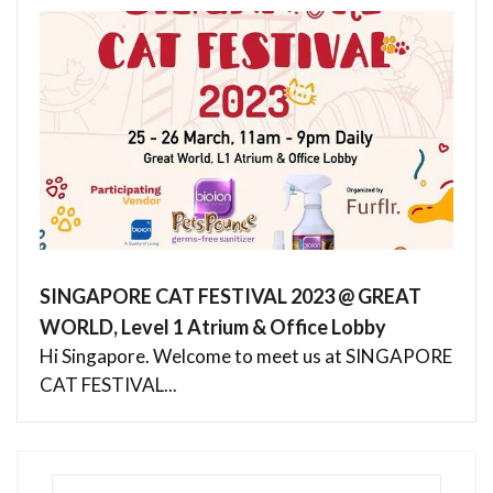
SINGAPORE CAT FESTIVAL 2023 @ GREAT
WORLD, Level 1 Atrium & Office Lobby
Hi Singapore. Welcome to meet us at SINGAPORE
CAT FESTIVAL...