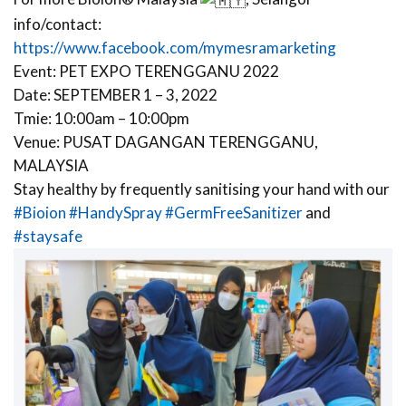
info/contact:
https://www.facebook.com/mymesramarketing
Event: PET EXPO TERENGGANU 2022
Date: SEPTEMBER 1 – 3, 2022
Tmie: 10:00am – 10:00pm
Venue: PUSAT DAGANGAN TERENGGANU,
MALAYSIA
Stay healthy by frequently sanitising your hand with our
#Bioion
#HandySpray
#GermFreeSanitizer
and
#staysafe