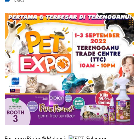
For more Bioion® Malaysia
, Selangor