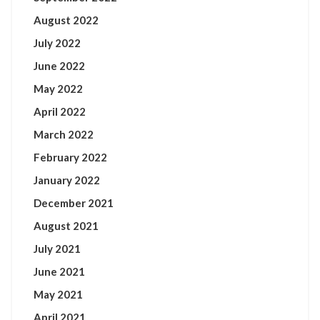
August 2022
July 2022
June 2022
May 2022
April 2022
March 2022
February 2022
January 2022
December 2021
August 2021
July 2021
June 2021
May 2021
April 2021