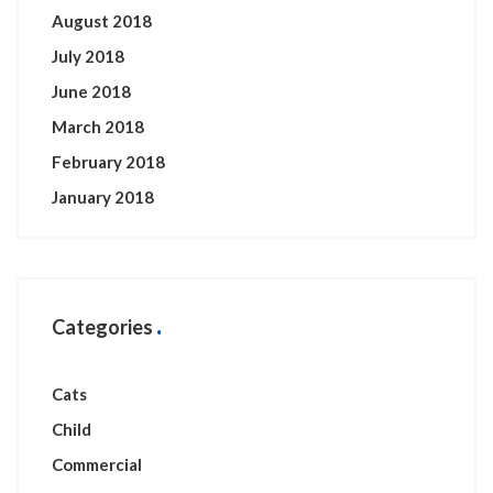
August 2018
July 2018
June 2018
March 2018
February 2018
January 2018
Categories
Cats
Child
Commercial