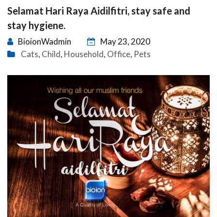
Selamat Hari Raya Aidilfitri, stay safe and
stay hygiene.
BioionWadmin
May 23, 2020
Cats
Child
Household
Office
Pets