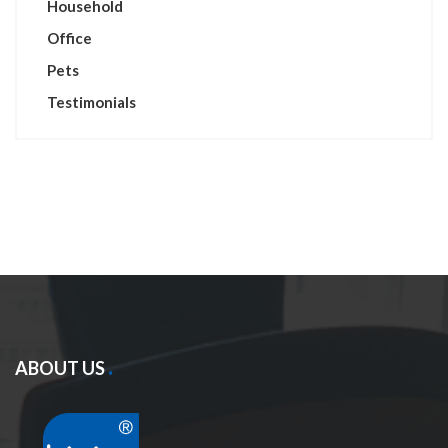
Household
Office
Pets
Testimonials
ABOUT US