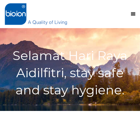
Selamat Hari Raya
Aidilfitri, stay safe
and stay hygiene.