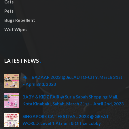
Cats
Pets
Bugs Repellent
Wet Wipes
LATEST NEWS
PET BAZAAR 2023 @ Jiu, AUTO-CITY, March 31st
– April 2nd, 2023
BABY & KIDZ FAIR @ Suria Sabah Shopping Mall,
Kota Kinabalu, Sabah, March 31st – April 2nd, 2023
SINGAPORE CAT FESTIVAL 2023 @ GREAT
WORLD, Level 1 Atrium & Office Lobby