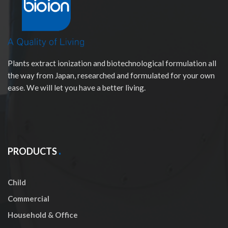
Plants extract ionization and biotechnological formulation all
the way from Japan, researched and formulated for your own
ease. We will let you have a better living.
PRODUCTS
Child
Commercial
Household & Office