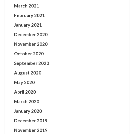
March 2021
February 2021
January 2021
December 2020
November 2020
October 2020
September 2020
August 2020
May 2020
April 2020
March 2020
January 2020
December 2019
November 2019