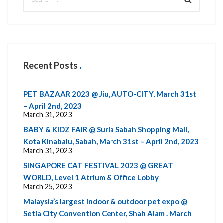
Recent Posts
PET BAZAAR 2023 @ Jiu, AUTO-CITY, March 31st
– April 2nd, 2023
March 31, 2023
BABY & KIDZ FAIR @ Suria Sabah Shopping Mall,
Kota Kinabalu, Sabah, March 31st – April 2nd, 2023
March 31, 2023
SINGAPORE CAT FESTIVAL 2023 @ GREAT
WORLD, Level 1 Atrium & Office Lobby
March 25, 2023
Malaysia’s largest indoor & outdoor pet expo @
Setia City Convention Center, Shah Alam . March