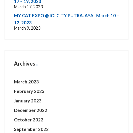
17 – 19, 2023
March 17, 2023
MY CAT EXPO @ IOI CITY PUTRAJAYA , March 10 –
12, 2023
March 9, 2023
Archives
March 2023
February 2023
January 2023
December 2022
October 2022
September 2022