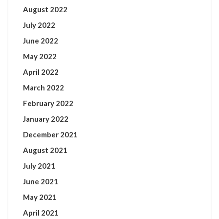
August 2022
July 2022
June 2022
May 2022
April 2022
March 2022
February 2022
January 2022
December 2021
August 2021
July 2021
June 2021
May 2021
April 2021