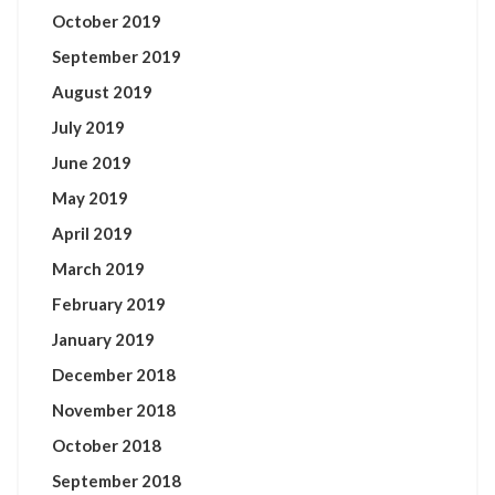
October 2019
September 2019
August 2019
July 2019
June 2019
May 2019
April 2019
March 2019
February 2019
January 2019
December 2018
November 2018
October 2018
September 2018