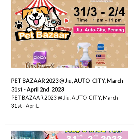
PET BAZAAR 2023 @ Jiu, AUTO-CITY, March
31st - April 2nd, 2023
PET BAZAAR 2023 @ Jiu, AUTO-CITY, March
31st - April...