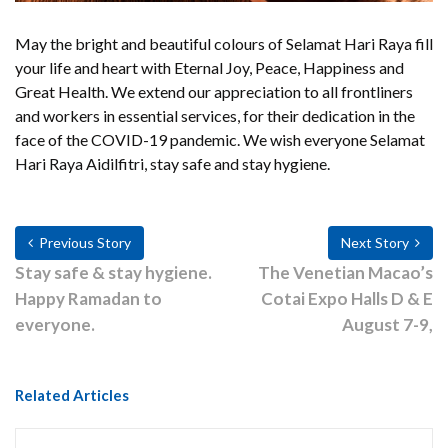
May the bright and beautiful colours of Selamat Hari Raya fill
your life and heart with Eternal Joy, Peace, Happiness and
Great Health. We extend our appreciation to all frontliners
and workers in essential services, for their dedication in the
face of the COVID-19 pandemic. We wish everyone Selamat
Hari Raya Aidilfitri, stay safe and stay hygiene.
Previous Story
Next Story
Stay safe & stay hygiene.
The Venetian Macao’s
Happy Ramadan to
Cotai Expo Halls D & E
everyone.
August 7-9,
Related Articles