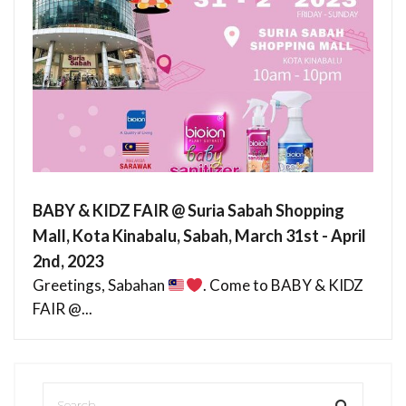
BABY & KIDZ FAIR @ Suria Sabah Shopping
Mall, Kota Kinabalu, Sabah, March 31st - April
2nd, 2023
Greetings, Sabahan
. Come to BABY & KIDZ
FAIR @...