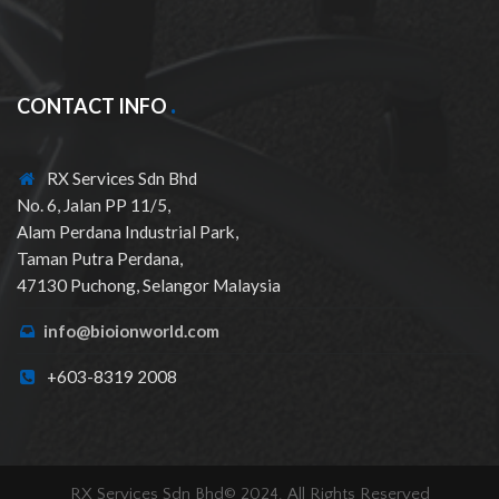
CONTACT INFO
RX Services Sdn Bhd
No. 6, Jalan PP 11/5,
Alam Perdana Industrial Park,
Taman Putra Perdana,
47130 Puchong, Selangor Malaysia
info@bioionworld.com
+603-8319 2008
RX Services Sdn Bhd© 2024. All Rights Reserved