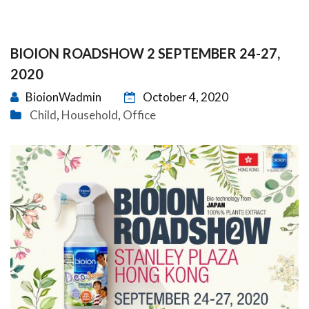
BIOION ROADSHOW 2 SEPTEMBER 24-27,
2020
BioionWadmin
October 4, 2020
Child
Household
Office