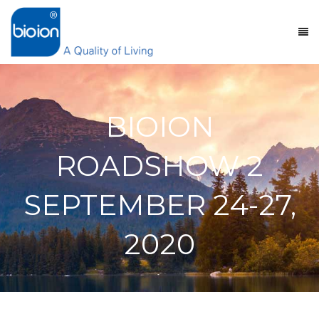
BIOION
ROADSHOW 2
SEPTEMBER 24-27,
2020