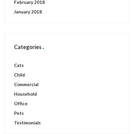
February 2018
January 2018
Categories
Cats
Child
Commercial
Household
Office
Pets
Testimonials