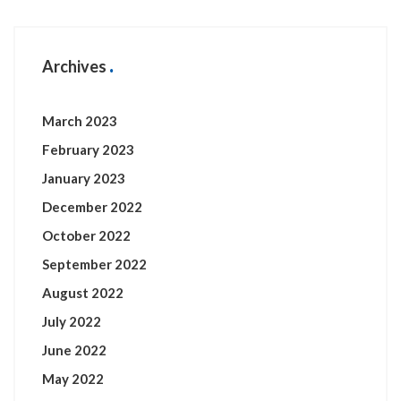
Archives
March 2023
February 2023
January 2023
December 2022
October 2022
September 2022
August 2022
July 2022
June 2022
May 2022