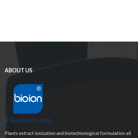
ABOUT US
Plants extract ionization and biotechnological formulation all