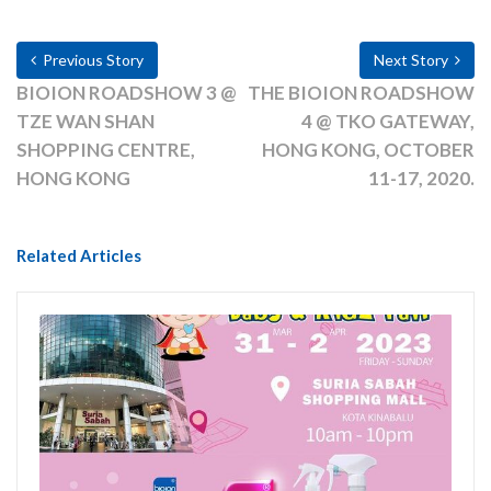
Previous Story
Next Story
BIOION ROADSHOW 3 @
THE BIOION ROADSHOW
TZE WAN SHAN
4 @ TKO GATEWAY,
SHOPPING CENTRE,
HONG KONG, OCTOBER
HONG KONG
11-17, 2020.
Related Articles