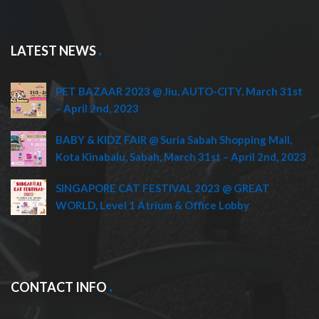
LATEST NEWS
PET BAZAAR 2023 @ Jiu, AUTO-CITY, March 31st
– April 2nd, 2023
BABY & KIDZ FAIR @ Suria Sabah Shopping Mall,
Kota Kinabalu, Sabah, March 31st – April 2nd, 2023
SINGAPORE CAT FESTIVAL 2023 @ GREAT
WORLD, Level 1 Atrium & Office Lobby
CONTACT INFO