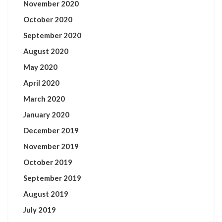
November 2020
October 2020
September 2020
August 2020
May 2020
April 2020
March 2020
January 2020
December 2019
November 2019
October 2019
September 2019
August 2019
July 2019