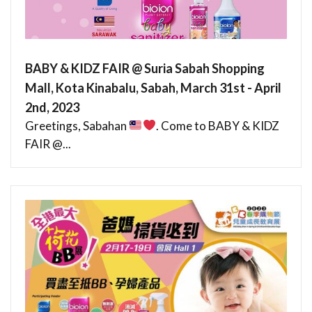
BABY & KIDZ FAIR @ Suria Sabah Shopping
Mall, Kota Kinabalu, Sabah, March 31st - April
2nd, 2023
Greetings, Sabahan
. Come to BABY & KIDZ
FAIR @...