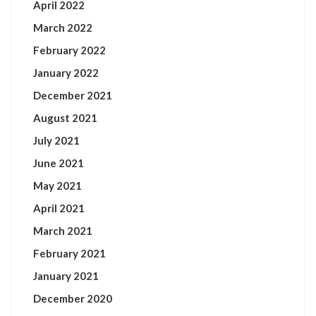
April 2022
March 2022
February 2022
January 2022
December 2021
August 2021
July 2021
June 2021
May 2021
April 2021
March 2021
February 2021
January 2021
December 2020