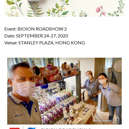
Event: BIOION ROADSHOW 2
Date: SEPTEMBER 24-27, 2020
Venue: STANLEY PLAZA, HONG KONG