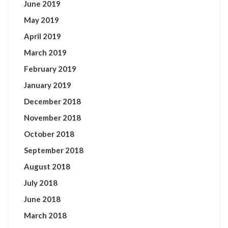
June 2019
May 2019
April 2019
March 2019
February 2019
January 2019
December 2018
November 2018
October 2018
September 2018
August 2018
July 2018
June 2018
March 2018