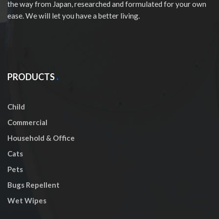
the way from Japan, researched and formulated for your own
ease. We will let you have a better living.
PRODUCTS
Child
Commercial
Household & Office
Cats
Pets
Bugs Repellent
Wet Wipes