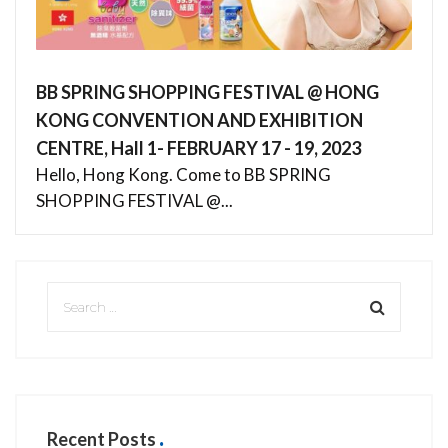
BB SPRING SHOPPING FESTIVAL @ HONG
KONG CONVENTION AND EXHIBITION
CENTRE, Hall 1- FEBRUARY 17 - 19, 2023
Hello, Hong Kong. Come to BB SPRING
SHOPPING FESTIVAL @...
Recent Posts