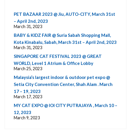
PET BAZAAR 2023 @ Jiu, AUTO-CITY, March 31st
– April 2nd, 2023
March 31, 2023
BABY & KIDZ FAIR @ Suria Sabah Shopping Mall,
Kota Kinabalu, Sabah, March 31st – April 2nd, 2023
March 31, 2023
SINGAPORE CAT FESTIVAL 2023 @ GREAT
WORLD, Level 1 Atrium & Office Lobby
March 25, 2023
Malaysia’s largest indoor & outdoor pet expo @
Setia City Convention Center, Shah Alam . March
17 – 19, 2023
March 17, 2023
MY CAT EXPO @ IOI CITY PUTRAJAYA , March 10 –
12, 2023
March 9, 2023