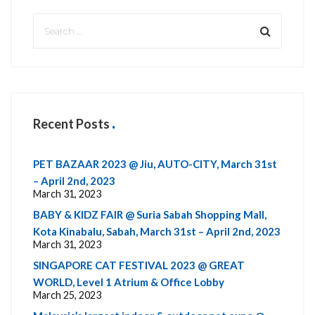
Recent Posts
PET BAZAAR 2023 @ Jiu, AUTO-CITY, March 31st
– April 2nd, 2023
March 31, 2023
BABY & KIDZ FAIR @ Suria Sabah Shopping Mall,
Kota Kinabalu, Sabah, March 31st – April 2nd, 2023
March 31, 2023
SINGAPORE CAT FESTIVAL 2023 @ GREAT
WORLD, Level 1 Atrium & Office Lobby
March 25, 2023