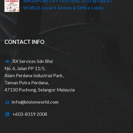
SINGAPORE CAT FESTIVAL 2023 @ GREAT
WORLD, Level 1 Atrium & Office Lobby
CONTACT INFO
RX Services Sdn Bhd
No. 6, Jalan PP 11/5,
Alam Perdana Industrial Park,
Taman Putra Perdana,
47130 Puchong, Selangor Malaysia
info@bioionworld.com
+603-8319 2008