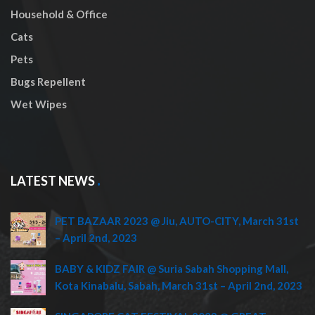
Household & Office
Cats
Pets
Bugs Repellent
Wet Wipes
LATEST NEWS
PET BAZAAR 2023 @ Jiu, AUTO-CITY, March 31st
– April 2nd, 2023
BABY & KIDZ FAIR @ Suria Sabah Shopping Mall,
Kota Kinabalu, Sabah, March 31st – April 2nd, 2023