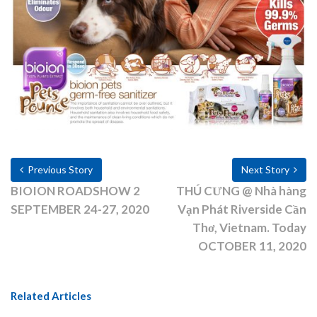
Previous Story
Next Story
BIOION ROADSHOW 2
THÚ CƯNG @ Nhà hàng
SEPTEMBER 24-27, 2020
Vạn Phát Riverside Cần
Thơ, Vietnam. Today
OCTOBER 11, 2020
Related Articles