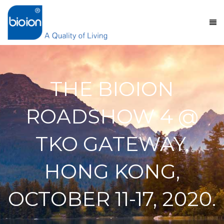
THE BIOION
ROADSHOW 4 @
TKO GATEWAY,
HONG KONG,
OCTOBER 11-17, 2020.