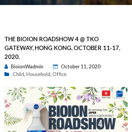
THE BIOION ROADSHOW 4 @ TKO
GATEWAY, HONG KONG, OCTOBER 11-17,
2020.
BioionWadmin
October 11, 2020
Child
Household
Office