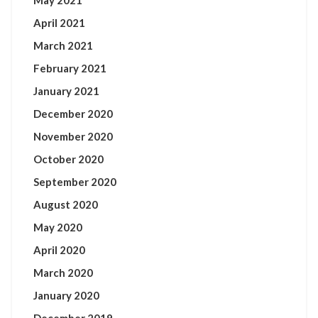
May 2021
April 2021
March 2021
February 2021
January 2021
December 2020
November 2020
October 2020
September 2020
August 2020
May 2020
April 2020
March 2020
January 2020