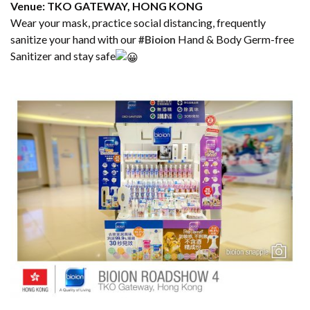
Venue: TKO GATEWAY, HONG KONG
Wear your mask, practice social distancing, frequently
sanitize your hand with our
Hand & Body Germ-free
#Bioion
Sanitizer and stay safe