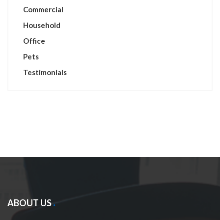
Commercial
Household
Office
Pets
Testimonials
ABOUT US