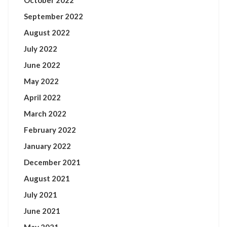
October 2022
September 2022
August 2022
July 2022
June 2022
May 2022
April 2022
March 2022
February 2022
January 2022
December 2021
August 2021
July 2021
June 2021