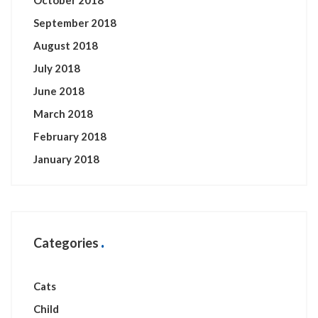
October 2018
September 2018
August 2018
July 2018
June 2018
March 2018
February 2018
January 2018
Categories
Cats
Child