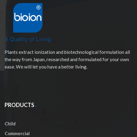
Plants extract ionization and biotechnological formulation all
the way from Japan, researched and formulated for your own
ease. We will let you have a better living.
PRODUCTS
Child
Commercial