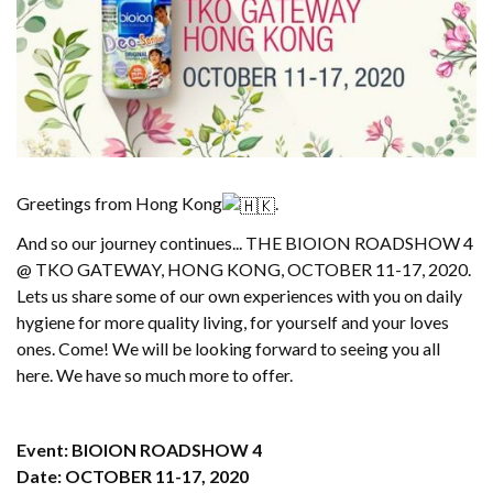
Greetings from Hong Kong
.
And so our journey continues... THE BIOION ROADSHOW 4
@ TKO GATEWAY, HONG KONG, OCTOBER 11-17, 2020.
Lets us share some of our own experiences with you on daily
hygiene for more quality living, for yourself and your loves
ones. Come! We will be looking forward to seeing you all
here. We have so much more to offer.
Event: BIOION ROADSHOW 4
Date: OCTOBER 11-17, 2020