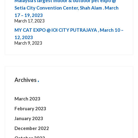
Malaysia’s largest indoor & outdoor pet expo @
Setia City Convention Center, Shah Alam . March
17 – 19, 2023
March 17, 2023
MY CAT EXPO @ IOI CITY PUTRAJAYA , March 10 –
12, 2023
March 9, 2023
Archives
March 2023
February 2023
January 2023
December 2022