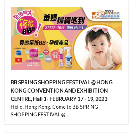
BB SPRING SHOPPING FESTIVAL @ HONG
KONG CONVENTION AND EXHIBITION
CENTRE, Hall 1- FEBRUARY 17 - 19, 2023
Hello, Hong Kong. Come to BB SPRING
SHOPPING FESTIVAL @...