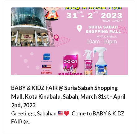
BABY & KIDZ FAIR @ Suria Sabah Shopping
Mall, Kota Kinabalu, Sabah, March 31st - April
2nd, 2023
Greetings, Sabahan
. Come to BABY & KIDZ
FAIR @...