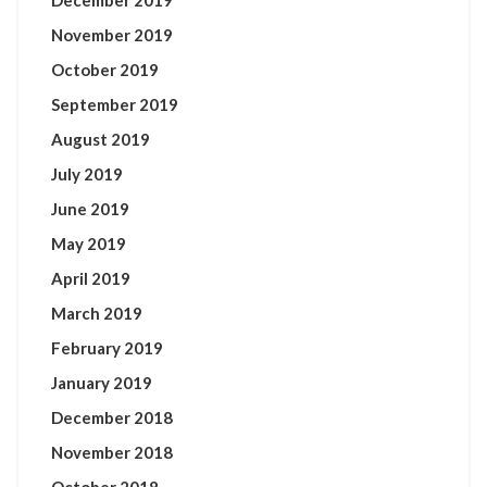
December 2019
November 2019
October 2019
September 2019
August 2019
July 2019
June 2019
May 2019
April 2019
March 2019
February 2019
January 2019
December 2018
November 2018