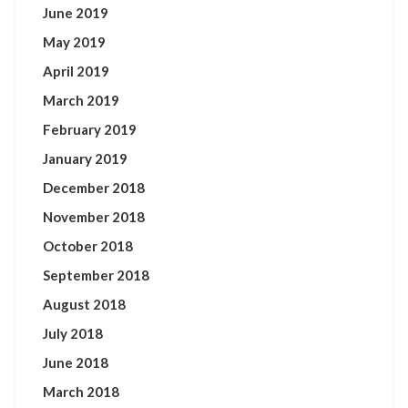
June 2019
May 2019
April 2019
March 2019
February 2019
January 2019
December 2018
November 2018
October 2018
September 2018
August 2018
July 2018
June 2018
March 2018