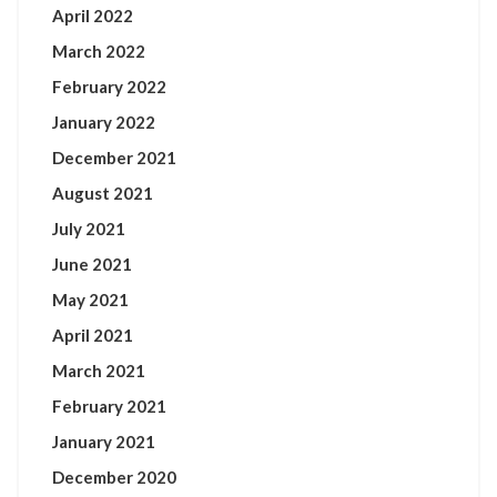
April 2022
March 2022
February 2022
January 2022
December 2021
August 2021
July 2021
June 2021
May 2021
April 2021
March 2021
February 2021
January 2021
December 2020