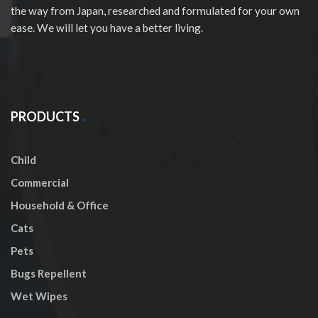
the way from Japan, researched and formulated for your own
ease. We will let you have a better living.
PRODUCTS
Child
Commercial
Household & Office
Cats
Pets
Bugs Repellent
Wet Wipes