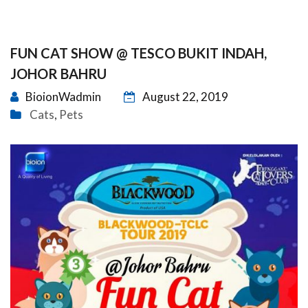
FUN CAT SHOW @ TESCO BUKIT INDAH,
JOHOR BAHRU
BioionWadmin
August 22, 2019
Cats
Pets