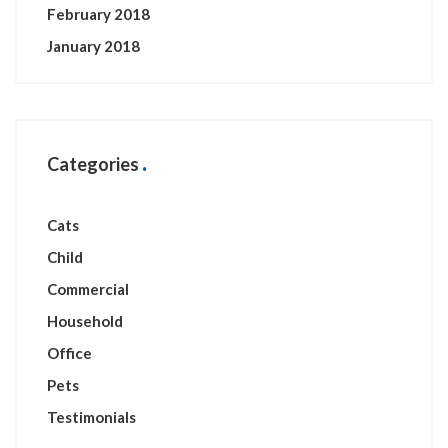
February 2018
January 2018
Categories
Cats
Child
Commercial
Household
Office
Pets
Testimonials