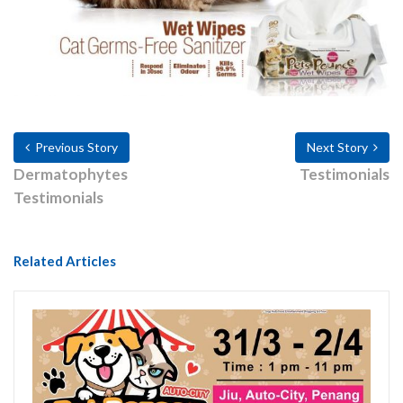
Previous Story
Next Story
Dermatophytes
Testimonials
Testimonials
Related Articles