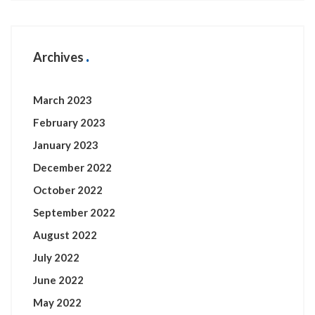
Archives
March 2023
February 2023
January 2023
December 2022
October 2022
September 2022
August 2022
July 2022
June 2022
May 2022