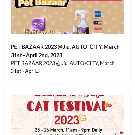
PET BAZAAR 2023 @ Jiu, AUTO-CITY, March
31st - April 2nd, 2023
PET BAZAAR 2023 @ Jiu, AUTO-CITY, March
31st - April...