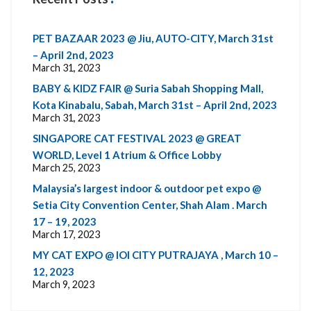
PET BAZAAR 2023 @ Jiu, AUTO-CITY, March 31st
– April 2nd, 2023
March 31, 2023
BABY & KIDZ FAIR @ Suria Sabah Shopping Mall,
Kota Kinabalu, Sabah, March 31st – April 2nd, 2023
March 31, 2023
SINGAPORE CAT FESTIVAL 2023 @ GREAT
WORLD, Level 1 Atrium & Office Lobby
March 25, 2023
Malaysia’s largest indoor & outdoor pet expo @
Setia City Convention Center, Shah Alam . March
17 – 19, 2023
March 17, 2023
MY CAT EXPO @ IOI CITY PUTRAJAYA , March 10 –
12, 2023
March 9, 2023