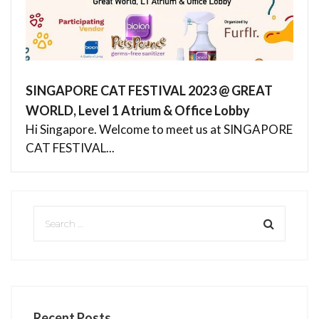
SINGAPORE CAT FESTIVAL 2023 @ GREAT
WORLD, Level 1 Atrium & Office Lobby
Hi Singapore. Welcome to meet us at SINGAPORE
CAT FESTIVAL...
Recent Posts