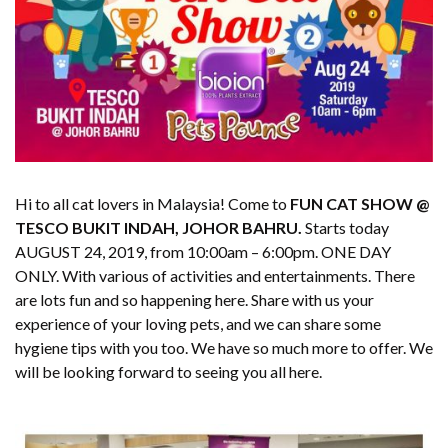
Hi to all cat lovers in Malaysia! Come to
FUN CAT SHOW @
TESCO BUKIT INDAH, JOHOR BAHRU.
Starts today
AUGUST 24, 2019, from 10:00am – 6:00pm. ONE DAY
ONLY. With various of activities and entertainments. There
are lots fun and so happening here. Share with us your
experience of your loving pets, and we can share some
hygiene tips with you too. We have so much more to offer. We
will be looking forward to seeing you all here.