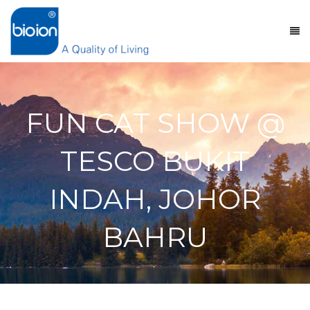
FUN CAT SHOW @
TESCO BUKIT
INDAH, JOHOR
BAHRU