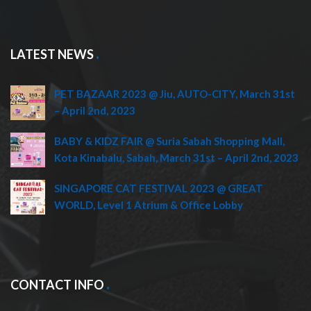
LATEST NEWS
PET BAZAAR 2023 @ Jiu, AUTO-CITY, March 31st
– April 2nd, 2023
BABY & KIDZ FAIR @ Suria Sabah Shopping Mall,
Kota Kinabalu, Sabah, March 31st – April 2nd, 2023
SINGAPORE CAT FESTIVAL 2023 @ GREAT
WORLD, Level 1 Atrium & Office Lobby
CONTACT INFO