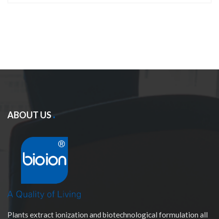
ABOUT US
Plants extract ionization and biotechnological formulation all