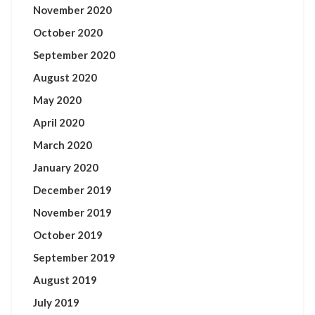
November 2020
October 2020
September 2020
August 2020
May 2020
April 2020
March 2020
January 2020
December 2019
November 2019
October 2019
September 2019
August 2019
July 2019