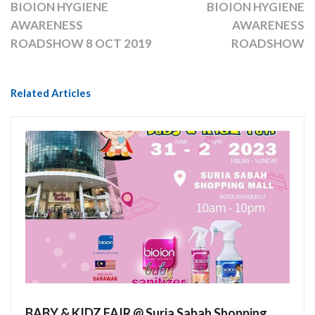
BIOION HYGIENE
BIOION HYGIENE
AWARENESS
AWARENESS
ROADSHOW 8 OCT 2019
ROADSHOW
Related Articles
BABY & KIDZ FAIR @ Suria Sabah Shopping