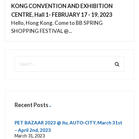
KONG CONVENTION AND EXHIBITION
CENTRE, Hall 1- FEBRUARY 17 - 19, 2023
Hello, Hong Kong. Come to BB SPRING
SHOPPING FESTIVAL @...
Recent Posts
PET BAZAAR 2023 @ Jiu, AUTO-CITY, March 31st
– April 2nd, 2023
March 31, 2023