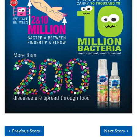
Previous Story
Next Story