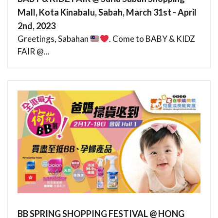
Mall, Kota Kinabalu, Sabah, March 31st - April
2nd, 2023
Greetings, Sabahan
. Come to BABY & KIDZ
FAIR @...
BB SPRING SHOPPING FESTIVAL @ HONG