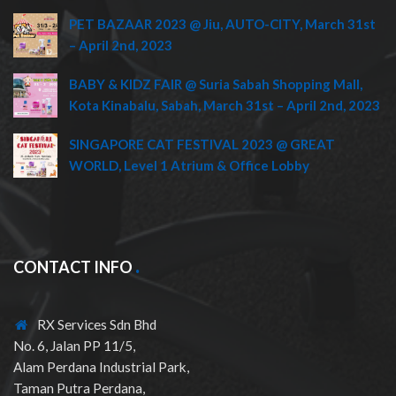
PET BAZAAR 2023 @ Jiu, AUTO-CITY, March 31st
– April 2nd, 2023
BABY & KIDZ FAIR @ Suria Sabah Shopping Mall,
Kota Kinabalu, Sabah, March 31st – April 2nd, 2023
SINGAPORE CAT FESTIVAL 2023 @ GREAT
WORLD, Level 1 Atrium & Office Lobby
CONTACT INFO
RX Services Sdn Bhd
No. 6, Jalan PP 11/5,
Alam Perdana Industrial Park,
Taman Putra Perdana,