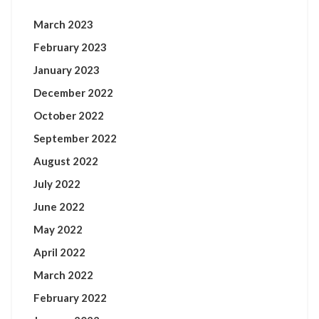
March 2023
February 2023
January 2023
December 2022
October 2022
September 2022
August 2022
July 2022
June 2022
May 2022
April 2022
March 2022
February 2022