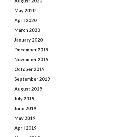
August 2020
May 2020
April 2020
March 2020
January 2020
December 2019
November 2019
October 2019
September 2019
August 2019
July 2019
June 2019
May 2019
April 2019