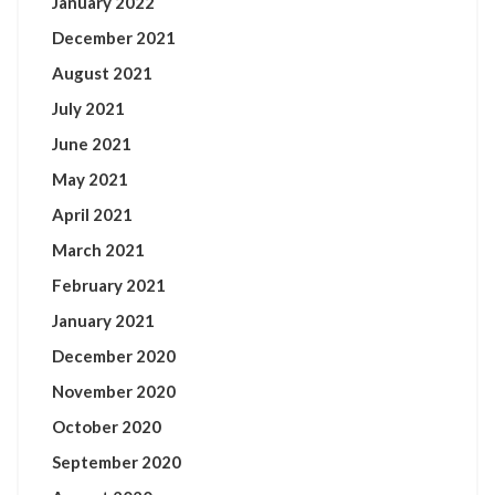
January 2022
December 2021
August 2021
July 2021
June 2021
May 2021
April 2021
March 2021
February 2021
January 2021
December 2020
November 2020
October 2020
September 2020