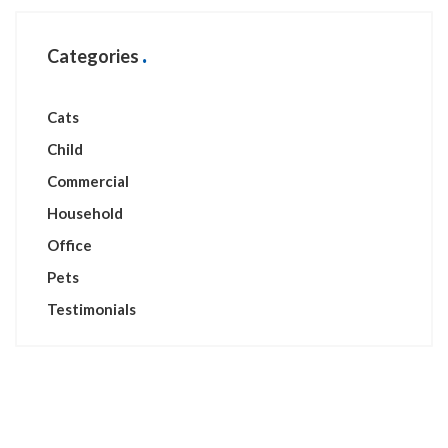
Categories
Cats
Child
Commercial
Household
Office
Pets
Testimonials