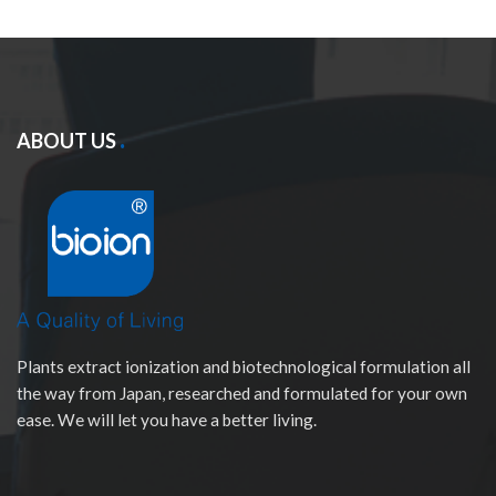
ABOUT US
Plants extract ionization and biotechnological formulation all
the way from Japan, researched and formulated for your own
ease. We will let you have a better living.