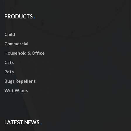
PRODUCTS
Child
Commercial
Household & Office
Cats
Pets
Bugs Repellent
Wet Wipes
LATEST NEWS