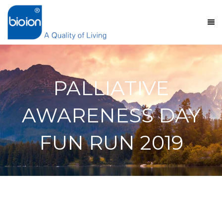
PALLIATIVE
AWARENESS DAY
FUN RUN 2019