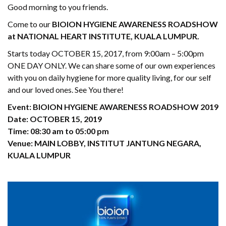
Good morning to you friends.
Come to our
BIOION HYGIENE AWARENESS ROADSHOW
at NATIONAL HEART INSTITUTE, KUALA LUMPUR.
Starts today OCTOBER 15, 2017, from 9:00am – 5:00pm
ONE DAY ONLY. We can share some of our own experiences
with you on daily hygiene for more quality living, for our self
and our loved ones. See You there!
Event: BIOION HYGIENE AWARENESS ROADSHOW 2019
Date: OCTOBER 15, 2019
Time: 08:30 am to 05:00 pm
Venue: MAIN LOBBY, INSTITUT JANTUNG NEGARA,
KUALA LUMPUR