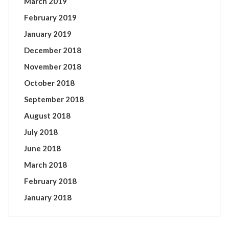
March 2019
February 2019
January 2019
December 2018
November 2018
October 2018
September 2018
August 2018
July 2018
June 2018
March 2018
February 2018
January 2018