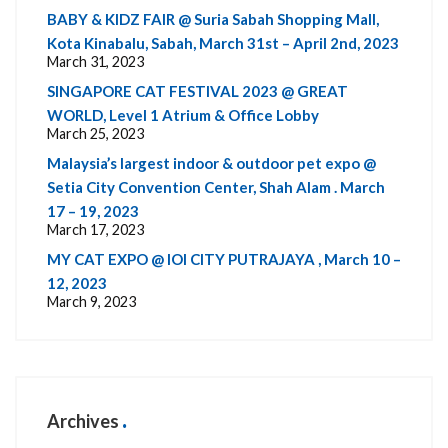
BABY & KIDZ FAIR @ Suria Sabah Shopping Mall,
Kota Kinabalu, Sabah, March 31st – April 2nd, 2023
March 31, 2023
SINGAPORE CAT FESTIVAL 2023 @ GREAT
WORLD, Level 1 Atrium & Office Lobby
March 25, 2023
Malaysia’s largest indoor & outdoor pet expo @
Setia City Convention Center, Shah Alam . March
17 – 19, 2023
March 17, 2023
MY CAT EXPO @ IOI CITY PUTRAJAYA , March 10 –
12, 2023
March 9, 2023
Archives