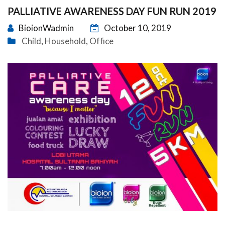
PALLIATIVE AWARENESS DAY FUN RUN 2019
BioionWadmin
October 10, 2019
Child
Household
Office