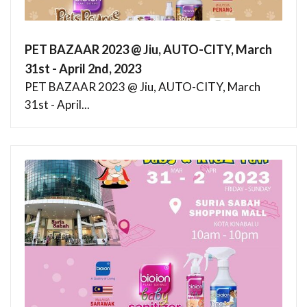
PET BAZAAR 2023 @ Jiu, AUTO-CITY, March
31st - April 2nd, 2023
PET BAZAAR 2023 @ Jiu, AUTO-CITY, March
31st - April...