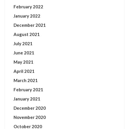
February 2022
January 2022
December 2021
August 2021
July 2021
June 2021
May 2021
April 2021
March 2021
February 2021
January 2021
December 2020
November 2020
October 2020