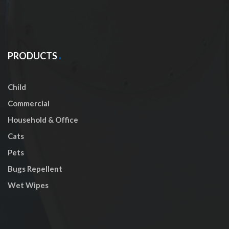
PRODUCTS
Child
Commercial
Household & Office
Cats
Pets
Bugs Repellent
Wet Wipes