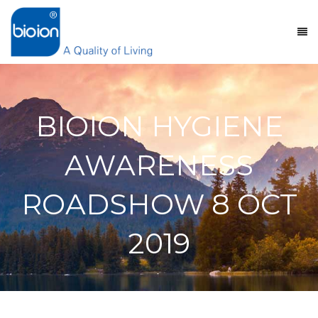
BIOION HYGIENE
AWARENESS
ROADSHOW 8 OCT
2019