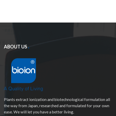
ABOUT US
Plants extract ionization and biotechnological formulation all
the way from Japan, researched and formulated for your own
ease. We will let you have a better living.