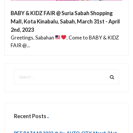
BABY & KIDZ FAIR @ Suria Sabah Shopping
Mall, Kota Kinabalu, Sabah, March 31st - April
2nd, 2023
Greetings, Sabahan
. Come to BABY & KIDZ
FAIR @...
Recent Posts
PET BAZAAR 2023 @ Jiu, AUTO-CITY, March 31st