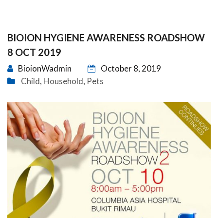
BIOION HYGIENE AWARENESS ROADSHOW
8 OCT 2019
BioionWadmin
October 8, 2019
Child
Household
Pets