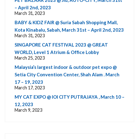
– April 2nd, 2023
March 31, 2023
BABY & KIDZ FAIR @ Suria Sabah Shopping Mall,
Kota Kinabalu, Sabah, March 31st – April 2nd, 2023
March 31, 2023
SINGAPORE CAT FESTIVAL 2023 @ GREAT
WORLD, Level 1 Atrium & Office Lobby
March 25, 2023
Malaysia’s largest indoor & outdoor pet expo @
Setia City Convention Center, Shah Alam . March
17 – 19, 2023
March 17, 2023
MY CAT EXPO @ IOI CITY PUTRAJAYA , March 10 –
12, 2023
March 9, 2023