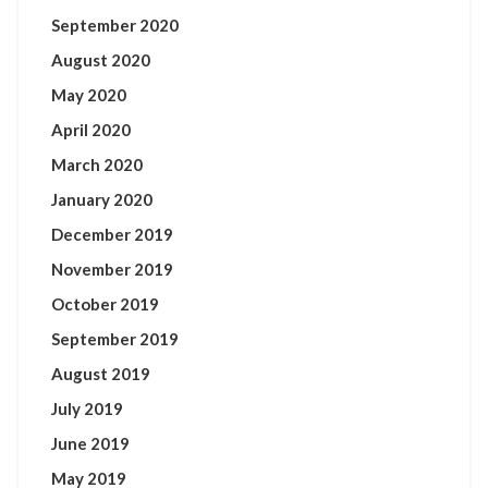
September 2020
August 2020
May 2020
April 2020
March 2020
January 2020
December 2019
November 2019
October 2019
September 2019
August 2019
July 2019
June 2019
May 2019