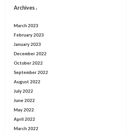
Archives
March 2023
February 2023
January 2023
December 2022
October 2022
September 2022
August 2022
July 2022
June 2022
May 2022
April 2022
March 2022