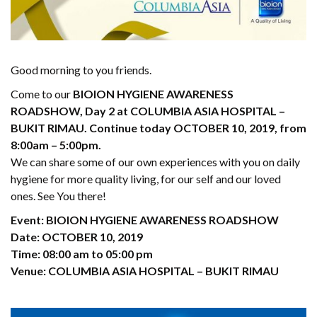
Good morning to you friends.
Come to our
BIOION HYGIENE AWARENESS
ROADSHOW, Day 2 at COLUMBIA ASIA HOSPITAL –
BUKIT RIMAU. Continue today OCTOBER 10, 2019, from
8:00am – 5:00pm.
We can share some of our own experiences with you on daily
hygiene for more quality living, for our self and our loved
ones. See You there!
Event: BIOION HYGIENE AWARENESS ROADSHOW
Date: OCTOBER 10, 2019
Time: 08:00 am to 05:00 pm
Venue: COLUMBIA ASIA HOSPITAL – BUKIT RIMAU