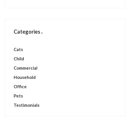
Categories
Cats
Child
Commercial
Household
Office
Pets
Testimonials