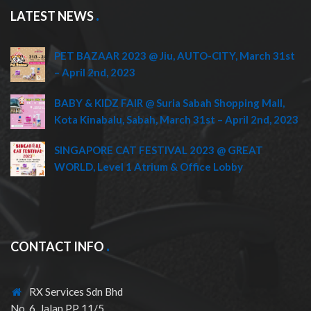
LATEST NEWS
PET BAZAAR 2023 @ Jiu, AUTO-CITY, March 31st
– April 2nd, 2023
BABY & KIDZ FAIR @ Suria Sabah Shopping Mall,
Kota Kinabalu, Sabah, March 31st – April 2nd, 2023
SINGAPORE CAT FESTIVAL 2023 @ GREAT
WORLD, Level 1 Atrium & Office Lobby
CONTACT INFO
RX Services Sdn Bhd
No. 6, Jalan PP 11/5,