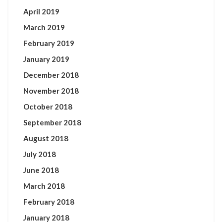
April 2019
March 2019
February 2019
January 2019
December 2018
November 2018
October 2018
September 2018
August 2018
July 2018
June 2018
March 2018
February 2018
January 2018