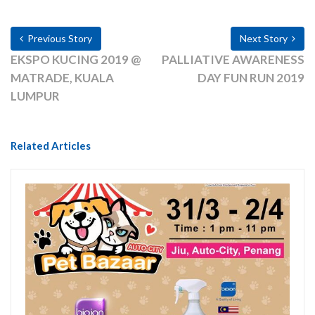
Previous Story
Next Story
EKSPO KUCING 2019 @
PALLIATIVE AWARENESS
MATRADE, KUALA
DAY FUN RUN 2019
LUMPUR
Related Articles